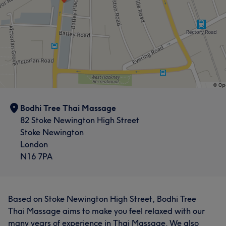
Bodhi Tree Thai Massage
82 Stoke Newington High Street
Stoke Newington
London
N16 7PA
Based on Stoke Newington High Street, Bodhi Tree
Thai Massage aims to make you feel relaxed with our
many years of experience in Thai Massage. We also