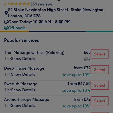
4.9
359 reviews
82 Stoke Newington High Street
,
Stoke Newington
,
London
,
N16 7PA
Open Today: 10:30 AM - 8:00 PM
Off peak
Popular services
£65
Thai Massage with oil (Relaxing)
Select
1 hr
Show Details
£75
from
£72
Deep Tissue Massage
Select
1 hr
Show Details
save up to 10%
from
£67.50
Swedish Massage
Select
1 hr
Show Details
save up to 10%
from
£72
Aromatherapy Massage
Select
1 hr
Show Details
save up to 10%