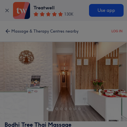
Treatwell
Use app
130K
Massage & Therapy Centres nearby
LOG IN
Bodhi Tree Thai Massage