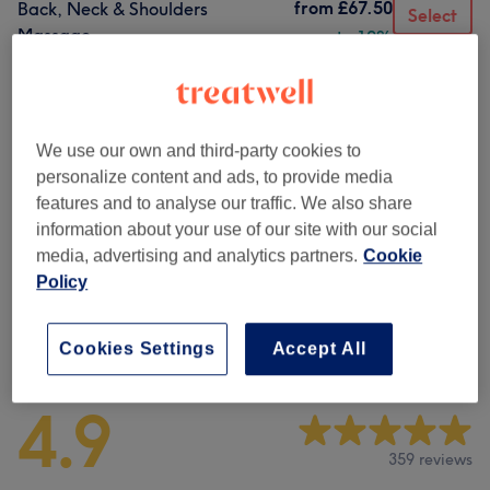
from
£67.50
Back, Neck & Shoulders
Select
Massage
save up to 10%
1 hr
Show Details
Browse services
We use our own and third-party cookies to
personalize content and ads, to provide media
Classic Massage
(
5
)
from £65
features and to analyse our traffic. We also share
information about your use of our site with our social
Classic Massages
(
1
)
from £72
media, advertising and analytics partners.
Cookie
Policy
Venue reviews
Cookies Settings
Accept All
4.9
359 reviews