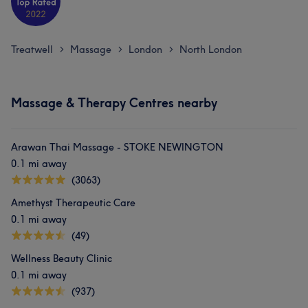
Treatwell
Massage
London
North London
>
>
>
Massage & Therapy Centres nearby
Arawan Thai Massage - STOKE NEWINGTON
0.1 mi away
(3063)
Amethyst Therapeutic Care
0.1 mi away
(49)
Wellness Beauty Clinic
0.1 mi away
(937)