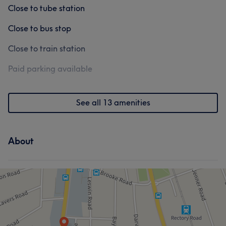
Close to tube station
Close to bus stop
Close to train station
Paid parking available
See all 13 amenities
About