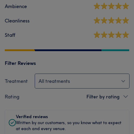
Ambience
Cleanliness
Staff
Filter Reviews
Treatment
All treatments
Rating
Filter by rating
Verified reviews
Written by our customers, so you know what to expect
at each and every venue.