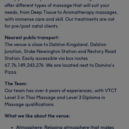
offer different types of massage that will suit your
needs, from Deep Tissue to Aromatherapy massages,
with immense care and skill. Our treatments are not
for pre/post natal clients.
Nearest public transport:
The venue is close to Dalston Kingsland, Dalston
Junction, Stoke Newington Station and Rectory Road
Station. Easily accessible via bus routes
67,76,149,243,276. We are located next to Domino's
Pizza.
The Team:
Our team has over 6 years of experiences, with VTCT
Level 3 in Thai Massage and Level 3 Diploma in
Massage qualifications.
What we like about the venue:
Atmosphere: Relaxing atmosphere that makes