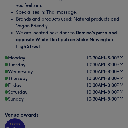
you feel zen.
Specialises in: Thai massage.
Brands and products used: Natural products and
Vegan Friendly.
We are located next door to
Domino's pizza and
opposite White Hart pub on Stoke Newington
High Street.
Monday
10:30
AM
–
8:00
PM
Tuesday
10:30
AM
–
8:00
PM
Wednesday
10:30
AM
–
8:00
PM
Thursday
10:30
AM
–
8:00
PM
Friday
10:30
AM
–
8:00
PM
Saturday
10:30
AM
–
8:00
PM
Sunday
10:30
AM
–
8:00
PM
Venue awards