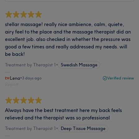
stellar massage! really nice ambience, calm, quiete,
airy feel to the place and the massage therapist did an
excellent job. also checked in whether the pressure was
good a few times and really addressed my needs. will
be back!
Treatment by Therapist 1
•
Swedish Massage
Lena
•
3 days ago
Verified review
Report
Always have the best treatment here my back feels
relieved and the therapist was so professional
Treatment by Therapist 1
•
Deep Tissue Massage