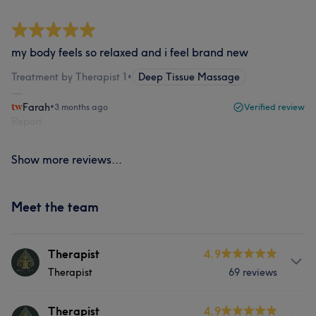
my body feels so relaxed and i feel brand new
Treatment by Therapist 1
•
Deep Tissue Massage
Farah
•
3 months ago
Verified review
Report
Show more reviews...
Meet the team
Therapist
4.9
Therapist
69 reviews
About
Therapist
4.9