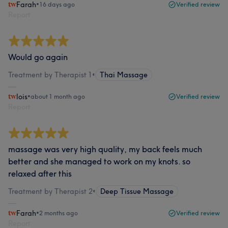
Farah
•
16 days ago
Verified review
Report
Would go again
Treatment by Therapist 1
•
Thai Massage
lois
•
about 1 month ago
Verified review
Report
massage was very high quality, my back feels much
better and she managed to work on my knots. so
relaxed after this
Treatment by Therapist 2
•
Deep Tissue Massage
Farah
•
2 months ago
Verified review
Report