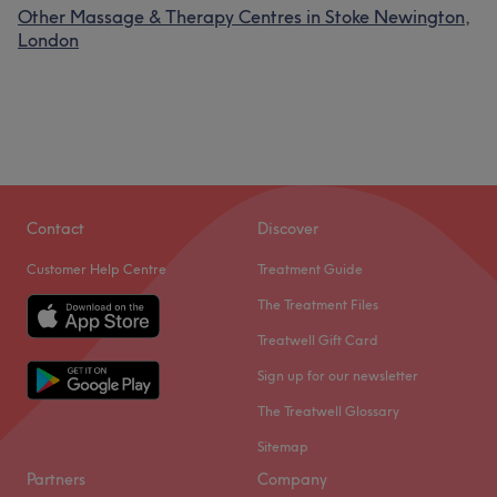
Other Massage & Therapy Centres in Stoke Newington,
London
Contact
Discover
Customer Help Centre
Treatment Guide
The Treatment Files
Treatwell Gift Card
Sign up for our newsletter
The Treatwell Glossary
Sitemap
Partners
Company