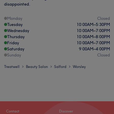
disappointed.
Monday
Closed
Tuesday
10:00
AM
–
5:30
PM
Wednesday
10:00
AM
–
7:00
PM
Thursday
10:00
AM
–
8:00
PM
Friday
10:00
AM
–
7:00
PM
Saturday
9:00
AM
–
4:00
PM
Sunday
Closed
Treatwell
Beauty Salon
Salford
Worsley
>
>
>
Contact
Discover