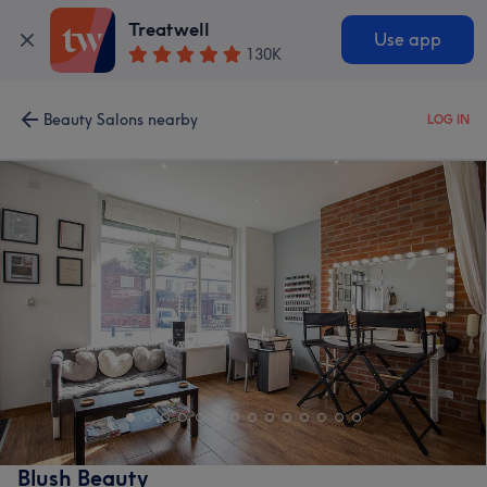
Treatwell
Use app
130K
Beauty Salons nearby
LOG IN
Blush Beauty