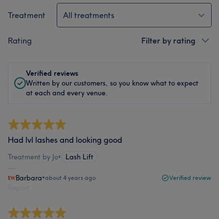
Treatment
All treatments
Rating
Filter by rating
Verified reviews
Written by our customers, so you know what to expect
at each and every venue.
Had lvl lashes and looking good
Treatment by Jo
•
Lash Lift
Barbara
•
about 4 years ago
Verified review
Report