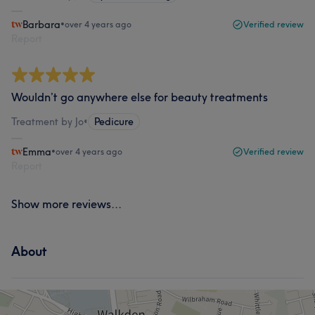
Barbara
•
over 4 years ago
Verified review
Report
Wouldn’t go anywhere else for beauty treatments
Treatment by Jo
•
Pedicure
Emma
•
over 4 years ago
Verified review
Report
Show more reviews...
About