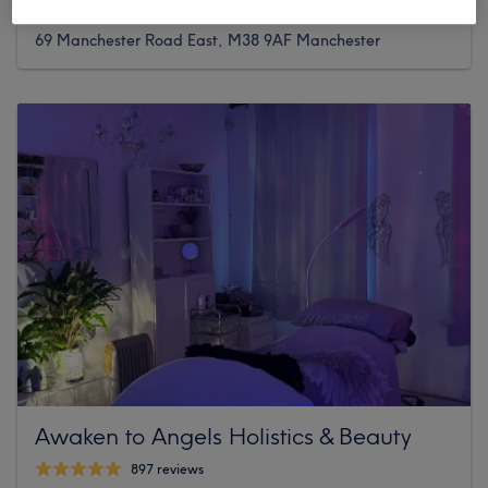
14 reviews
69 Manchester Road East, M38 9AF Manchester
Awaken to Angels Holistics & Beauty
897 reviews