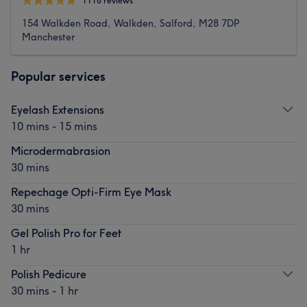
1118 reviews
154 Walkden Road, Walkden, Salford, M28 7DP
Manchester
Popular services
Eyelash Extensions
10 mins - 15 mins
Microdermabrasion
30 mins
Repechage Opti-Firm Eye Mask
30 mins
Gel Polish Pro for Feet
1 hr
Polish Pedicure
30 mins - 1 hr