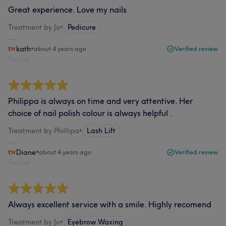
Great experience. Love my nails
Treatment by Jo
•
Pedicure
kath
•
about 4 years ago
Verified review
Report
Philippa is always on time and very attentive. Her
choice of nail polish colour is always helpful .
Treatment by Phillipa
•
Lash Lift
Diane
•
about 4 years ago
Verified review
Report
Always excellent service with a smile. Highly recomend
Treatment by Jo
•
Eyebrow Waxing