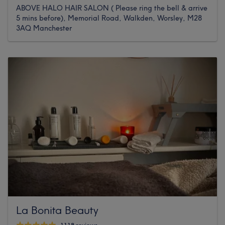
ABOVE HALO HAIR SALON ( Please ring the bell & arrive
5 mins before), Memorial Road, Walkden, Worsley, M28
3AQ Manchester
La Bonita Beauty