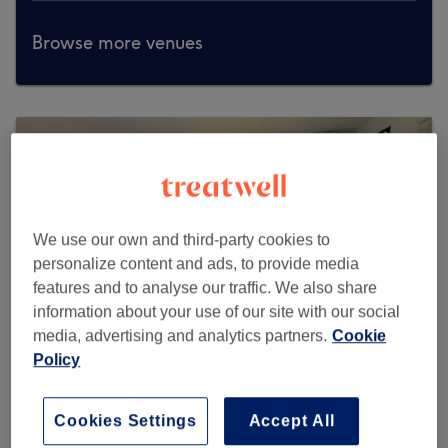
Browse more venues
We use our own and third-party cookies to
personalize content and ads, to provide media
features and to analyse our traffic. We also share
information about your use of our site with our social
media, advertising and analytics partners.
Cookie
Policy
MedixGlow Clinic
Cookies Settings
Accept All