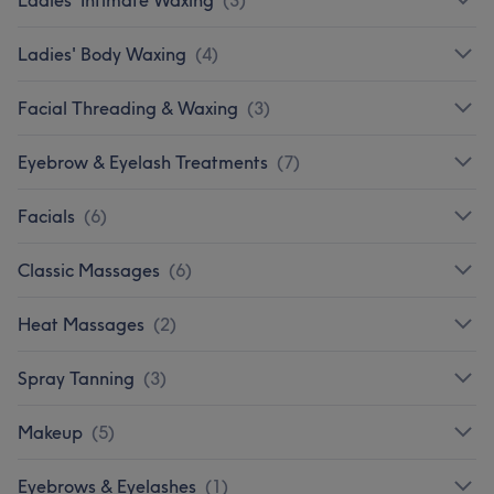
Ladies' Body Waxing
(
4
)
Facial Threading & Waxing
(
3
)
Eyebrow & Eyelash Treatments
(
7
)
Facials
(
6
)
Classic Massages
(
6
)
Heat Massages
(
2
)
Spray Tanning
(
3
)
Makeup
(
5
)
Eyebrows & Eyelashes
(
1
)