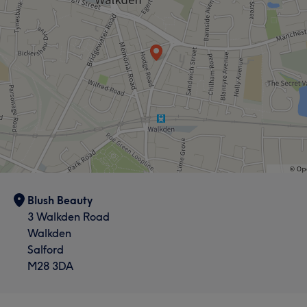
Blush Beauty
3 Walkden Road
Walkden
Salford
M28 3DA