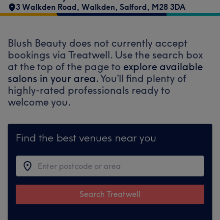
3 Walkden Road
,
Walkden
,
Salford
,
M28 3DA
Blush Beauty does not currently accept
bookings via Treatwell. Use the search box
at the top of the page to
explore available
salons in your area.
You’ll find plenty of
highly-rated professionals ready to
welcome you.
Find the best venues near you
Search Treatwell