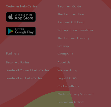
Customer Help Centre
Treatment Guide
The Treatment Files
Treatwell Gift Card
Sign up for our newsletter
The Treatwell Glossary
Sitemap
Partners
Company
Become a Partner
About Us
Treatwell Connect Help Centre
We are Hiring
Treatwell Pro Help Centre
Legal & GDPR
Cookie Settings
Modern Slavery Statement
Become an Affiliate