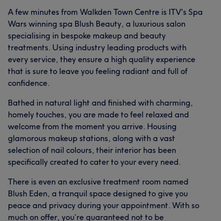
A few minutes from Walkden Town Centre is ITV's Spa
Wars winning spa Blush Beauty, a luxurious salon
specialising in bespoke makeup and beauty
treatments. Using industry leading products with
every service, they ensure a high quality experience
that is sure to leave you feeling radiant and full of
confidence.
Bathed in natural light and finished with charming,
homely touches, you are made to feel relaxed and
welcome from the moment you arrive. Housing
glamorous makeup stations, along with a vast
selection of nail colours, their interior has been
specifically created to cater to your every need.
There is even an exclusive treatment room named
Blush Eden, a tranquil space designed to give you
peace and privacy during your appointment. With so
much on offer, you’re guaranteed not to be