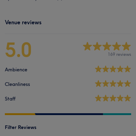
Venue reviews
5.0
169 reviews
Ambience
Cleanliness
Staff
Filter Reviews