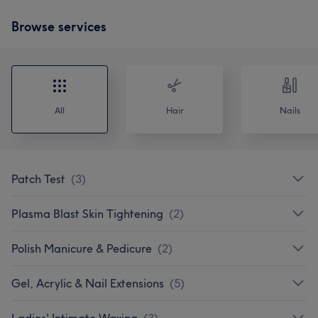
Browse services
All
Hair
Nails
Patch Test
(
3
)
Plasma Blast Skin Tightening
(
2
)
Polish Manicure & Pedicure
(
2
)
Gel, Acrylic & Nail Extensions
(
5
)
Ladies' Intimate Waxing
(
3
)