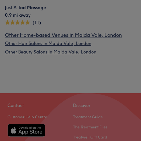
Just A Tad Massage
0.9 mi away
(11)
Other Home-based Venues in Maida Vale, London
Other Hair Salons in Maida Vale, London
Other Beauty Salons in Maida Vale, London
Contact
Discover
Customer Help Centre
Treatment Guide
The Treatment Files
Treatwell Gift Card