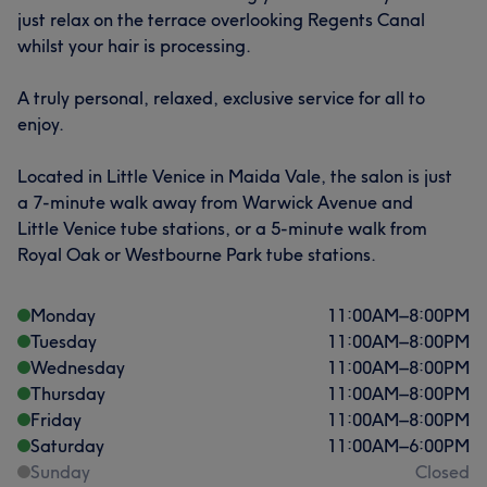
just relax on the terrace overlooking Regents Canal
whilst your hair is processing.
A truly personal, relaxed, exclusive service for all to
enjoy.
Located in Little Venice in Maida Vale, the salon is just
a 7-minute walk away from Warwick Avenue and
Little Venice tube stations, or a 5-minute walk from
Royal Oak or Westbourne Park tube stations.
Monday
11:00
AM
–
8:00
PM
Tuesday
11:00
AM
–
8:00
PM
Wednesday
11:00
AM
–
8:00
PM
Thursday
11:00
AM
–
8:00
PM
Friday
11:00
AM
–
8:00
PM
Saturday
11:00
AM
–
6:00
PM
Sunday
Closed