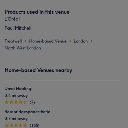
Products used in this venue
L'Oréal
Paul Mitchell
Treatwell
Home-based Venue
London
>
>
>
North West London
Home-based Venues nearby
Umai Healing
0.4 mi away
(7)
Rosebridgespaaesthetic
0.7 mi away
(165)