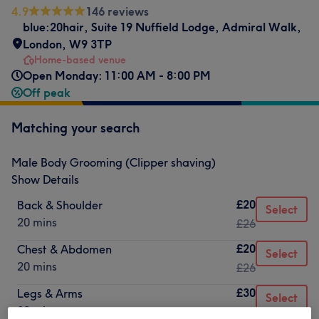
4.9
146 reviews
blue:20hair
,
Suite 19 Nuffield Lodge
,
Admiral Walk
,
London
,
W9 3TP
Home-based venue
Open Monday: 11:00 AM - 8:00 PM
Off peak
Matching your search
Male Body Grooming (Clipper shaving)
Show Details
£20
Back & Shoulder
Select
20 mins
£26
£20
Chest & Abdomen
Select
20 mins
£26
£30
Legs & Arms
Select
30 mins
£35