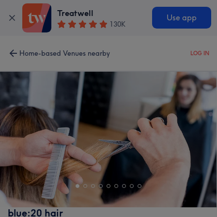
Treatwell
Use app
130K
Home-based Venues nearby
LOG IN
blue:20 hair