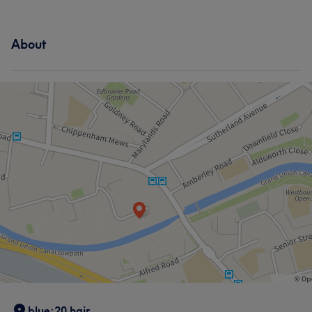
About
blue:20 hair