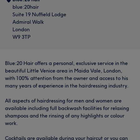
blue:20hair
Suite 19 Nuffield Lodge
Admiral Walk
London
W9 3TP
Blue:20 Hair offers a personal, exclusive service in the
beautiful Little Venice area in Maida Vale, London,
with 100% attention from the owner and access to his
many years of experience in the hairdressing industry.
All aspects of hairdressing for men and women are
available including full backwash facilities for relaxing
shampoos and the rinsing of any highlights or colour
work.
Cocktails are available during your haircut or you can