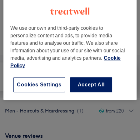
£45
Full Body
Select
45 mins
£55
We use our own and third-party cookies to
personalize content and ads, to provide media
Not what you were looking for?
features and to analyse our traffic. We also share
Browse services
information about your use of our site with our social
media, advertising and analytics partners.
Cookie
Policy
All
Hair
Hair removal
Cookies Settings
Accept All
Men - Haircuts & Hairdressing
(
1
)
from £20
Venue reviews