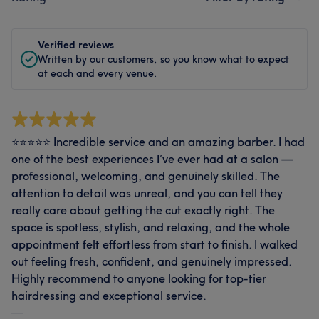
Verified reviews
Written by our customers, so you know what to expect
at each and every venue.
⭐️⭐️⭐️⭐️⭐️ Incredible service and an amazing barber. I had
one of the best experiences I’ve ever had at a salon —
professional, welcoming, and genuinely skilled. The
attention to detail was unreal, and you can tell they
really care about getting the cut exactly right. The
space is spotless, stylish, and relaxing, and the whole
appointment felt effortless from start to finish. I walked
out feeling fresh, confident, and genuinely impressed.
Highly recommend to anyone looking for top‑tier
hairdressing and exceptional service.