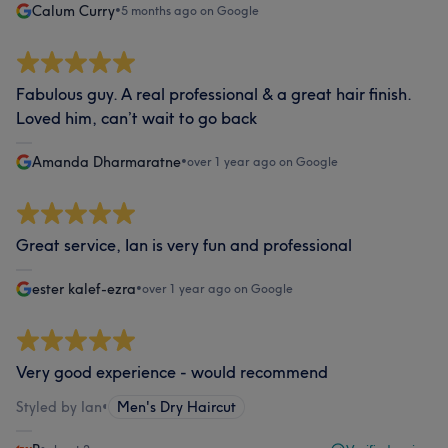
Calum Curry
•
5 months ago on Google
Fabulous guy. A real professional & a great hair finish.
Loved him, can’t wait to go back
Amanda Dharmaratne
•
over 1 year ago on Google
Great service, Ian is very fun and professional
ester kalef-ezra
•
over 1 year ago on Google
Very good experience - would recommend
Styled by Ian
•
Men's Dry Haircut