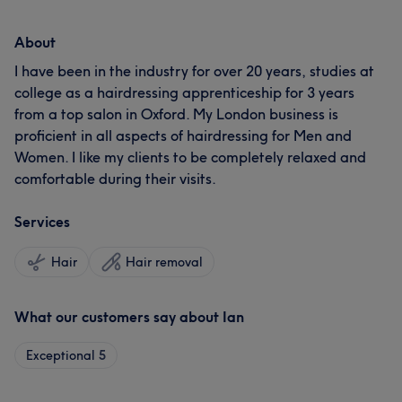
About
I have been in the industry for over 20 years, studies at
college as a hairdressing apprenticeship for 3 years
from a top salon in Oxford. My London business is
proficient in all aspects of hairdressing for Men and
Women. I like my clients to be completely relaxed and
comfortable during their visits.
Services
Hair
Hair removal
What our customers say about Ian
Exceptional
5