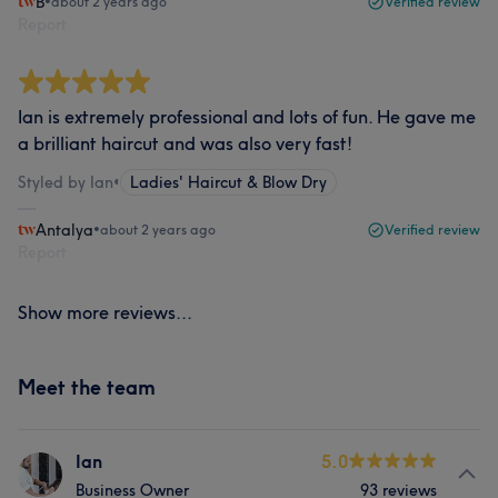
B
•
about 2 years ago
Verified review
Report
Ian is extremely professional and lots of fun. He gave me
a brilliant haircut and was also very fast!
Styled by Ian
•
Ladies' Haircut & Blow Dry
Antalya
•
about 2 years ago
Verified review
Report
Show more reviews...
Meet the team
Ian
5.0
Business Owner
93 reviews