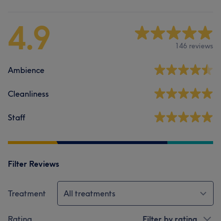
4.9
146 reviews
Ambience
Cleanliness
Staff
Filter Reviews
Treatment
All treatments
Rating
Filter by rating