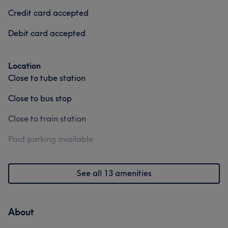
Credit card accepted
Debit card accepted
Location
Close to tube station
Close to bus stop
Close to train station
Paid parking available
See all 13 amenities
About