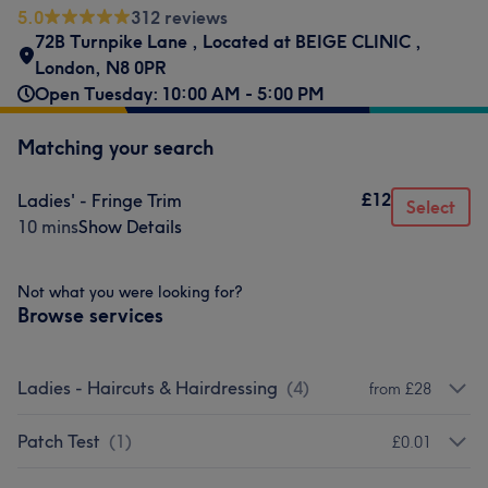
5.0
312 reviews
72B Turnpike Lane
,
Located at BEIGE CLINIC
,
London
,
N8 0PR
Open Tuesday: 10:00 AM - 5:00 PM
Matching your search
£12
Ladies' - Fringe Trim
Select
10 mins
Show Details
Not what you were looking for?
Browse services
Ladies - Haircuts & Hairdressing
(
4
)
from £28
Patch Test
(
1
)
£0.01