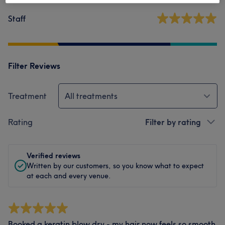
Staff
Filter Reviews
Treatment
All treatments
Rating
Filter by rating
Verified reviews
Written by our customers, so you know what to expect
at each and every venue.
Booked a keratin blow dry - my hair now feels so smooth