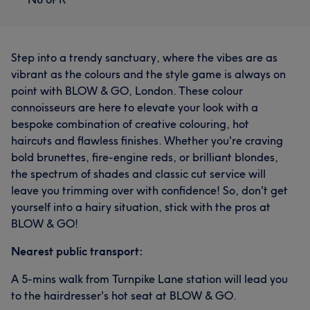
Step into a trendy sanctuary, where the vibes are as
vibrant as the colours and the style game is always on
point with BLOW & GO, London. These colour
connoisseurs are here to elevate your look with a
bespoke combination of creative colouring, hot
haircuts and flawless finishes. Whether you're craving
bold brunettes, fire-engine reds, or brilliant blondes,
the spectrum of shades and classic cut service will
leave you trimming over with confidence! So, don't get
yourself into a hairy situation, stick with the pros at
BLOW & GO!
Nearest public transport:
A 5-mins walk from Turnpike Lane station will lead you
to the hairdresser's hot seat at BLOW & GO.