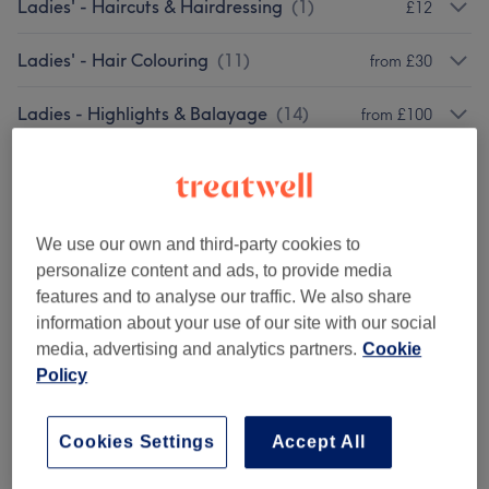
Ladies' - Haircuts & Hairdressing
(
1
)
£12
Ladies' - Hair Colouring
(
11
)
from £30
Ladies - Highlights & Balayage
(
14
)
from £100
Ladies' - Hair Treatments
(
2
)
from £42
We use our own and third-party cookies to
Venue reviews
personalize content and ads, to provide media
features and to analyse our traffic. We also share
5.0
information about your use of our site with our social
media, advertising and analytics partners.
Cookie
312 reviews
Policy
Ambience
Cookies Settings
Accept All
Cleanliness