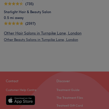
(735)
Starlight Hair & Beauty Salon
0.5 mi away
(2597)
Other Hair Salons in Turnpike Lane, London
Other Beauty Salons in Turnpike Lane, London
Contact
Discover
Customer Help Centre
Treatment Guide
The Treatment Files
Treatwell Gift Card