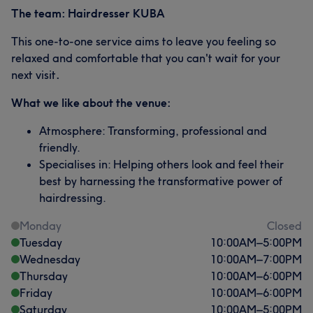
The team: Hairdresser KUBA
This one-to-one service aims to leave you feeling so
relaxed and comfortable that you can't wait for your
next visit
.
What we like about the venue:
Atmosphere: Transforming, professional and
friendly.
Specialises in: Helping others look and feel their
best by harnessing the transformative power of
hairdressing.
Monday
Closed
Tuesday
10:00
AM
–
5:00
PM
Wednesday
10:00
AM
–
7:00
PM
Thursday
10:00
AM
–
6:00
PM
Friday
10:00
AM
–
6:00
PM
Saturday
10:00
AM
–
5:00
PM