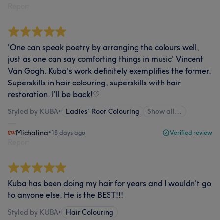
Report
'One can speak poetry by arranging the colours well,
just as one can say comforting things in music' Vincent
Van Gogh. Kuba's work definitely exemplifies the former.
Superskills in hair colouring, superskills with hair
restoration. I'll be back!♡
Styled by KUBA
•
Ladies' Root Colouring
Show all…
Michalina
•
18 days ago
Verified review
Report
Kuba has been doing my hair for years and I wouldn't go
to anyone else. He is the BEST!!!
Styled by KUBA
•
Hair Colouring