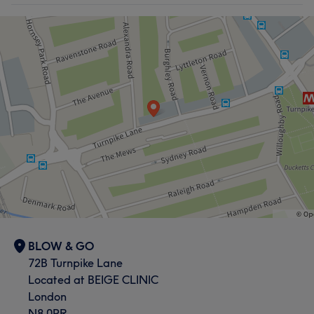
BLOW & GO
72B Turnpike Lane
Located at BEIGE CLINIC
London
N8 0PR