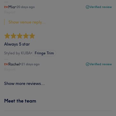
Mia
•
20 days ago
Verified review
Report
Show venue reply...
Always 5 star
Styled by KUBA
•
Fringe Trim
Rachel
•
21 days ago
Verified review
Report
Show more reviews...
Meet the team