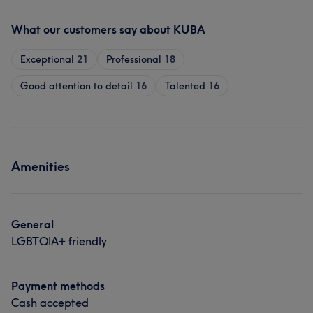
What our customers say about KUBA
Exceptional
21
Professional
18
Good attention to detail
16
Talented
16
Amenities
General
LGBTQIA+ friendly
Payment methods
Cash accepted