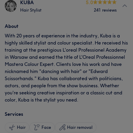
KUBA
5.0
Hair Stylist
241 reviews
About
With 20 years of experience in the industry, Kuba is a
highly skilled stylist and colour specialist. He received his
training at the prestigious L'oreal Professionel Academy
in Warsaw and earned the title of L'Oreal Professionnel
Mastera Colour Expert. Clients love his work and have
nicknamed him "dancing with hair" or "Edward
Scissorhands." Kuba has collaborated with politicians,
actors, and people from the show business. Whether
you're seeking creative inspiration or a classic cut and
color, Kuba is the stylist you need.
Services
Hair
Face
Hair removal