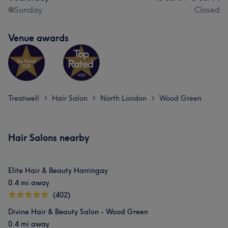
Sunday
Closed
Venue awards
Treatwell
Hair Salon
North London
Wood Green
>
>
>
Hair Salons nearby
Elite Hair & Beauty Harringay
0.4 mi away
(402)
Divine Hair & Beauty Salon - Wood Green
0.4 mi away