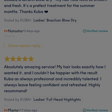
and fresh. It’s a prefect treatment for the summer
months. Thanks Kuba ❤️
Styled by KUBA
•
Ladies' Brazilian Blow Dry
Natasha
•
3 days ago
Verified review
Report
Show venue reply...
Absolutely amazing service! My hair looks exactly how I
wanted it, and I couldn’t be happier with the result.
Kuba as always profesional and incredibly talented. I
always leave feeling confident and refreshed. Highly
recommend!
Styled by KUBA
•
Ladies' Full Head Highlights
Marta
•
17 days ago
Verified review