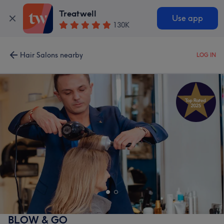
Treatwell
Use app
130K
Hair Salons nearby
LOG IN
BLOW & GO