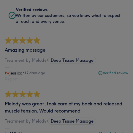
Verified reviews
Written by our customers, so you know what to expect
at each and every venue.
Amazing massage
Treatment by Melody
•
Deep Tissue Massage
Jessica
•
17 days ago
Verified review
Report
Melody was great, took care of my back and released
muscle tension. Would recommend
Treatment by Melody
•
Deep Tissue Massage