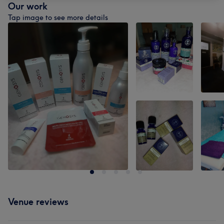
Our work
Tap image to see more details
Venue reviews