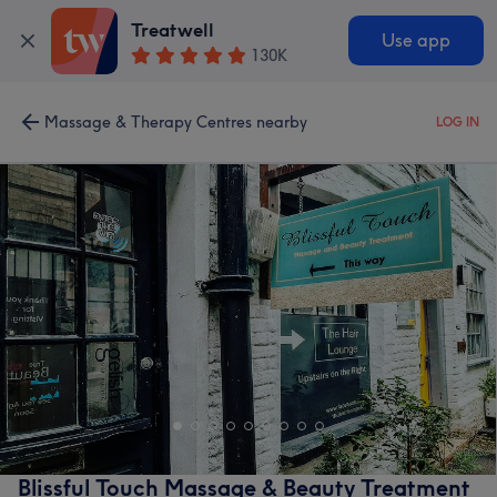
Treatwell
Use app
130K
Massage & Therapy Centres nearby
LOG IN
Blissful Touch Massage & Beauty Treatment