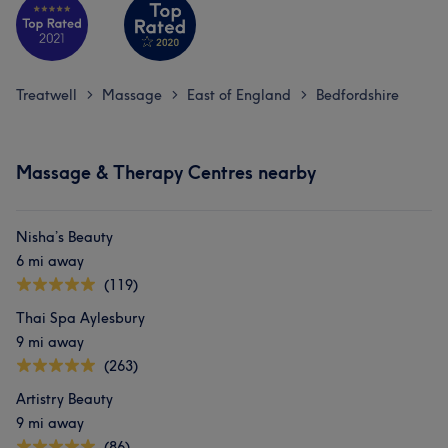
Treatwell
Massage
East of England
Bedfordshire
>
>
>
Massage & Therapy Centres nearby
Nisha’s Beauty
6 mi away
(119)
Thai Spa Aylesbury
9 mi away
(263)
Artistry Beauty
9 mi away
(86)