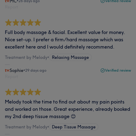
MC
•
26 days ago
Verified review
Report
Full body massage & facial. Excellent value for money.
Nice set-up. I prefer a firm/hard massage which was
excellent here and I would definitely recommend.
Treatment by Melody
•
Relaxing Massage
Sophie
•
29 days ago
Verified review
Report
Melody took the time to find out about my pain points
and worked on those. Great experience, already booked
my 2nd deep tissue massage 😊
Treatment by Melody
•
Deep Tissue Massage