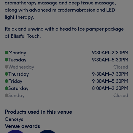
aromatherapy massage and deep tissue massage,
along with advanced microdermabrasion and LED
light therapy.
Relax and unwind with a head to toe pamper package
at Blissful Touch.
Monday
9:30
AM
–
2:30
PM
Tuesday
9:30
AM
–
5:30
PM
Wednesday
Closed
Thursday
9:30
AM
–
7:30
PM
Friday
9:30
AM
–
5:30
PM
Saturday
8:00
AM
–
2:30
PM
Sunday
Closed
Products used in this venue
Genosys
Venue awards