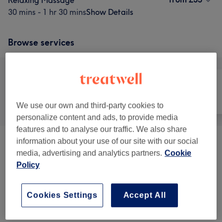
Relaxing Massage
30 mins - 1 hr 30 mins
Show Details
Browse services
All
Face
Massage
We use our own and third-party cookies to
personalize content and ads, to provide media
features and to analyse our traffic. We also share
information about your use of our site with our social
Massage
(
4
)
from £35
media, advertising and analytics partners.
Cookie
Policy
Facials
(
12
)
from £35
Treatment Packages
(
5
)
from £65
Cookies Settings
Accept All