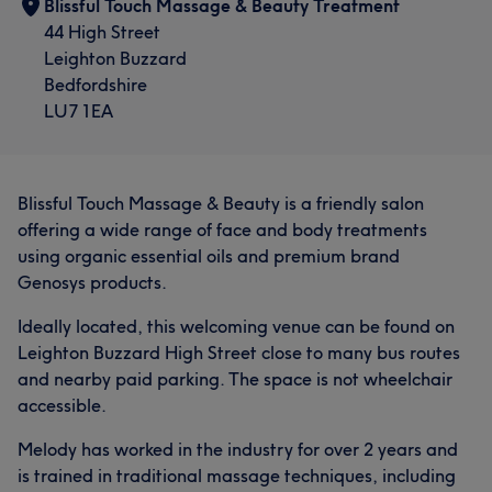
Blissful Touch Massage & Beauty Treatment
44 High Street
Leighton Buzzard
Bedfordshire
LU7 1EA
Blissful Touch Massage & Beauty is a friendly salon
offering a wide range of face and body treatments
using organic essential oils and premium brand
Genosys products.
Ideally located, this welcoming venue can be found on
Leighton Buzzard High Street close to many bus routes
and nearby paid parking. The space is not wheelchair
accessible.
Melody has worked in the industry for over 2 years and
is trained in traditional massage techniques, including