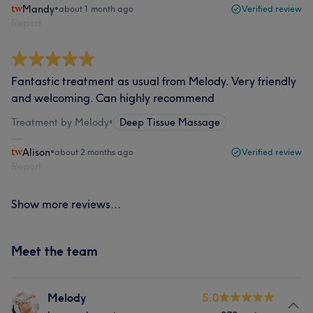
Mandy
•
about 1 month ago
Verified review
Report
Fantastic treatment as usual from Melody. Very friendly
and welcoming. Can highly recommend
Treatment by Melody
•
Deep Tissue Massage
Alison
•
about 2 months ago
Verified review
Report
Show more reviews...
Meet the team
Melody
5.0