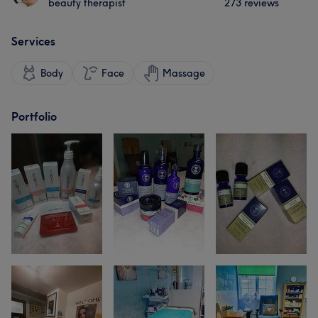
beauty therapist
273 reviews
Services
Body
Face
Massage
Portfolio