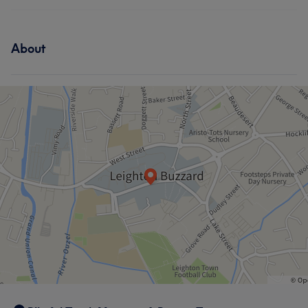
About