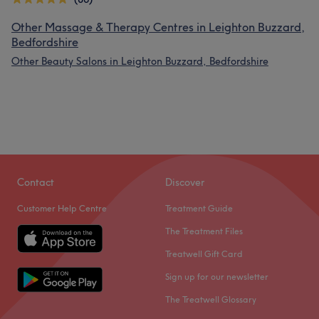
Other Massage & Therapy Centres in Leighton Buzzard,
Bedfordshire
Other Beauty Salons in Leighton Buzzard, Bedfordshire
Contact
Discover
Customer Help Centre
Treatment Guide
The Treatment Files
Treatwell Gift Card
Sign up for our newsletter
The Treatwell Glossary