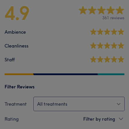
4.9
361 reviews
Ambience
Cleanliness
Staff
Filter Reviews
Treatment
All treatments
Rating
Filter by rating