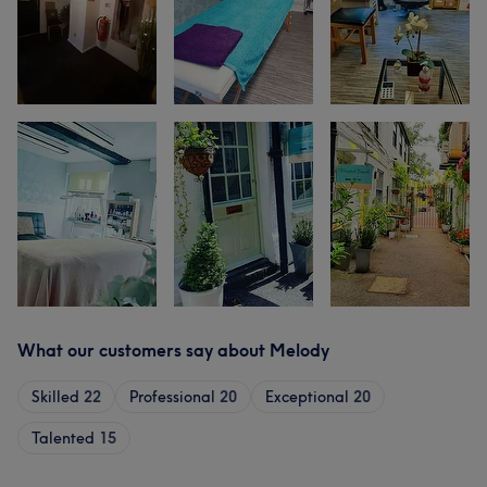
What our customers say about Melody
Skilled
22
Professional
20
Exceptional
20
Talented
15