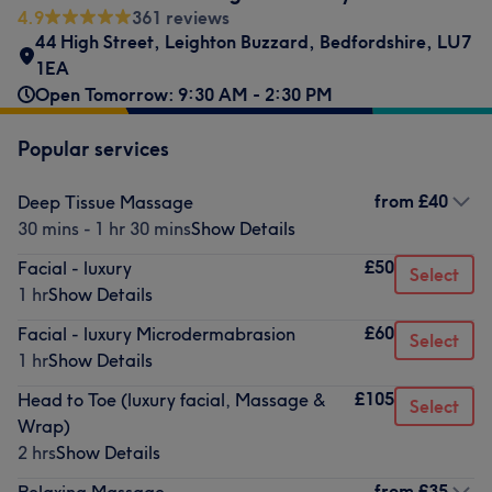
4.9
361 reviews
44 High Street
,
Leighton Buzzard
,
Bedfordshire
,
LU7
1EA
Open Tomorrow: 9:30 AM - 2:30 PM
Popular services
from
£40
Deep Tissue Massage
30 mins - 1 hr 30 mins
Show Details
£50
Facial - luxury
Select
1 hr
Show Details
£60
Facial - luxury Microdermabrasion
Select
1 hr
Show Details
£105
Head to Toe (luxury facial, Massage &
Select
Wrap)
2 hrs
Show Details
from
£35