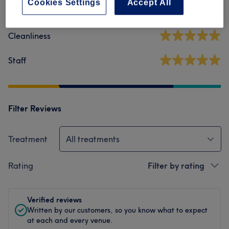
Cookies Settings
Accept All
Ambience
Cleanliness
Staff
Filter Reviews
Treatment
All treatments
Rating
Filter by rating
Verified reviews
Written by our customers, so you know what to expect
at each and every venue.