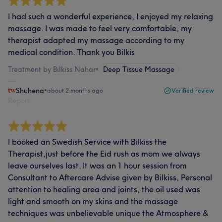
I had such a wonderful experience, I enjoyed my relaxing
massage. I was made to feel very comfortable, my
therapist adapted my massage according to my
medical condition. Thank you Bilkis
Treatment by Bilkiss Nahar
•
Deep Tissue Massage
Shuhena
•
about 2 months ago
Verified review
Report
I booked an Swedish Service with Bilkiss the
Therapist,just before the Eid rush as mom we always
leave ourselves last. It was an 1 hour session from
Consultant to Aftercare Advise given by Bilkiss, Personal
attention to healing area and joints, the oil used was
light and smooth on my skins and the massage
techniques was unbelievable unique the Atmosphere &