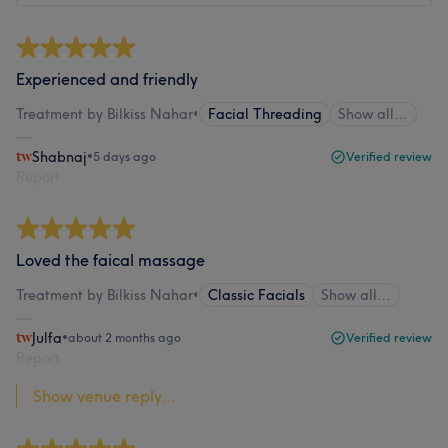
Experienced and friendly
Treatment by Bilkiss Nahar
•
Facial Threading
Show all…
Shabnaj
•
5 days ago
Verified review
Report
Loved the faical massage
Treatment by Bilkiss Nahar
•
Classic Facials
Show all…
Julfa
•
about 2 months ago
Verified review
Report
Show venue reply...