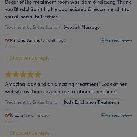
Decor of the treatment room was clam & relaxing Thank
you Blissful Spirit highly appreciated & recommend it to
you all social butterflies.
Treatment by Bilkiss Nahar
•
Swedish Massage
Rahana Anisha
•
3 months ago
Verified review
Report
Show venue reply...
Amazing lady and an amazing treatment! Look at her
website as theres even more treatments on there!
Treatment by Bilkiss Nahar
•
Body Exfoliation Treatments
Nicola
•
3 months ago
Verified review
Report
Show venue reply...