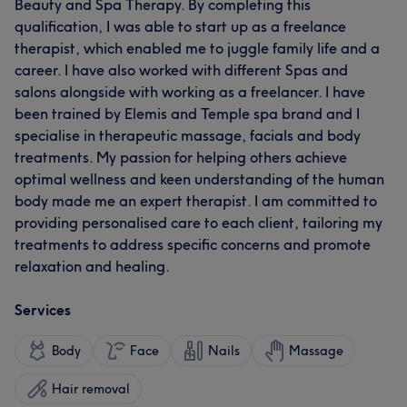
Beauty and Spa Therapy. By completing this
qualification, I was able to start up as a freelance
therapist, which enabled me to juggle family life and a
career. I have also worked with different Spas and
salons alongside with working as a freelancer. I have
been trained by Elemis and Temple spa brand and I
specialise in therapeutic massage, facials and body
treatments. My passion for helping others achieve
optimal wellness and keen understanding of the human
body made me an expert therapist. I am committed to
providing personalised care to each client, tailoring my
treatments to address specific concerns and promote
relaxation and healing.
Services
Body
Face
Nails
Massage
Hair removal