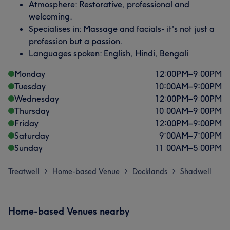
Atmosphere: Restorative, professional and
welcoming.
Specialises in: Massage and facials- it's not just a
profession but a passion.
Languages spoken: English, Hindi, Bengali
Monday
12:00
PM
–
9:00
PM
Tuesday
10:00
AM
–
9:00
PM
Wednesday
12:00
PM
–
9:00
PM
Thursday
10:00
AM
–
9:00
PM
Friday
12:00
PM
–
9:00
PM
Saturday
9:00
AM
–
7:00
PM
Sunday
11:00
AM
–
5:00
PM
Treatwell
Home-based Venue
Docklands
Shadwell
>
>
>
Home-based Venues nearby