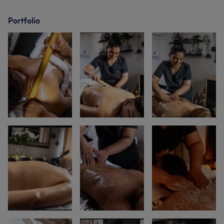
Portfolio