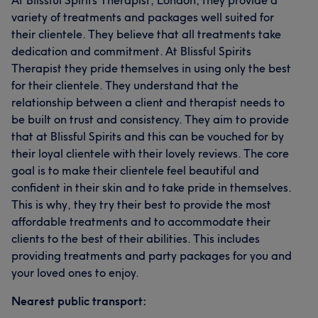
At Blissful Spirits Therapist, London, they provide a
variety of treatments and packages well suited for
their clientele. They believe that all treatments take
dedication and commitment. At Blissful Spirits
Therapist they pride themselves in using only the best
for their clientele. They understand that the
relationship between a client and therapist needs to
be built on trust and consistency. They aim to provide
that at Blissful Spirits and this can be vouched for by
their loyal clientele with their lovely reviews. The core
goal is to make their clientele feel beautiful and
confident in their skin and to take pride in themselves.
This is why, they try their best to provide the most
affordable treatments and to accommodate their
clients to the best of their abilities. This includes
providing treatments and party packages for you and
your loved ones to enjoy.
Nearest public transport: