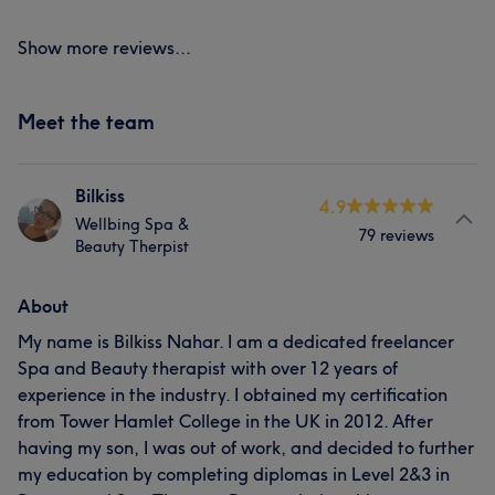
Show more reviews...
Meet the team
Bilkiss
4.9
Wellbing Spa &
79 reviews
Beauty Therpist
About
My name is Bilkiss Nahar. I am a dedicated freelancer
Spa and Beauty therapist with over 12 years of
experience in the industry. I obtained my certification
from Tower Hamlet College in the UK in 2012. After
having my son, I was out of work, and decided to further
my education by completing diplomas in Level 2&3 in