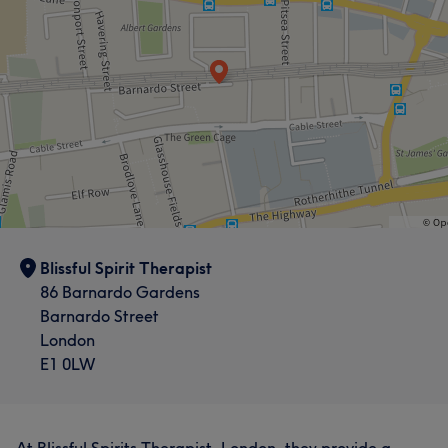
Blissful Spirit Therapist
86 Barnardo Gardens
Barnardo Street
London
E1 0LW