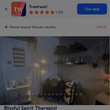
Treatwell
Use app
130K
Home-based Venues nearby
LOG IN
Blissful Spirit Therapist