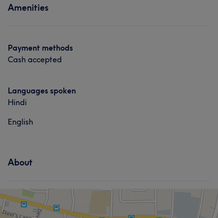
Amenities
Payment methods
Cash accepted
Languages spoken
Hindi
English
About