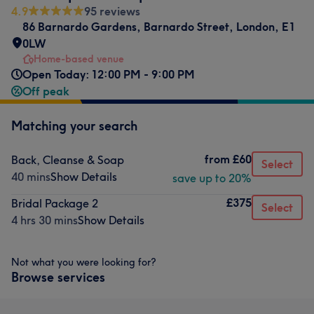
4.9
95 reviews
86 Barnardo Gardens
,
Barnardo Street
,
London
,
E1
0LW
Home-based venue
Open Today: 12:00 PM - 9:00 PM
Off peak
Matching your search
from
£60
Back, Cleanse & Soap
Select
40 mins
Show Details
save up to 20%
£375
Bridal Package 2
Select
4 hrs 30 mins
Show Details
Not what you were looking for?
Browse services