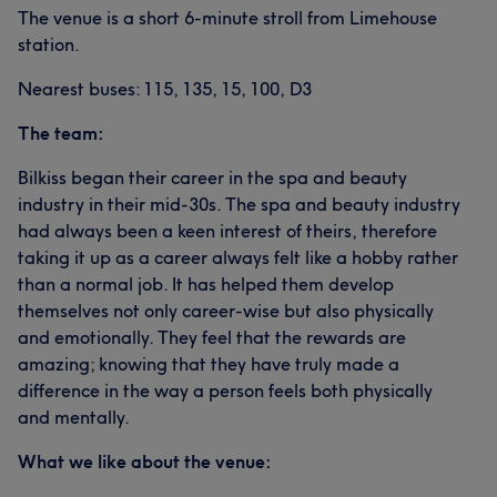
The venue is a short 6-minute stroll from Limehouse
station.
Nearest buses: 115, 135, 15, 100, D3
The team:
Bilkiss began their career in the spa and beauty
industry in their mid-30s. The spa and beauty industry
had always been a keen interest of theirs, therefore
taking it up as a career always felt like a hobby rather
than a normal job. It has helped them develop
themselves not only career-wise but also physically
and emotionally. They feel that the rewards are
amazing; knowing that they have truly made a
difference in the way a person feels both physically
and mentally.
What we like about the venue: