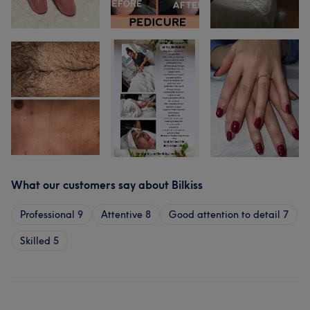
What our customers say about Bilkiss
Professional
9
Attentive
8
Good attention to detail
7
Skilled
5