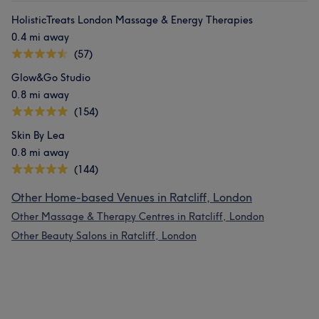
HolisticTreats London Massage & Energy Therapies
0.4 mi away
(57)
Glow&Go Studio
0.8 mi away
(154)
Skin By Lea
0.8 mi away
(144)
Other Home-based Venues in Ratcliff, London
Other Massage & Therapy Centres in Ratcliff, London
Other Beauty Salons in Ratcliff, London