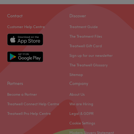
Contact
Discover
Customer Help Centre
Treatment Guide
The Treatment Files
Treatwell Gift Card
Sign up for our newsletter
The Treatwell Glossary
Sitemap
Partners
Company
Become a Partner
About Us
Treatwell Connect Help Centre
We are Hiring
Treatwell Pro Help Centre
Legal & GDPR
Cookie Settings
Modern Slavery Statement