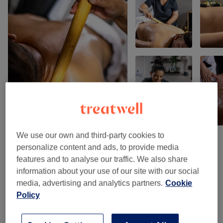
We use our own and third-party cookies to
personalize content and ads, to provide media
Venue reviews
features and to analyse our traffic. We also share
information about your use of our site with our social
media, advertising and analytics partners.
Cookie
4.9
Policy
95 reviews