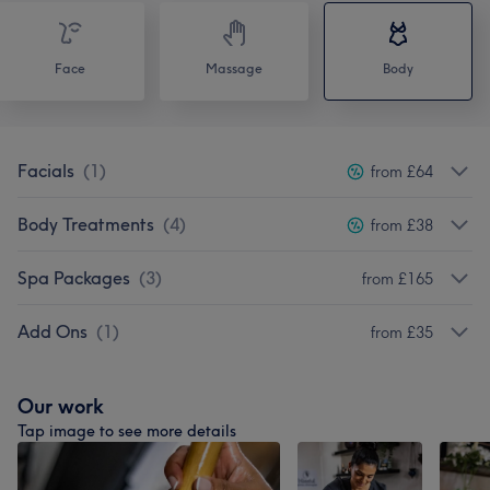
Face
Massage
Body
Facials
(
1
)
from £64
Body Treatments
(
4
)
from £38
Spa Packages
(
3
)
from £165
Add Ons
(
1
)
from £35
Our work
Tap image to see more details