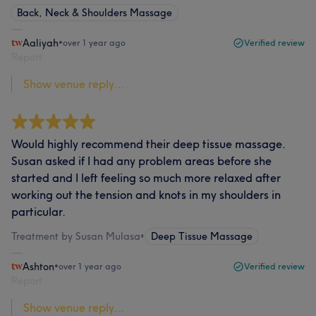
Back, Neck & Shoulders Massage
Aaliyah
•
over 1 year ago
Verified review
Report
Show venue reply...
Would highly recommend their deep tissue massage.
Susan asked if I had any problem areas before she
started and I left feeling so much more relaxed after
working out the tension and knots in my shoulders in
particular.
Treatment by Susan Mulasa
•
Deep Tissue Massage
Ashton
•
over 1 year ago
Verified review
Report
Show venue reply...