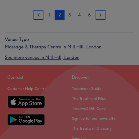
1
2
3
4
5
1
3
Venue Type
Massage & Therapy Centre in Mill Hill, London
See more venues in Mill Hill, London
Contact
Discover
Customer Help Centre
Treatment Guide
The Treatment Files
Treatwell Gift Card
Sign up for our newsletter
The Treatwell Glossary
Sitemap