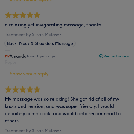
a relaxing yet invigorating massage, thanks
Treatment by Susan Mulasa
•
Back, Neck & Shoulders Massage
Amanda
•
over 1 year ago
Verified review
Report
Show venue reply...
My massage was so relaxing! She got rid of all of my
knots and tension, and was super friendly. I would
definitely come back, and would defo recommend to
others.
Treatment by Susan Mulasa
•