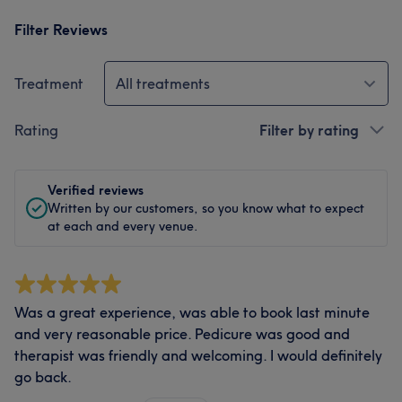
Filter Reviews
Treatment
All treatments
Rating
Filter by rating
Verified reviews
Written by our customers, so you know what to expect
at each and every venue.
Was a great experience, was able to book last minute
and very reasonable price. Pedicure was good and
therapist was friendly and welcoming. I would definitely
go back.