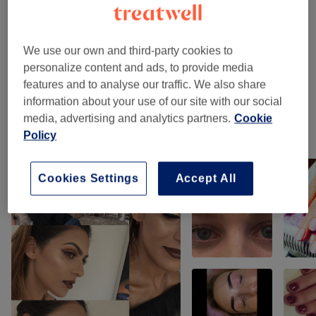
Eyebrows & Eyelashes
(
7
)
from £2
We use our own and third-party cookies to
Facials
(
13
)
from £15
personalize content and ads, to provide media
features and to analyse our traffic. We also share
Makeup & Hair
(
2
)
from £31
information about your use of our site with our social
media, advertising and analytics partners.
Cookie
Our work
Policy
Tap image to see more details
Cookies Settings
Accept All