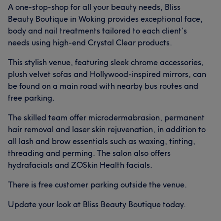
A one-stop-shop for all your beauty needs, Bliss
Beauty Boutique in Woking provides exceptional face,
body and nail treatments tailored to each client’s
needs using high-end Crystal Clear products.
This stylish venue, featuring sleek chrome accessories,
plush velvet sofas and Hollywood-inspired mirrors, can
be found on a main road with nearby bus routes and
free parking.
The skilled team offer microdermabrasion, permanent
hair removal and laser skin rejuvenation, in addition to
all lash and brow essentials such as waxing, tinting,
threading and perming. The salon also offers
hydrafacials and ZOSkin Health facials.
There is free customer parking outside the venue.
Update your look at Bliss Beauty Boutique today.