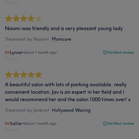
Report
Naomi was friendly and a very pleasant young lady
Treatment by Naomi
•
Manicure
Lynne
•
about 1 month ago
Verified review
Report
A beautiful salon with lots of parking available, really
convenient location. Jav is an expert in her field and I
would recommend her and the salon 1000 times over! x
Treatment by Javeria
•
Hollywood Waxing
Sallie
•
about 1 month ago
Verified review
Report