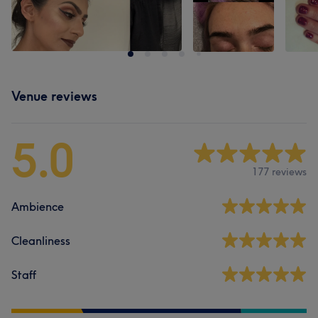
Venue reviews
5.0
177 reviews
Ambience
Cleanliness
Staff