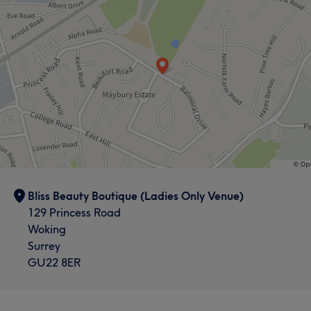
laser and skin treatments, my mission is simple: to help
you feel confident, comfortable, and cared for. I’m also a
mum of two, so I understand busy lives. That’s why I
make every appointment professional, safe, and
relaxing. Thank you for supporting a small, women-
owned business. I can’t wait to help you on your skin
journey.
Services
Hair
Body
Face
Nails
Bliss Beauty Boutique (Ladies Only Venue)
Massage
Hair removal
129 Princess Road
Woking
Surrey
Portfolio
GU22 8ER