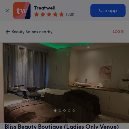
Treatwell
Use app
130K
Beauty Salons nearby
LOG IN
Bliss Beauty Boutique (Ladies Only Venue)