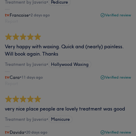
Treatment by Javeria
•
Pedicure
Francoise
•
2 days ago
Verified review
Report
Very happy with waxing. Quick and (nearly) painless.
Will book again. Thanks
Treatment by Javeria
•
Hollywood Waxing
Cara
•
11 days ago
Verified review
Report
very nice place people are lovely treatment was good
Treatment by Javeria
•
Manicure
Davida
•
20 days ago
Verified review