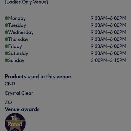
(Ladies Only Venue)
Monday
9:30
AM
–
6:00
PM
Tuesday
9:30
AM
–
6:00
PM
Wednesday
9:30
AM
–
6:00
PM
Thursday
9:30
AM
–
6:00
PM
Friday
9:30
AM
–
6:00
PM
Saturday
9:30
AM
–
6:00
PM
Sunday
3:00
PM
–
3:15
PM
Products used in this venue
CND
Crystal Clear
ZO
Venue awards
What our customers say about Javeria