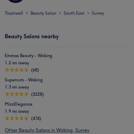
Exceptional
11
Good attention to detail
10
Skilled
8
Treatwell
Beauty Salon
South East
Surrey
>
>
>
Experienced
6
Beauty Salons nearby
Emmas Beauty - Woking
1.2 mi away
(68)
Supercuts - Woking
1.3 mi away
(3228)
MizzElegance
1.9 mi away
(474)
Other Beauty Salons in Woking, Surrey