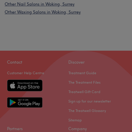
Other Nail Salons in Woking, Surrey
Other Waxing Salons in Woking, Surrey
Contact
Discover
Customer Help Centre
Treatment Guide
The Treatment Files
Treatwell Gift Card
Sign up for our newsletter
The Treatwell Glossary
Sitemap
Partners
Company