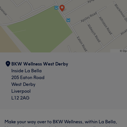
BKW Wellness West Derby
Inside La Bella
205 Eaton Road
West Derby
Liverpool
L12 2AG
Make your way over to BKW Wellness, within La Bella,