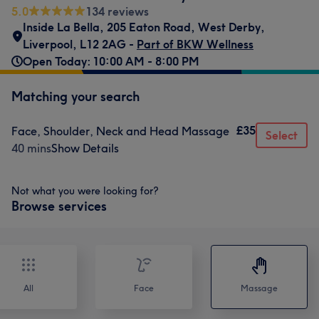
5.0
134 reviews
Inside La Bella
,
205 Eaton Road
,
West Derby
,
Liverpool
,
L12 2AG -
Part of BKW Wellness
Open Today: 10:00 AM - 8:00 PM
Matching your search
£35
Face, Shoulder, Neck and Head Massage
Select
40 mins
Show Details
Not what you were looking for?
Browse services
All
Face
Massage