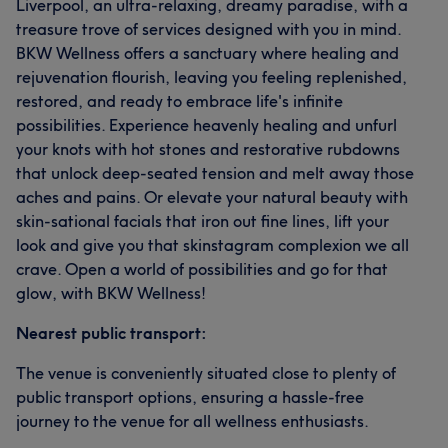
Liverpool, an ultra-relaxing, dreamy paradise, with a
treasure trove of services designed with you in mind.
BKW Wellness offers a sanctuary where healing and
rejuvenation flourish, leaving you feeling replenished,
restored, and ready to embrace life's infinite
possibilities. Experience heavenly healing and unfurl
your knots with hot stones and restorative rubdowns
that unlock deep-seated tension and melt away those
aches and pains. Or elevate your natural beauty with
skin-sational facials that iron out fine lines, lift your
look and give you that skinstagram complexion we all
crave. Open a world of possibilities and go for that
glow, with BKW Wellness!
Nearest public transport:
The venue is conveniently situated close to plenty of
public transport options, ensuring a hassle-free
journey to the venue for all wellness enthusiasts.