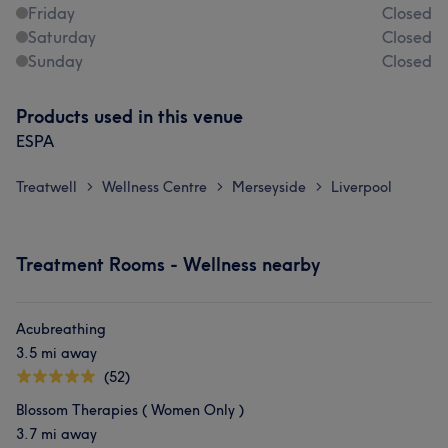
Friday
Closed
Saturday
Closed
Sunday
Closed
Products used in this venue
ESPA
Treatwell
Wellness Centre
Merseyside
Liverpool
>
>
>
Treatment Rooms - Wellness nearby
Acubreathing
3.5 mi away
(52)
Blossom Therapies ( Women Only )
3.7 mi away