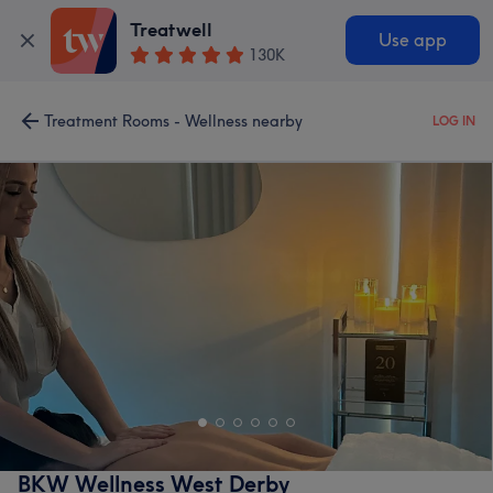
Treatwell
Use app
130K
Treatment Rooms - Wellness nearby
LOG IN
BKW Wellness West Derby