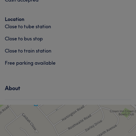
Location
Close to tube station
Close to bus stop
Close to train station
Free parking available
About