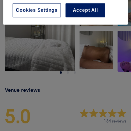
Cookies Settings
Accept All
Venue reviews
5.0
134 reviews