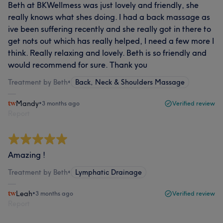
Beth at BKWellmess was just lovely and friendly, she
really knows what shes doing. I had a back massage as
ive been suffering recently and she really got in there to
get nots out which has really helped, I need a few more I
think. Really relaxing and lovely. Beth is so friendly and
would recommend for sure. Thank you
Treatment by Beth
•
Back, Neck & Shoulders Massage
Mandy
•
3 months ago
Verified review
Report
Amazing !
Treatment by Beth
•
Lymphatic Drainage
Leah
•
3 months ago
Verified review
Report