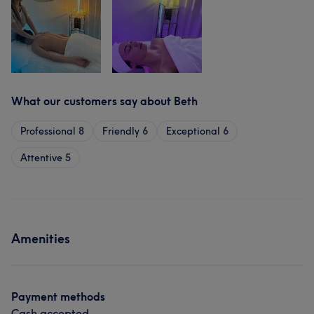
What our customers say about Beth
Professional
8
Friendly
6
Exceptional
6
Attentive
5
Amenities
Payment methods
Cash accepted