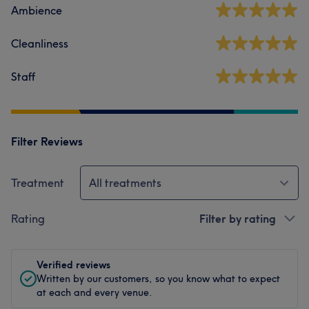
Ambience
Cleanliness
Staff
Filter Reviews
Treatment
All treatments
Rating
Filter by rating
Verified reviews
Written by our customers, so you know what to expect
at each and every venue.