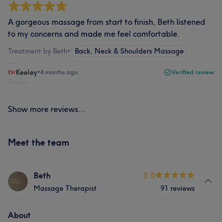
A gorgeous massage from start to finish, Beth listened
to my concerns and made me feel comfortable.
Treatment by Beth
•
Back, Neck & Shoulders Massage
Keeley
•
4 months ago
Verified review
Report
Show more reviews...
Meet the team
Beth
5.0
Massage Therapist
91 reviews
About