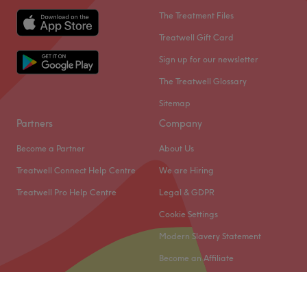
The Treatment Files
Treatwell Gift Card
Sign up for our newsletter
The Treatwell Glossary
Sitemap
Partners
Company
Become a Partner
About Us
Treatwell Connect Help Centre
We are Hiring
Treatwell Pro Help Centre
Legal & GDPR
Cookie Settings
Modern Slavery Statement
Become an Affiliate
© 2026 Treatwell Limited