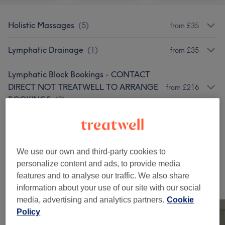
Holistic Massages
(
5
)
from £35
Lymphatic Drainage
(
1
)
from £35
Lymphatic Block Bookings - CONTACT
DIRECT NOT TREATWELL TO ARRANGE
from £216
BOOKINGS
(
3
)
Sports Massage
(
1
)
from £40
Therapeutic Massages
(
1
)
£55
We use our own and third-party cookies to
personalize content and ads, to provide media
features and to analyse our traffic. We also share
Our work
information about your use of our site with our social
Tap image to see more details
media, advertising and analytics partners.
Cookie
Policy