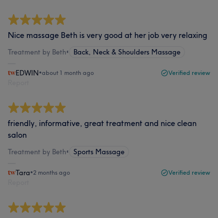
Nice massage Beth is very good at her job very relaxing
Treatment by Beth
•
Back, Neck & Shoulders Massage
EDWIN
•
about 1 month ago
Verified review
Report
friendly, informative, great treatment and nice clean
salon
Treatment by Beth
•
Sports Massage
Tara
•
2 months ago
Verified review
Report