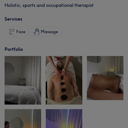
Holistic, sports and occupational therapist
Services
Face
Massage
Portfolio