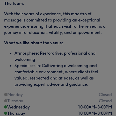
The team:
With their years of experience, this maestro of
massage is committed to providing an exceptional
experience, ensuring that each visit to the retreat is a
journey into relaxation, vitality, and empowerment.
What we like about the venue:
Atmosphere: Restorative, professional and
welcoming.
Specialises in: Cultivating a welcoming and
comfortable environment, where clients feel
valued, respected and at ease, as well as
providing expert advice and guidance.
Monday
Closed
Tuesday
Closed
Wednesday
10:00
AM
–
8:00
PM
Thursday
10:00
AM
–
8:00
PM