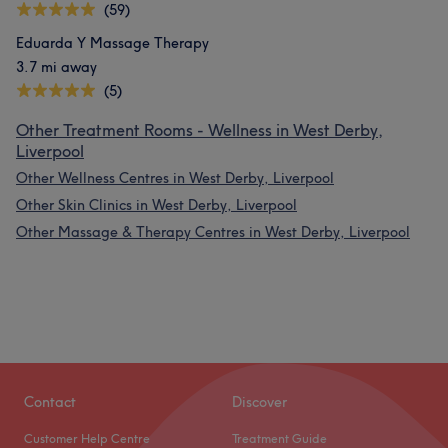
(59)
Eduarda Y Massage Therapy
3.7 mi away
(5)
Other Treatment Rooms - Wellness in West Derby,
Liverpool
Other Wellness Centres in West Derby, Liverpool
Other Skin Clinics in West Derby, Liverpool
Other Massage & Therapy Centres in West Derby, Liverpool
Contact
Discover
Customer Help Centre
Treatment Guide