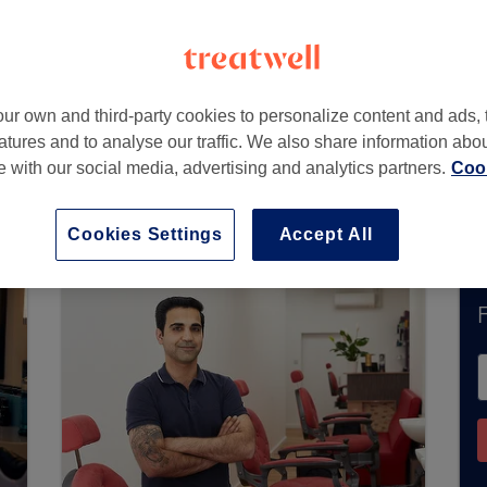
Q
ur own and third-party cookies to personalize content and ads, 
atures and to analyse our traffic. We also share information abo
te with our social media, advertising and analytics partners.
Cook
ntly accept bookings via Treatwell. Use the searc
area.
You’ll find plenty of highly-rated professi
Cookies Settings
Accept All