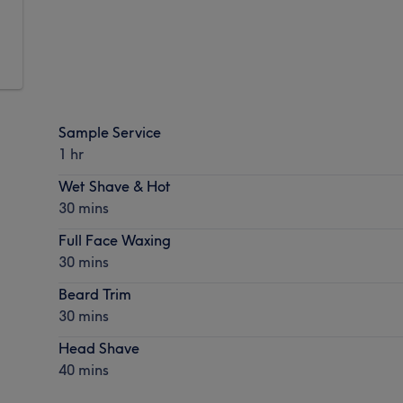
Sample Service
1 hr
Wet Shave & Hot
30 mins
Full Face Waxing
30 mins
Beard Trim
30 mins
Head Shave
40 mins