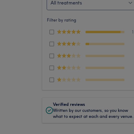
All treatments
Filter by rating
Verified reviews
Written by our customers, so you know
what to expect at each and every venue.