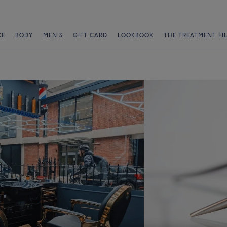
CE
BODY
MEN'S
GIFT CARD
LOOKBOOK
THE TREATMENT FI