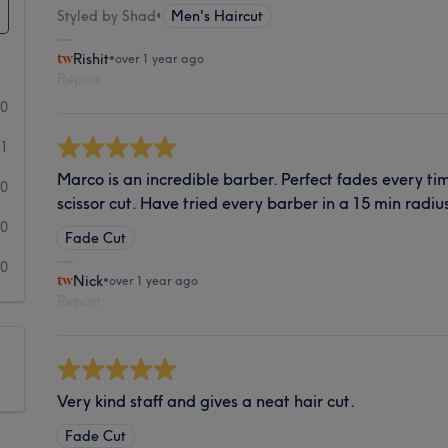
Styled by Shad
•
Men's Haircut
Rishit
•
over 1 year ago
Report
10
1
Marco is an incredible barber. Perfect fades every ti
0
scissor cut. Have tried every barber in a 15 min radiu
0
Fade Cut
0
Nick
•
over 1 year ago
Report
Very kind staff and gives a neat hair cut.
Fade Cut