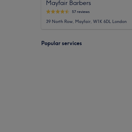
Mayfair Barbers
57 reviews
39 North Row, Mayfair, W1K 6DL London
Popular services