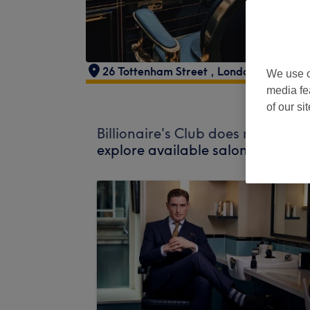
26 Tottenham Street
,
London
,
W1T 4R
We use o
media fe
of our si
Billionaire's Club does not curre
explore available salons in your 