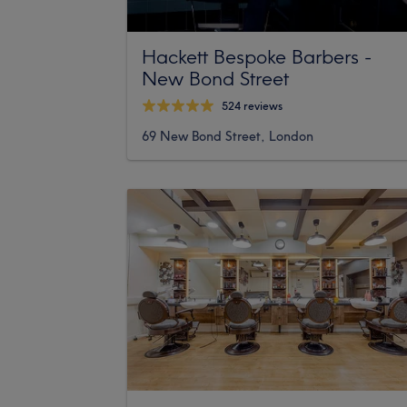
Hackett Bespoke Barbers -
New Bond Street
524 reviews
69 New Bond Street, London