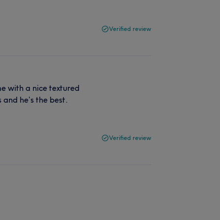
Verified review
me with a nice textured
s and he’s the best.
Verified review