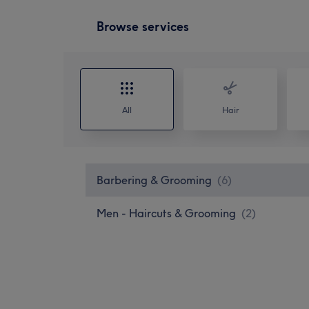
Browse services
All
Hair
Barbering & Grooming
(
6
)
Men - Haircuts & Grooming
(
2
)