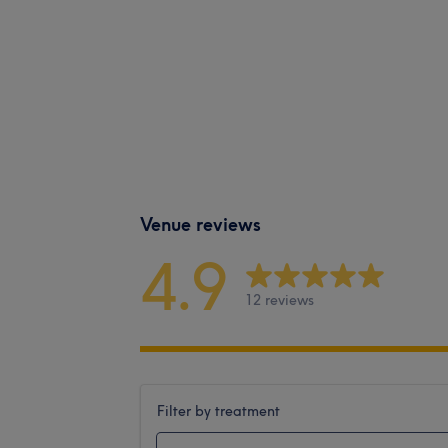
Venue reviews
4.9
12 reviews
Filter by treatment