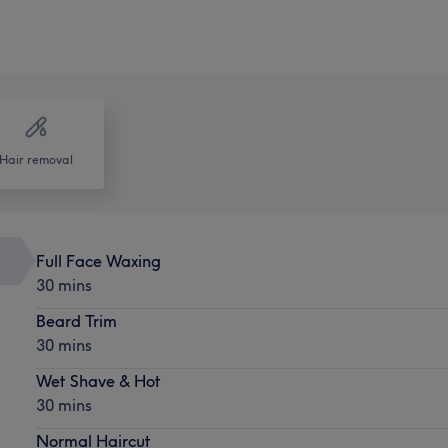
Hair removal
Full Face Waxing
30 mins
Beard Trim
30 mins
Wet Shave & Hot
30 mins
Normal Haircut