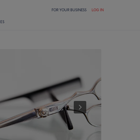
FOR YOUR BUSINESS
LOG IN
LES