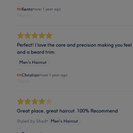
Kento
•
over 1 year ago
Report
Perfect! I love the care and precision making you feel
and a beard trim.
Men's Haircut
Christian
•
over 1 year ago
Report
Great place, great haircut. 100% Recommend
Styled by Shad
•
Men's Haircut