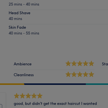
25 mins - 40 mins
Head Shave
40 mins
Skin Fade
40 mins - 55 mins
Ambience
Sta
Cleanliness
good, but didn't get the exact haircut I wanted