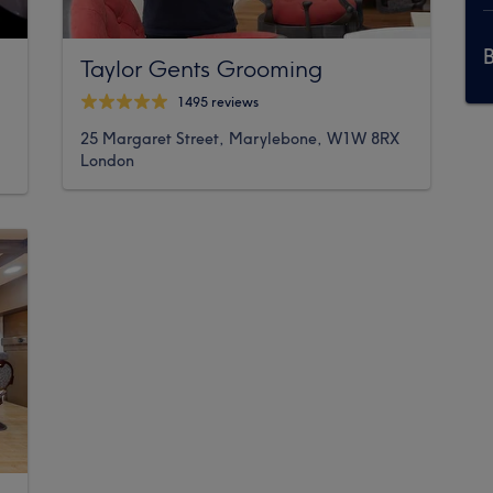
Taylor Gents Grooming
1495 reviews
25 Margaret Street, Marylebone, W1W 8RX
London