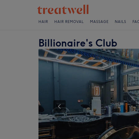
HAIR
HAIR REMOVAL
MASSAGE
NAILS
FA
Billionaire's Club