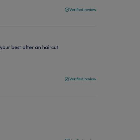
Verified review
 your best after an haircut
Verified review