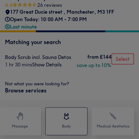
4.6
26 reviews
177 Great Ducie street
,
Manchester
,
M3 1FF
Open Today: 10:00 AM - 7:00 PM
Last minute
Matching your search
from
£144
Body Scrub incl. Sauna Detox
Select
1 hr 30 mins
Show Details
save up to 10%
Not what you were looking for?
Browse services
Massage
Body
Medical Aesthetics