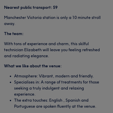
Nearest public transport: 59
Manchester Victoria station is only a 10 minute stroll
away.
The team:
With tons of experience and charm, this skilful
technician Elizabeth will leave you feeling refreshed
and radiating elegance.
What we like about the venue:
Atmosphere: Vibrant, modern and friendly.
Specialises in: A range of treatments for those
seeking a truly indulgent and relaxing
experience.
The extra touches: English , Spanish and
Portuguese are spoken fluently at the venue.