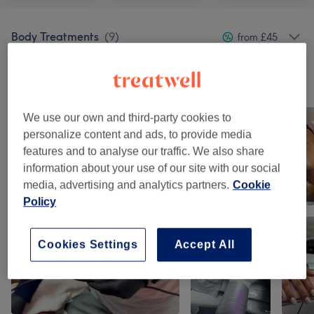
Body Treatments
(
9
)
from £45
Our work
Tap image to see more details
We use our own and third-party cookies to
personalize content and ads, to provide media
features and to analyse our traffic. We also share
information about your use of our site with our social
media, advertising and analytics partners.
Cookie
Policy
Cookies Settings
Accept All