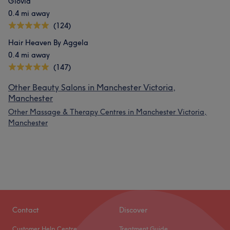
Glovia
0.4 mi away
(124)
Hair Heaven By Aggela
0.4 mi away
(147)
Other Beauty Salons in Manchester Victoria,
Manchester
Other Massage & Therapy Centres in Manchester Victoria,
Manchester
Contact
Discover
Customer Help Centre
Treatment Guide