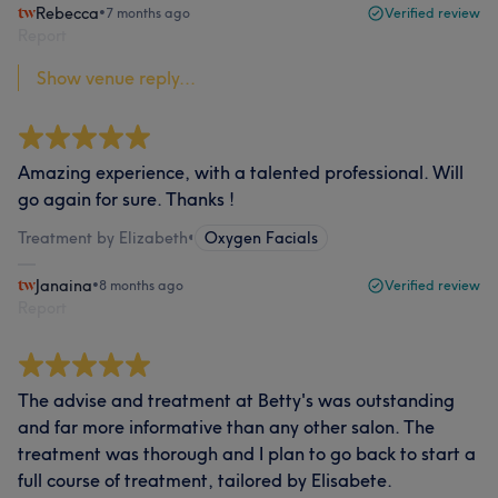
Rebecca
•
7 months ago
Verified review
Report
Show venue reply...
Amazing experience, with a talented professional. Will
go again for sure. Thanks !
Treatment by Elizabeth
•
Oxygen Facials
Janaina
•
8 months ago
Verified review
Report
The advise and treatment at Betty's was outstanding
and far more informative than any other salon. The
treatment was thorough and I plan to go back to start a
full course of treatment, tailored by Elisabete.