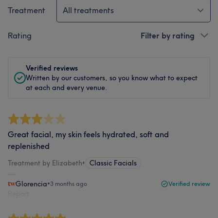
Treatment
All treatments
Rating
Filter by rating
Verified reviews
Written by our customers, so you know what to expect
at each and every venue.
Great facial, my skin feels hydrated, soft and
replenished
Treatment by Elizabeth
•
Classic Facials
Glorencia
•
3 months ago
Verified review
Report