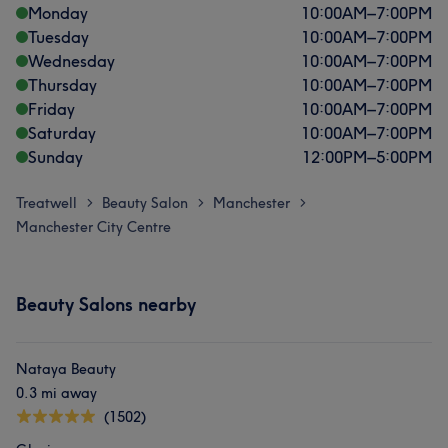
Monday
10:00
AM
–
7:00
PM
Tuesday
10:00
AM
–
7:00
PM
Wednesday
10:00
AM
–
7:00
PM
Thursday
10:00
AM
–
7:00
PM
Friday
10:00
AM
–
7:00
PM
Saturday
10:00
AM
–
7:00
PM
Sunday
12:00
PM
–
5:00
PM
Treatwell
Beauty Salon
Manchester
>
>
>
Manchester City Centre
Beauty Salons nearby
Nataya Beauty
0.3 mi away
(1502)