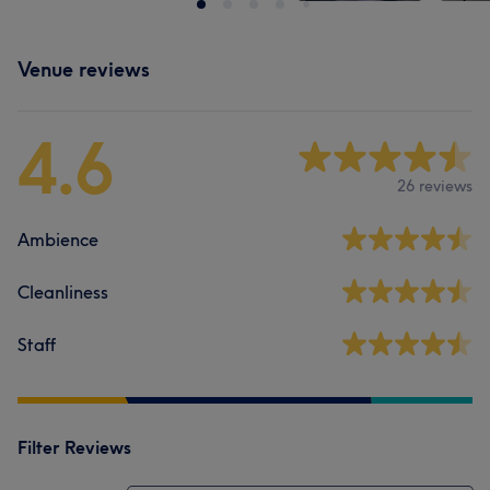
Venue reviews
4.6
26 reviews
Ambience
Cleanliness
Staff
Filter Reviews