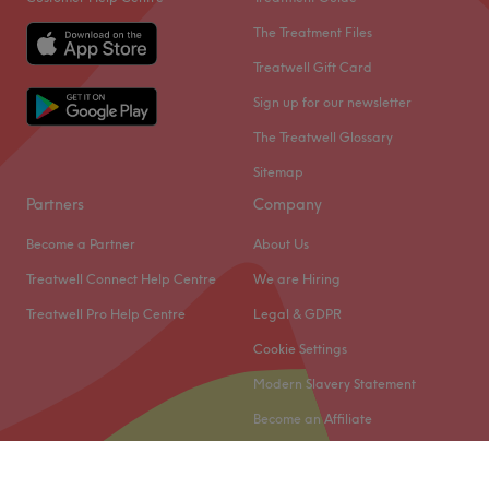
The Treatment Files
Treatwell Gift Card
Sign up for our newsletter
The Treatwell Glossary
Sitemap
Partners
Company
Become a Partner
About Us
Treatwell Connect Help Centre
We are Hiring
Treatwell Pro Help Centre
Legal & GDPR
Cookie Settings
Modern Slavery Statement
Become an Affiliate