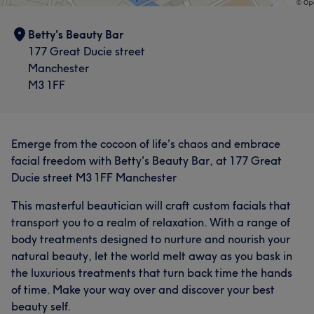
Betty's Beauty Bar
177 Great Ducie street
Manchester
M3 1FF
Emerge from the cocoon of life's chaos and embrace
facial freedom with Betty's Beauty Bar, at 177 Great
Ducie street M3 1FF Manchester
This masterful beautician will craft custom facials that
transport you to a realm of relaxation. With a range of
body treatments designed to nurture and nourish your
natural beauty, let the world melt away as you bask in
the luxurious treatments that turn back time the hands
of time. Make your way over and discover your best
beauty self.