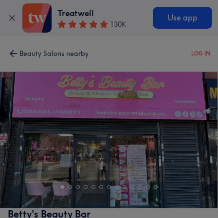
Treatwell
Use app
130K
Beauty Salons nearby
LOG IN
Betty's Beauty Bar