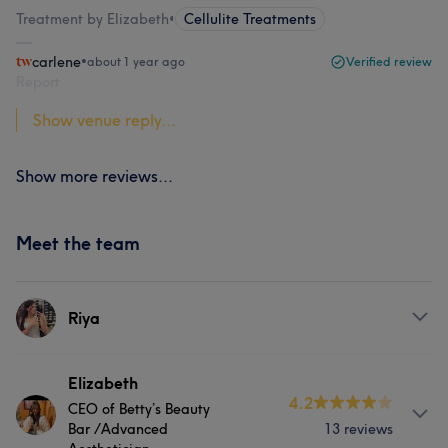
Treatment by Elizabeth
•
Cellulite Treatments
carlene
•
about 1 year ago
Verified review
Report
Show venue reply...
Show more reviews...
Meet the team
Riya
Services
Elizabeth
4.2
CEO of Betty’s Beauty
Face
Massage
Bar /Advanced
13 reviews