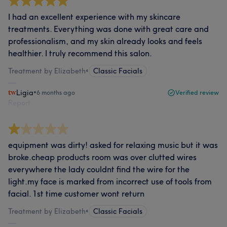
I had an excellent experience with my skincare
treatments. Everything was done with great care and
professionalism, and my skin already looks and feels
healthier. I truly recommend this salon.
Treatment by Elizabeth
•
Classic Facials
Ligia
•
6 months ago
Verified review
Report
equipment was dirty! asked for relaxing music but it was
broke.cheap products room was over clutted wires
everywhere the lady couldnt find the wire for the
light.my face is marked from incorrect use of tools from
facial. 1st time customer wont return
Treatment by Elizabeth
•
Classic Facials