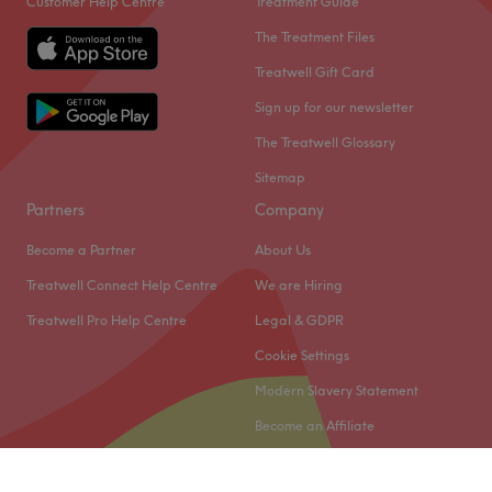
Customer Help Centre
Treatment Guide
The Treatment Files
Treatwell Gift Card
Sign up for our newsletter
The Treatwell Glossary
Sitemap
Partners
Company
Become a Partner
About Us
Treatwell Connect Help Centre
We are Hiring
Treatwell Pro Help Centre
Legal & GDPR
Cookie Settings
Modern Slavery Statement
Become an Affiliate