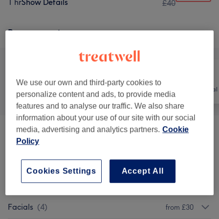
1 hr
Show Details
£40
Browse services
We use our own and third-party cookies to
All
Nails
Hair removal
personalize content and ads, to provide media
features and to analyse our traffic. We also share
information about your use of our site with our social
media, advertising and analytics partners.
Cookie
Facial Threading & Waxing
(
3
)
from £3
Policy
Tints
(
1
)
from £10
Cookies Settings
Accept All
Eyelash Extensions
(
7
)
from £10
Facials
(
4
)
from £30