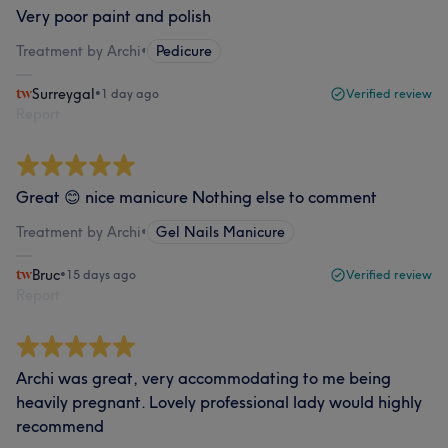
Very poor paint and polish
Treatment by Archi
•
Pedicure
Surreygal
•
1 day ago
Verified review
Report
Great 😊 nice manicure Nothing else to comment
Treatment by Archi
•
Gel Nails Manicure
Bruc
•
15 days ago
Verified review
Report
Archi was great, very accommodating to me being
heavily pregnant. Lovely professional lady would highly
recommend