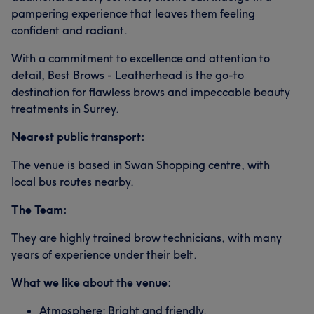
pampering experience that leaves them feeling
confident and radiant.
With a commitment to excellence and attention to
detail, Best Brows - Leatherhead is the go-to
destination for flawless brows and impeccable beauty
treatments in Surrey.
Nearest public transport:
The venue is based in Swan Shopping centre, with
local bus routes nearby.
The Team:
They are highly trained brow technicians, with many
years of experience under their belt.
What we like about the venue:
Atmosphere: Bright and friendly.