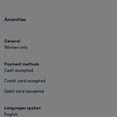
Amenities
General
Women only
Payment methods
Cash accepted
Credit card accepted
Debit card accepted
Languages spoken
English