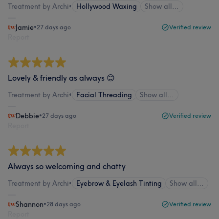
Treatment by Archi
•
Hollywood Waxing
Show all…
Jamie
•
27 days ago
Verified review
Report
Lovely & friendly as always 😊
Treatment by Archi
•
Facial Threading
Show all…
Debbie
•
27 days ago
Verified review
Report
Always so welcoming and chatty
Treatment by Archi
•
Eyebrow & Eyelash Tinting
Show all…
Shannon
•
28 days ago
Verified review
Report