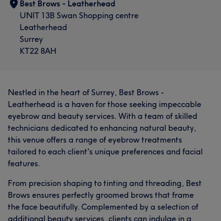
Best Brows - Leatherhead
UNIT 13B Swan Shopping centre
Leatherhead
Surrey
KT22 8AH
Nestled in the heart of Surrey, Best Brows -
Leatherhead is a haven for those seeking impeccable
eyebrow and beauty services. With a team of skilled
technicians dedicated to enhancing natural beauty,
this venue offers a range of eyebrow treatments
tailored to each client's unique preferences and facial
features.
From precision shaping to tinting and threading, Best
Brows ensures perfectly groomed brows that frame
the face beautifully. Complemented by a selection of
additional beauty services, clients can indulge in a