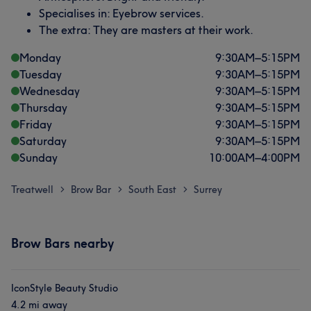
Specialises in: Eyebrow services.
The extra: They are masters at their work.
Monday
9:30
AM
–
5:15
PM
Tuesday
9:30
AM
–
5:15
PM
Wednesday
9:30
AM
–
5:15
PM
Thursday
9:30
AM
–
5:15
PM
Friday
9:30
AM
–
5:15
PM
Saturday
9:30
AM
–
5:15
PM
Sunday
10:00
AM
–
4:00
PM
Treatwell
Brow Bar
South East
Surrey
>
>
>
Brow Bars nearby
IconStyle Beauty Studio
4.2 mi away