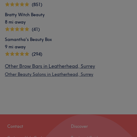
(851)
Bratty Witch Beauty
8 mi away
(41)
Samantha's Beauty Box
9 mi away
(294)
Other Brow Bars in Leatherhead, Surrey
Other Beauty Salons in Leatherhead, Surrey
Contact
Discover