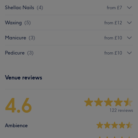
Shellac Nails
(
4
)
from £7
Waxing
(
5
)
from £12
Manicure
(
3
)
from £10
Pedicure
(
3
)
from £10
Venue reviews
4.6
122 reviews
Ambience