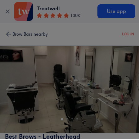
Treatwell
Use app
130K
Brow Bars nearby
LOG IN
Best Brows - Leatherhead