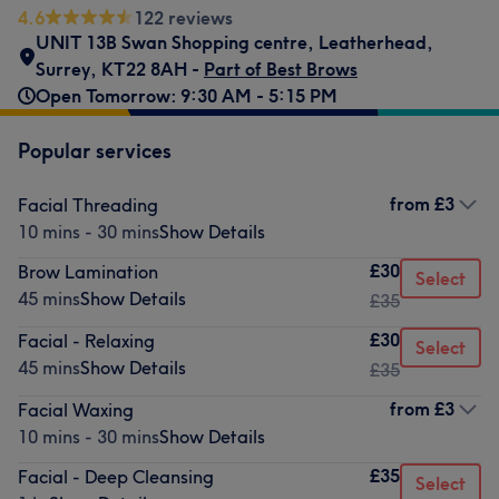
4.6
122 reviews
UNIT 13B Swan Shopping centre
,
Leatherhead
,
Surrey
,
KT22 8AH -
Part of Best Brows
Open Tomorrow: 9:30 AM - 5:15 PM
Popular services
from
£3
Facial Threading
10 mins - 30 mins
Show Details
£30
Brow Lamination
Select
45 mins
Show Details
£35
£30
Facial - Relaxing
Select
45 mins
Show Details
£35
from
£3
Facial Waxing
10 mins - 30 mins
Show Details
£35
Facial - Deep Cleansing
Select