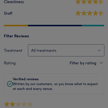
Cleanliness
Staff
Filter Reviews
Treatment
All treatments
Rating
Filter by rating
Verified reviews
Written by our customers, so you know what to expect
at each and every venue.