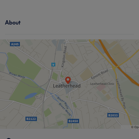
About