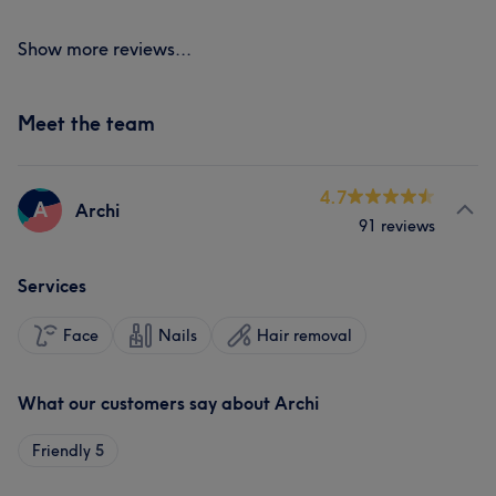
Show more reviews...
Meet the team
4.7
A
Archi
91 reviews
Services
Face
Nails
Hair removal
What our customers say about Archi
Friendly
5