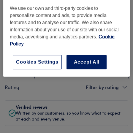
We use our own and third-party cookies to
Cleanliness
personalize content and ads, to provide media
features and to analyse our traffic. We also share
Staff
information about your use of our site with our social
media, advertising and analytics partners.
Cookie
Policy
Filter Reviews
Cookies Settings
Accept All
Treatment
All treatments
Rating
Filter by rating
Verified reviews
Written by our customers, so you know what to expect
at each and every venue.