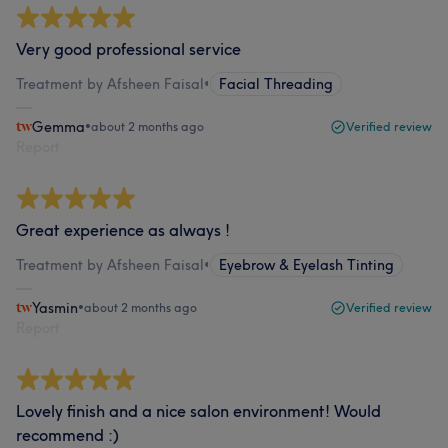
Very good professional service
Treatment by Afsheen Faisal
•
Facial Threading
Gemma
•
about 2 months ago
Verified review
Report
Great experience as always !
Treatment by Afsheen Faisal
•
Eyebrow & Eyelash Tinting
Yasmin
•
about 2 months ago
Verified review
Report
Lovely finish and a nice salon environment! Would
recommend :)