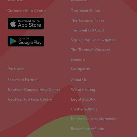
Customer Help Centre
Treatment Guide
The Treatment Files
Treatwell Gift Card
Sign up for our newsletter
The Treatwell Glossary
Sitemap
Partners
Company
Become a Partner
About Us
Treatwell Connect Help Centre
We are Hiring
Treatwell Pro Help Centre
Legal & GDPR
Cookie Settings
Modern Slavery Statement
Become an Affiliate