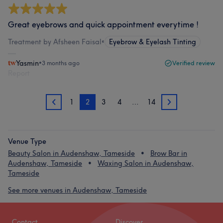
Great eyebrows and quick appointment everytime !
Treatment by Afsheen Faisal
•
Eyebrow & Eyelash Tinting
Yasmin
•
3 months ago
Verified review
Report
1
2
3
4
…
14
1
3
Venue Type
Beauty Salon in Audenshaw, Tameside
Brow Bar in
Audenshaw, Tameside
Waxing Salon in Audenshaw,
Tameside
See more venues in Audenshaw, Tameside
Contact
Discover