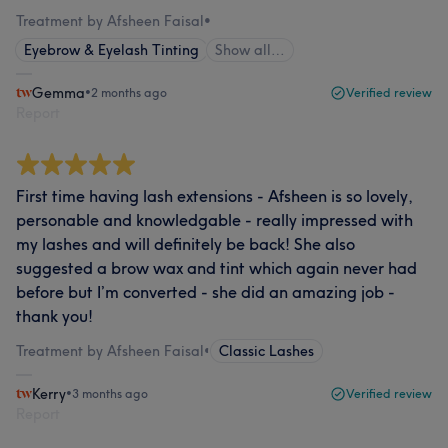
Treatment by Afsheen Faisal
•
Eyebrow & Eyelash Tinting
Show all…
Gemma
•
2 months ago
Verified review
Report
First time having lash extensions - Afsheen is so lovely,
personable and knowledgable - really impressed with
my lashes and will definitely be back! She also
suggested a brow wax and tint which again never had
before but I’m converted - she did an amazing job -
thank you!
Treatment by Afsheen Faisal
•
Classic Lashes
Kerry
•
3 months ago
Verified review
Report