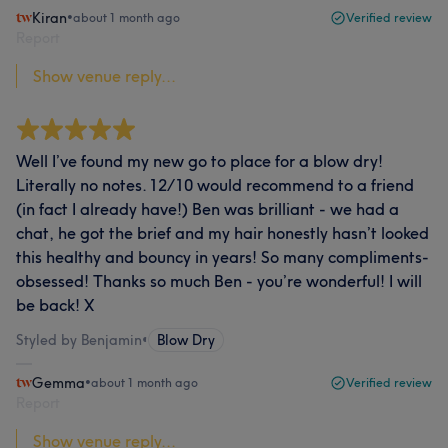
Kiran
•
about 1 month ago
Verified review
Report
Show venue reply...
Well I’ve found my new go to place for a blow dry!
Literally no notes. 12/10 would recommend to a friend
(in fact I already have!) Ben was brilliant - we had a
chat, he got the brief and my hair honestly hasn’t looked
this healthy and bouncy in years! So many compliments-
obsessed! Thanks so much Ben - you’re wonderful! I will
be back! X
Styled by Benjamin
•
Blow Dry
Gemma
•
about 1 month ago
Verified review
Report
Show venue reply...