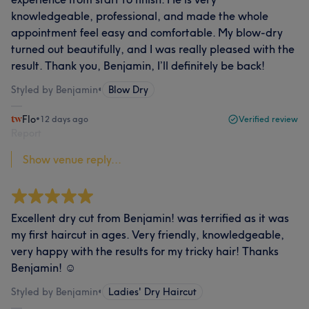
knowledgeable, professional, and made the whole
appointment feel easy and comfortable. My blow-dry
turned out beautifully, and I was really pleased with the
result. Thank you, Benjamin, I’ll definitely be back!
Styled by Benjamin
•
Blow Dry
Flo
•
12 days ago
Verified review
Report
Show venue reply...
Excellent dry cut from Benjamin! was terrified as it was
my first haircut in ages. Very friendly, knowledgeable,
very happy with the results for my tricky hair! Thanks
Benjamin! ☺️
Styled by Benjamin
•
Ladies' Dry Haircut