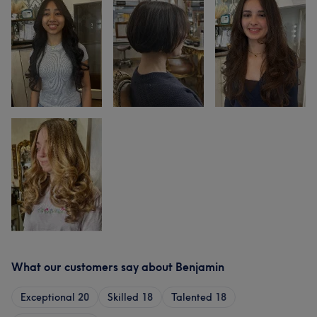
What our customers say about Benjamin
Exceptional
20
Skilled
18
Talented
18