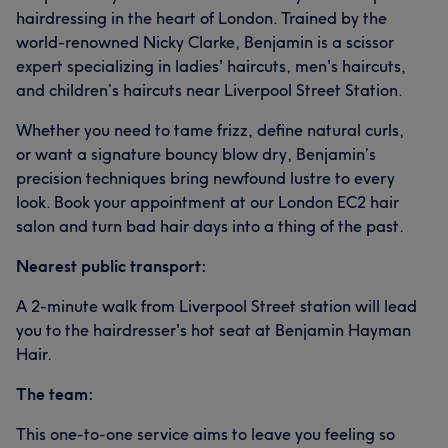
hairdressing in the heart of London. Trained by the
world-renowned Nicky Clarke, Benjamin is a scissor
expert specializing in ladies' haircuts, men's haircuts,
and children’s haircuts near Liverpool Street Station.
Whether you need to tame frizz, define natural curls,
or want a signature bouncy blow dry, Benjamin’s
precision techniques bring newfound lustre to every
look. Book your appointment at our London EC2 hair
salon and turn bad hair days into a thing of the past.
Nearest public transport:
A 2-minute walk from Liverpool Street station will lead
you to the hairdresser's hot seat at Benjamin Hayman
Hair.
The team:
This one-to-one service aims to leave you feeling so