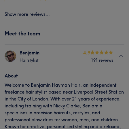
Show more reviews...
Meet the team
Benjamin
4.9
Hairstylist
191 reviews
About
Welcome to Benjamin Hayman Hair, an independent
freelance hair stylist based near Liverpool Street Station
in the City of London. With over 21 years of experience,
including training with Nicky Clarke, Benjamin
specialises in precision haircuts, restyles, and
professional blow dries for women, men, and children.
Known for creative, personalised styling and a relaxed,