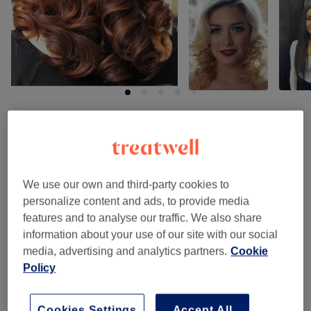
Venue reviews
4.9
We use our own and third-party cookies to
personalize content and ads, to provide media
245 reviews
features and to analyse our traffic. We also share
information about your use of our site with our social
Ambience
media, advertising and analytics partners.
Cookie
Policy
Cleanliness
Staff
Cookies Settings
Accept All