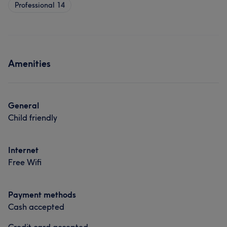
Professional
14
Amenities
General
Child friendly
Internet
Free Wifi
Payment methods
Cash accepted