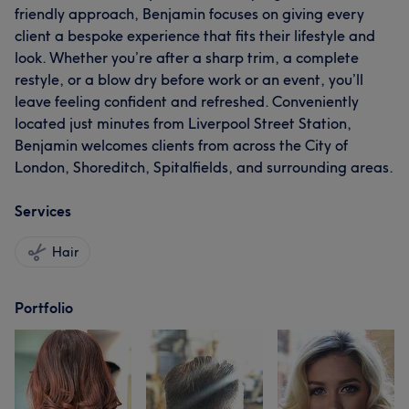
friendly approach, Benjamin focuses on giving every
client a bespoke experience that fits their lifestyle and
look. Whether you’re after a sharp trim, a complete
restyle, or a blow dry before work or an event, you’ll
leave feeling confident and refreshed. Conveniently
located just minutes from Liverpool Street Station,
Benjamin welcomes clients from across the City of
London, Shoreditch, Spitalfields, and surrounding areas.
Services
Hair
Portfolio