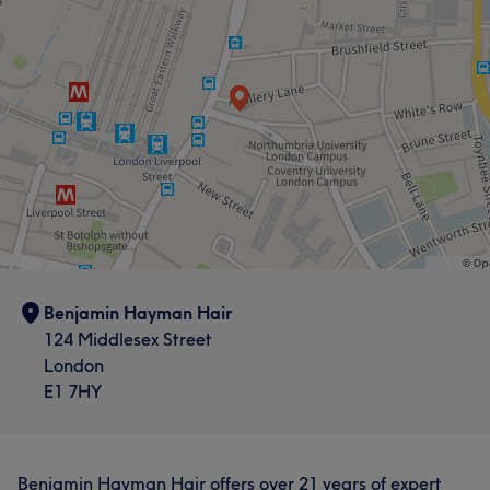
Benjamin Hayman Hair
124 Middlesex Street
London
E1 7HY
Benjamin Hayman Hair offers over 21 years of expert