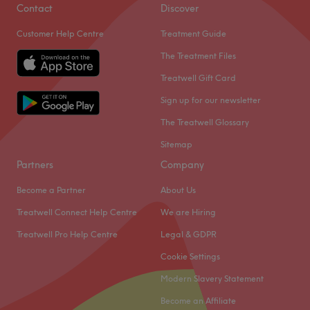
Contact
Discover
Customer Help Centre
Treatment Guide
The Treatment Files
Treatwell Gift Card
Sign up for our newsletter
The Treatwell Glossary
Sitemap
Partners
Company
Become a Partner
About Us
Treatwell Connect Help Centre
We are Hiring
Treatwell Pro Help Centre
Legal & GDPR
Cookie Settings
Modern Slavery Statement
Become an Affiliate