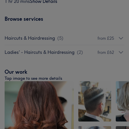
1 hr 20 mins
Show Details
Browse services
Haircuts & Hairdressing
(
5
)
from £25
Ladies' - Haircuts & Hairdressing
(
2
)
from £62
Our work
Tap image to see more details