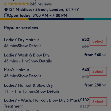
4.9
245 reviews
124 Middlesex Street
,
London
,
E1 7HY
Open Today: 8:00 AM - 7:00 PM
Popular services
£52
Ladies’ Dry Haircut
Select
45 mins
Show Details
£65
from
£40
Ladies' Wash & Blow Dry
45 mins - 1 hr
Show Details
£40
Men's Haircut
Select
45 mins
Show Details
£45
from
£80
Ladies' Haircut & Blow Dry
1 hr - 1 hr 15 mins
Show Details
£102
Ladies' - Wash, Haircut, Blow Dry & Mask
Select
Treatment
£112