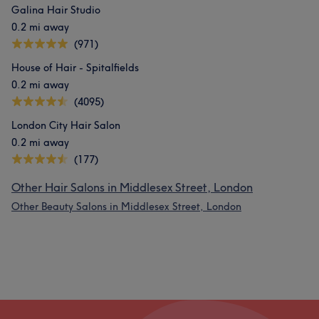
Galina Hair Studio
0.2 mi away
(971)
House of Hair - Spitalfields
0.2 mi away
(4095)
London City Hair Salon
0.2 mi away
(177)
Other Hair Salons in Middlesex Street, London
Other Beauty Salons in Middlesex Street, London