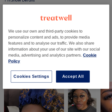
1 hr
Show Details
Browse services
We use our own and third-party cookies to
Eyelash Extensions
(
1
)
£50
personalize content and ads, to provide media
features and to analyse our traffic. We also share
Eyebrows & Eyelashes
(
1
)
£65
information about your use of our site with our social
media, advertising and analytics partners.
Cookie
Semi-Permanent Makeup
(
3
)
from £60
Policy
Our work
Cookies Settings
Accept All
Tap image to see more details