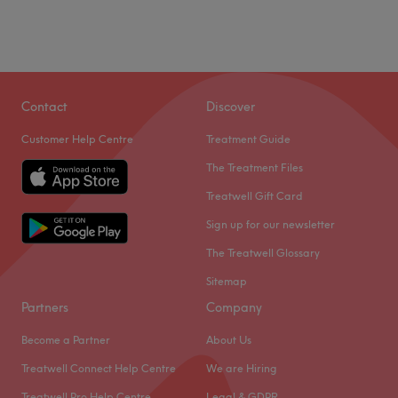
Contact
Discover
Customer Help Centre
Treatment Guide
The Treatment Files
Treatwell Gift Card
Sign up for our newsletter
The Treatwell Glossary
Sitemap
Partners
Company
Become a Partner
About Us
Treatwell Connect Help Centre
We are Hiring
Treatwell Pro Help Centre
Legal & GDPR