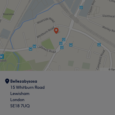
Bellezabysosa
15 Whitburn Road
Lewisham
London
SE18 7UQ