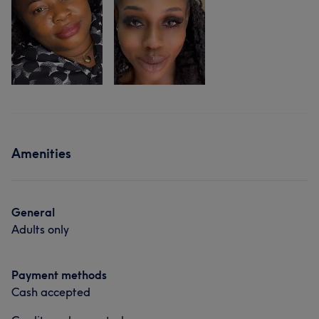
Amenities
General
Adults only
Payment methods
Cash accepted