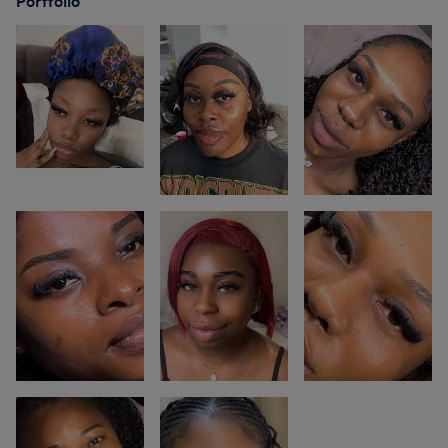
Portfolio