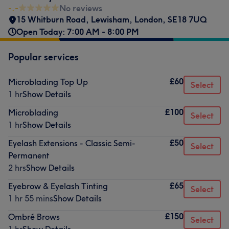
-.-
No reviews
15 Whitburn Road
,
Lewisham
,
London
,
SE18 7UQ
Open Today: 7:00 AM - 8:00 PM
Popular services
£60
Microblading Top Up
Select
1 hr
Show Details
£100
Microblading
Select
1 hr
Show Details
£50
Eyelash Extensions - Classic Semi-
Select
Permanent
2 hrs
Show Details
£65
Eyebrow & Eyelash Tinting
Select
1 hr 55 mins
Show Details
£150
Ombré Brows
Select