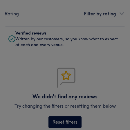
Rating
Filter by rating
Verified reviews
Written by our customers, so you know what to expect
at each and every venue.
We didn't find any reviews
Try changing the filters or resetting them below
Reset filters