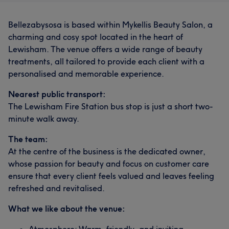
Bellezabysosa is based within Mykellis Beauty Salon, a
charming and cosy spot located in the heart of
Lewisham. The venue offers a wide range of beauty
treatments, all tailored to provide each client with a
personalised and memorable experience.
Nearest public transport:
The Lewisham Fire Station bus stop is just a short two-
minute walk away.
The team:
At the centre of the business is the dedicated owner,
whose passion for beauty and focus on customer care
ensure that every client feels valued and leaves feeling
refreshed and revitalised.
What we like about the venue: