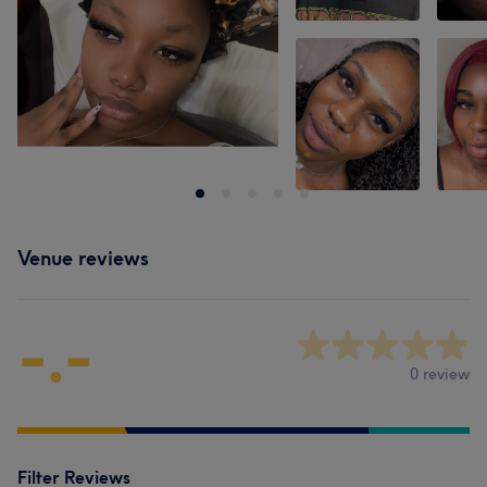
Venue reviews
-.-
0 review
Filter Reviews