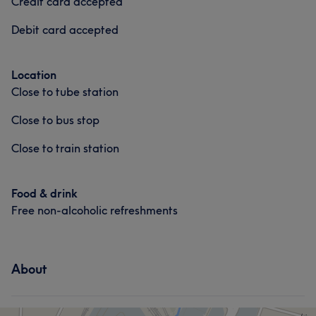
Credit card accepted
Debit card accepted
Location
Close to tube station
Close to bus stop
Close to train station
Food & drink
Free non-alcoholic refreshments
About