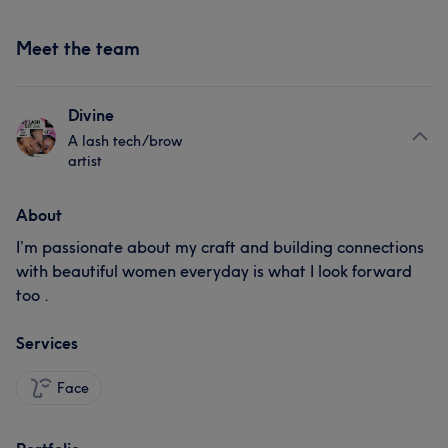
Meet the team
Divine
A lash tech/brow
artist
About
I’m passionate about my craft and building connections
with beautiful women everyday is what I look forward
too .
Services
Face