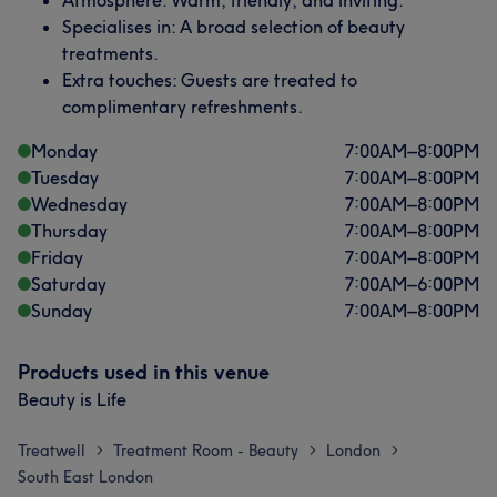
Atmosphere: Warm, friendly, and inviting.
Specialises in: A broad selection of beauty
treatments.
Extra touches: Guests are treated to
complimentary refreshments.
Monday
7:00
AM
–
8:00
PM
Tuesday
7:00
AM
–
8:00
PM
Wednesday
7:00
AM
–
8:00
PM
Thursday
7:00
AM
–
8:00
PM
Friday
7:00
AM
–
8:00
PM
Saturday
7:00
AM
–
6:00
PM
Sunday
7:00
AM
–
8:00
PM
Products used in this venue
Beauty is Life
Treatwell
Treatment Room - Beauty
London
>
>
>
South East London