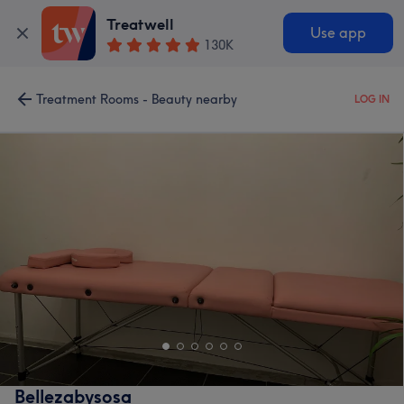
Treatwell
Use app
130K
Treatment Rooms - Beauty nearby
LOG IN
Bellezabysosa