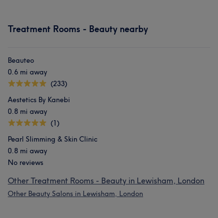
Treatment Rooms - Beauty nearby
Beauteo
0.6 mi away
(233)
Aestetics By Kanebi
0.8 mi away
(1)
Pearl Slimming & Skin Clinic
0.8 mi away
No reviews
Other Treatment Rooms - Beauty in Lewisham, London
Other Beauty Salons in Lewisham, London