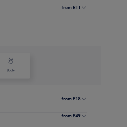
from
£11
Body
from
£18
from
£49