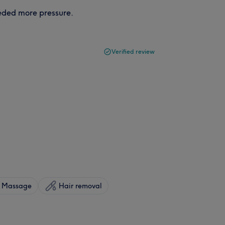
eeded more pressure.
Verified review
Massage
Hair removal