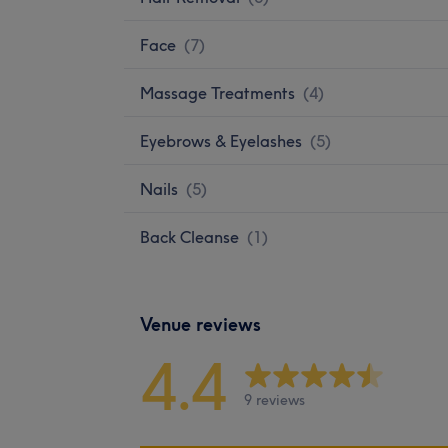
Face
(
7
)
Massage Treatments
(
4
)
Eyebrows & Eyelashes
(
5
)
Nails
(
5
)
Back Cleanse
(
1
)
Venue reviews
4.4
9 reviews