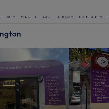
CE
BODY
MEN'S
GIFT CARD
LOOKBOOK
THE TREATMENT FI
ington