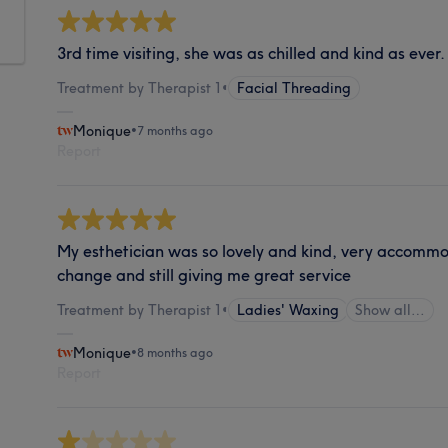
3rd time visiting, she was as chilled and kind as ever
Treatment by Therapist 1
•
Facial Threading
Monique
•
7 months ago
Report
My esthetician was so lovely and kind, very accommo
change and still giving me great service
Treatment by Therapist 1
•
Ladies' Waxing
Show all…
Monique
•
8 months ago
Report