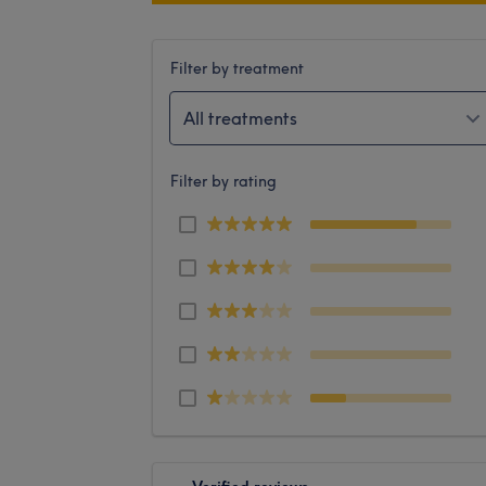
Filter by treatment
All treatments
Filter by rating