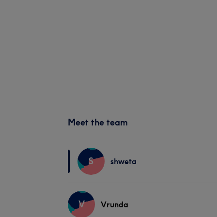
Meet the team
S
shweta
V
Vrunda