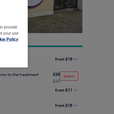
to provide
ut your use
ie Policy
from
£18
£28
rior to the treatment
Select
£30
from
£11
from
£18