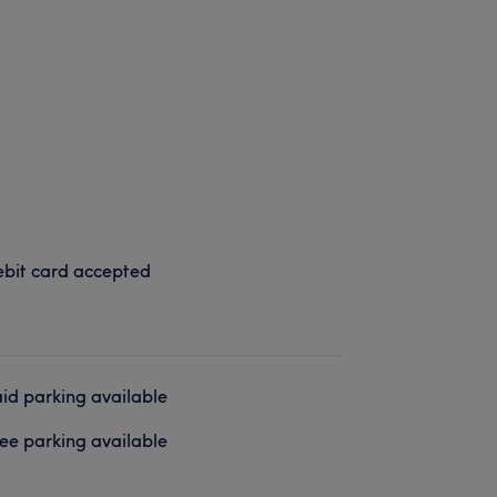
bit card accepted
id parking available
ee parking available