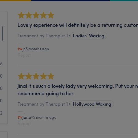
Lovely experience will definitely be a returning cust
Treatment by Therapist 1
•
Ladies' Waxing
J
•
5 months ago
Report
6
0
Jinal it’s such a lovely lady very welcoming. Put your
0
recommend going to her.
0
Treatment by Therapist 1
•
Hollywood Waxing
2
June
•
5 months ago
Report