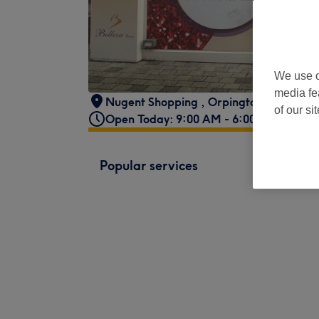
We use o
media fe
Nugent Shopping
,
Orpington
,
BR5 3RP 
of our si
Open Today: 9:00 AM - 6:00 PM
Popular services