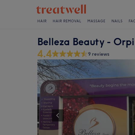
HAIR
HAIR REMOVAL
MASSAGE
NAILS
FA
Belleza Beauty - Orp
4.4
9 reviews