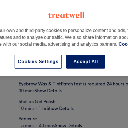
ur own and third-party cookies to personalize content and ads, 
atures and to analyse our traffic. We also share information abo
-
Part of Belleza Beauty Salons
te with our social media, advertising and analytics partners.
Cook
Cookies Settings
Accept All
BIAB
30 mins
Show Details
Eyebrow Wax & TintPatch test is required 24 hours p
30 mins
Show Details
Shellac Gel Polish
10 mins - 1 hr
Show Details
Pedicure
15 mins - 40 mins
Show Details