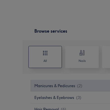
Browse services
All
Nails
Manicures & Pedicures
(
2
)
Eyelashes & Eyebrows
(
3
)
Hair Removal
(
6
)