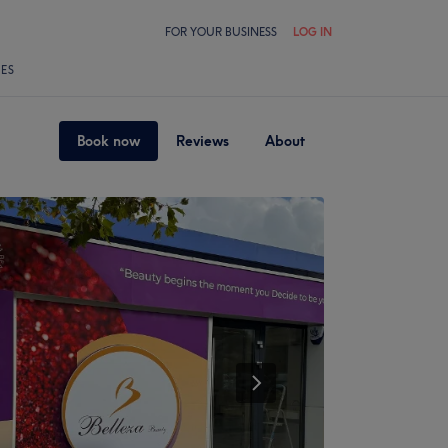
FOR YOUR BUSINESS
LOG IN
LES
Book now
Reviews
About