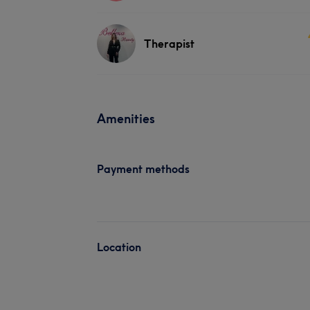
Therapist
Amenities
Payment methods
Location