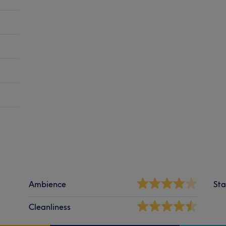
Ambience
Sta
Cleanliness