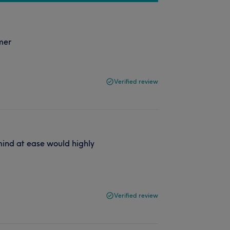
omer
Verified review
 mind at ease would highly
Verified review