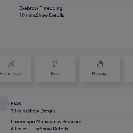
Eyebrow Threading
10 mins
Show Details
Hair removal
Face
Massage
BIAB
30 mins
Show Details
Luxury Spa Manicure & Pedicure
40 mins - 1 hr
Show Details