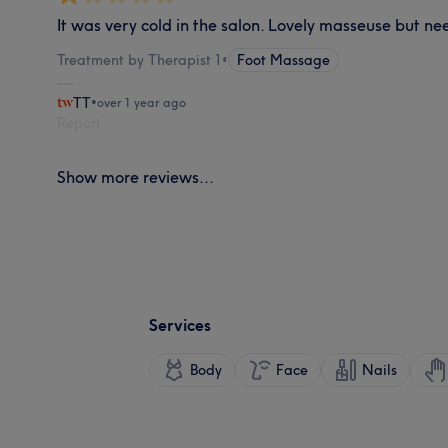
It was very cold in the salon. Lovely masseuse but n
Treatment by Therapist 1
•
Foot Massage
TT
•
over 1 year ago
Report
Show more reviews...
Services
Body
Face
Nails