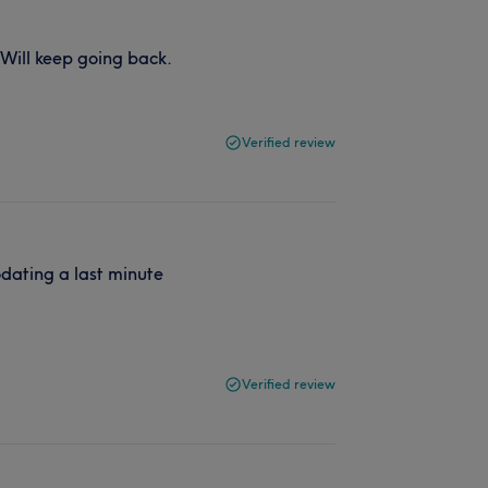
. Will keep going back.
Verified review
dating a last minute
Verified review