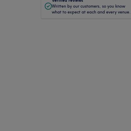
Verified reviews
Written by our customers, so you know
what to expect at each and every venue.