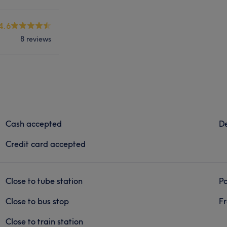
4.6
8 reviews
Cash accepted
De
Credit card accepted
Close to tube station
Pa
Close to bus stop
Fr
Close to train station