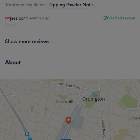
Treatment by Bella
•
Dipping Powder Nails
jessica
•
5 months ago
Verified review
Report
Show more reviews...
About