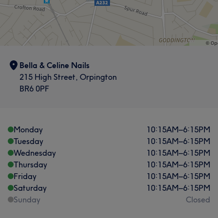
Bella & Celine Nails
215 High Street, Orpington
BR6 0PF
Monday
10:15
AM
–
6:15
PM
Tuesday
10:15
AM
–
6:15
PM
Wednesday
10:15
AM
–
6:15
PM
Thursday
10:15
AM
–
6:15
PM
Friday
10:15
AM
–
6:15
PM
Saturday
10:15
AM
–
6:15
PM
Sunday
Closed