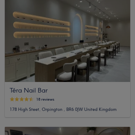
Téra Nail Bar
18 reviews
178 High Steet, Orpington , BR6 0JW United Kingdom