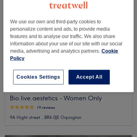
We use our own and third-party cookies to
personalize content and ads, to provide media
features and to analyse our traffic. We also share
information about your use of our site with our social
media, advertising and analytics partners.
Cookie
Policy
Cookies Settings
Accept All
Bio.live.aestetics - Women Only
19 reviews
9A Hight street , BR6 0JE Orpington