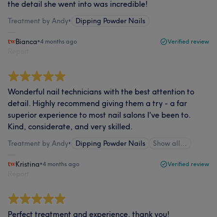
the detail she went into was incredible!
Treatment by Andy
•
Dipping Powder Nails
Bianca
•
4 months ago
Verified review
Report
Wonderful nail technicians with the best attention to
detail. Highly recommend giving them a try - a far
superior experience to most nail salons I've been to.
Kind, considerate, and very skilled.
Treatment by Andy
•
Dipping Powder Nails
Show all…
Kristina
•
4 months ago
Verified review
Report
Perfect treatment and experience, thank you!