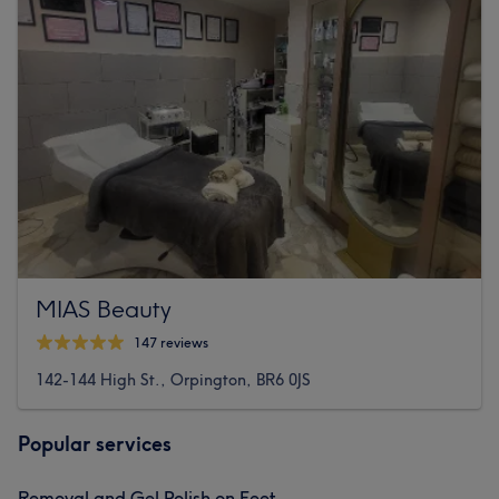
MIAS Beauty
147 reviews
142-144 High St., Orpington, BR6 0JS
Popular services
Removal and Gel Polish on Feet