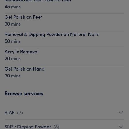
45 mins
Gel Polish on Feet
30 mins
Removal & Dipping Powder on Natural Nails
50 mins
Acrylic Removal
20 mins
Gel Polish on Hand
30 mins
Browse services
BIAB
(
7
)
SNS / Dipping Powder
(
6
)