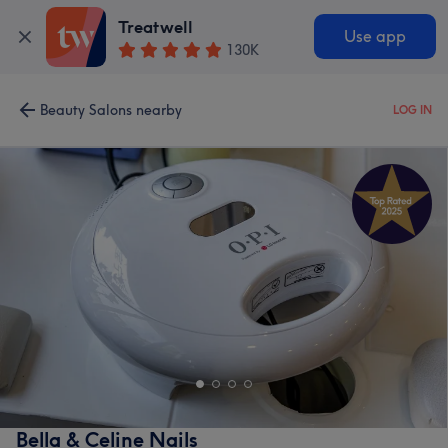
Treatwell
Use app
130K
Beauty Salons nearby
LOG IN
Bella & Celine Nails