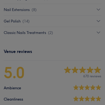
Nail Extensions
(
8
)
Gel Polish
(
14
)
Classic Nails Treatments
(
2
)
Venue reviews
5.0
670 reviews
Ambience
Cleanliness