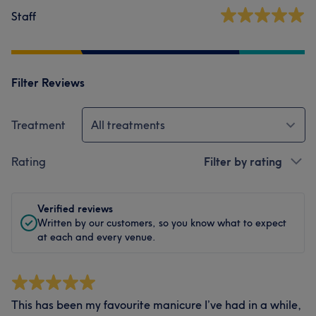
Staff
Filter Reviews
Treatment
All treatments
Rating
Filter by rating
Verified reviews
Written by our customers, so you know what to expect
at each and every venue.
This has been my favourite manicure I’ve had in a while,