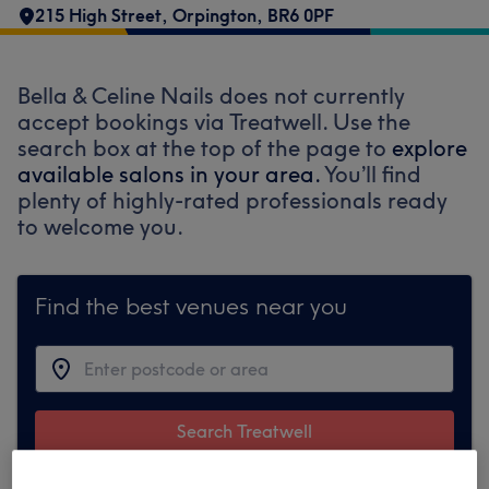
215 High Street, Orpington
,
BR6 0PF
Bella & Celine Nails does not currently
accept bookings via Treatwell. Use the
search box at the top of the page to
explore
available salons in your area.
You’ll find
plenty of highly-rated professionals ready
to welcome you.
Find the best venues near you
Search Treatwell