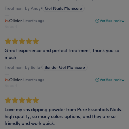
Treatment by Andy
•
Gel Nails Manicure
Olivia
•
4 months ago
Verified review
Report
Great experience and perfect treatment, thank you so
much
Treatment by Bella
•
Builder Gel Manicure
Olivia
•
4 months ago
Verified review
Report
Love my sns dipping powder from Pure Essentials Nails.
high quality, so many colors options, and they are so
friendly and work quick.