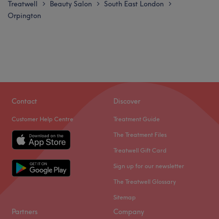
Treatwell
Beauty Salon
South East London
>
>
>
Orpington
Contact
Discover
Customer Help Centre
Treatment Guide
The Treatment Files
Treatwell Gift Card
Sign up for our newsletter
The Treatwell Glossary
Sitemap
Partners
Company