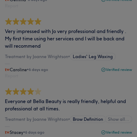
Report
Very impressed with Jo very professional and friendly .
My first time using her services and I will be back and
will recommend
Treatment by Joanne Wrightson
•
Ladies' Leg Waxing
Caroline
•
6 days ago
Verified review
Report
Everyone at Bella Beauty is really friendly, helpful and
professional at all times.
Treatment by Joanne Wrightson
•
Brow Definition
Show all…
Stacey
•
6 days ago
Verified review