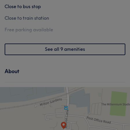
Close to bus stop
Close to train station
Free parking available
See all 9 amenities
About