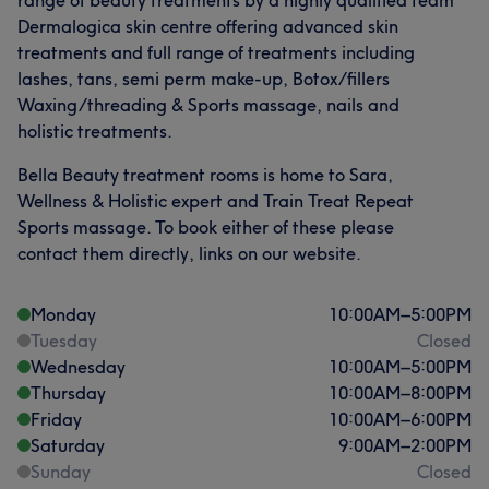
range of beauty treatments by a highly qualified team
Dermalogica skin centre offering advanced skin
treatments and full range of treatments including
lashes, tans, semi perm make-up, Botox/fillers
What our customers say about Joanne
Waxing/threading & Sports massage, nails and
holistic treatments.
Exceptional
14
Professional
12
Friendly
11
Bella Beauty treatment rooms is home to Sara,
Experienced
11
Wellness & Holistic expert and Train Treat Repeat
Sports massage. To book either of these please
contact them directly, links on our website.
Monday
10:00
AM
–
5:00
PM
Tuesday
Closed
Wednesday
10:00
AM
–
5:00
PM
Thursday
10:00
AM
–
8:00
PM
Friday
10:00
AM
–
6:00
PM
Saturday
9:00
AM
–
2:00
PM
Sunday
Closed