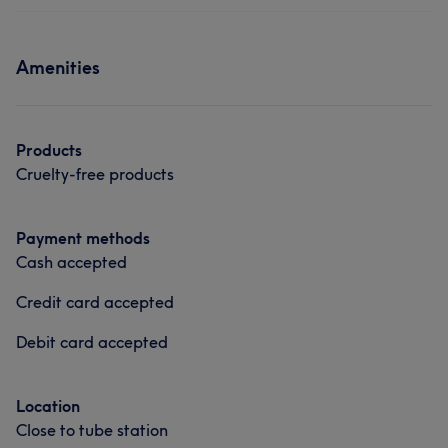
Medical Aesthetics
including skin smoothing and skin boosters Self
employed salon owner in Featherstone since 2015 ❤️
Services
Amenities
Services
Hair
Body
Face
Nails
Massage
Hair removal
Hair
Body
Face
Nails
Products
Massage
Hair removal
Cruelty-free products
Medical Aesthetics
Payment methods
Cash accepted
Portfolio
Credit card accepted
Debit card accepted
Location
Close to tube station