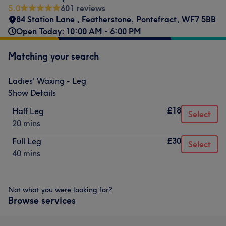
5.0
601 reviews
84 Station Lane
,
Featherstone
,
Pontefract
,
WF7 5BB
Open Today: 10:00 AM - 6:00 PM
Matching your search
Ladies' Waxing - Leg
Show Details
£18
Half Leg
Select
20 mins
£30
Full Leg
Select
40 mins
Not what you were looking for?
Browse services