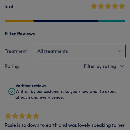
Staff
Filter Reviews
Treatment
All treatments
Rating
Filter by rating
Verified reviews
Written by our customers, so you know what to expect
at each and every venue.
Rosie is so down to earth and was lovely speaking to her