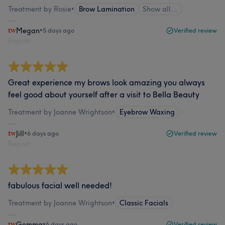
Treatment by Rosie
•
Brow Lamination
Show all…
Megan
•
5 days ago
Verified review
Report
Great experience my brows look amazing you always
feel good about yourself after a visit to Bella Beauty
Treatment by Joanne Wrightson
•
Eyebrow Waxing
Jill
•
6 days ago
Verified review
Report
fabulous facial well needed!
Treatment by Joanne Wrightson
•
Classic Facials
Gemma
•
6 days ago
Verified review