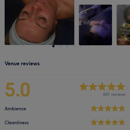
Venue reviews
5.0
601 reviews
Ambience
Cleanliness