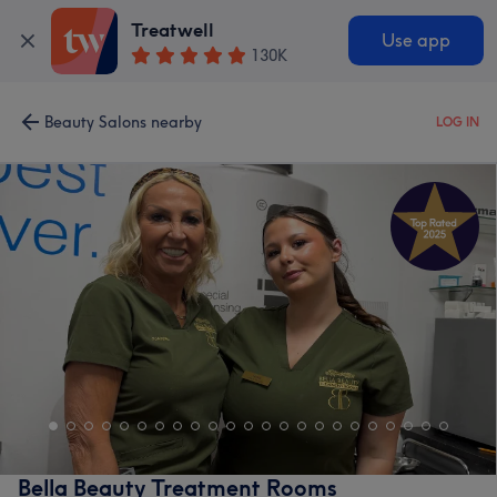
Treatwell
Use app
130K
Beauty Salons nearby
LOG IN
Bella Beauty Treatment Rooms