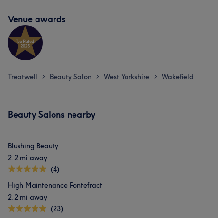
Venue awards
Treatwell
Beauty Salon
West Yorkshire
Wakefield
>
>
>
Beauty Salons nearby
Blushing Beauty
2.2 mi away
(4)
High Maintenance Pontefract
2.2 mi away
(23)