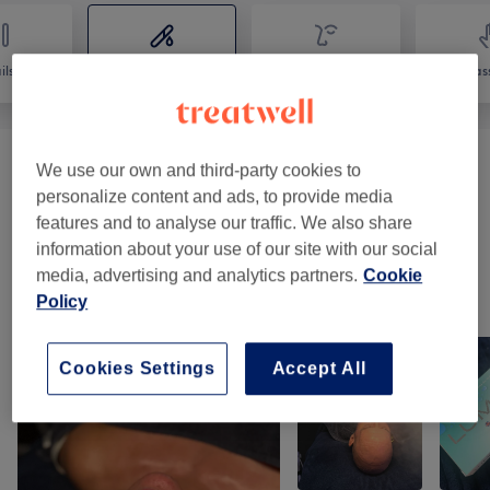
ils
Hair removal
Face
Mas
We use our own and third-party cookies to
Laser Hair Removal
(
2
)
from £45
personalize content and ads, to provide media
features and to analyse our traffic. We also share
Waxing & Threading
(
7
)
from £6
information about your use of our site with our social
media, advertising and analytics partners.
Cookie
Our work
Policy
Tap image to see more details
Cookies Settings
Accept All