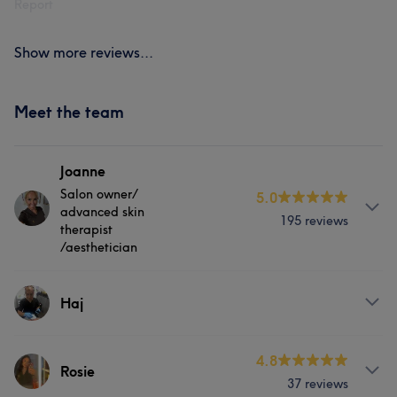
Report
Show more reviews...
Meet the team
Joanne
Salon owner/
5.0
advanced skin
195 reviews
therapist
/aesthetician
About
Haj
Qualified in 1999 in Beauty Therapy College Lecturer for
15 years FDA in Advanced Beauty Therapy Specialist in
Services
4.8
female intimate waxing Advanced Skin specialist
Rosie
37 reviews
Qualified in a range of advanced Aesthetic Treatments