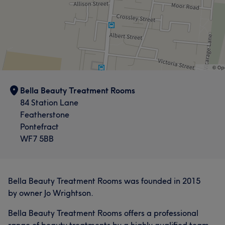
Bella Beauty Treatment Rooms
84 Station Lane
Featherstone
Pontefract
WF7 5BB
Bella Beauty Treatment Rooms was founded in 2015
by owner Jo Wrightson.
Bella Beauty Treatment Rooms offers a professional