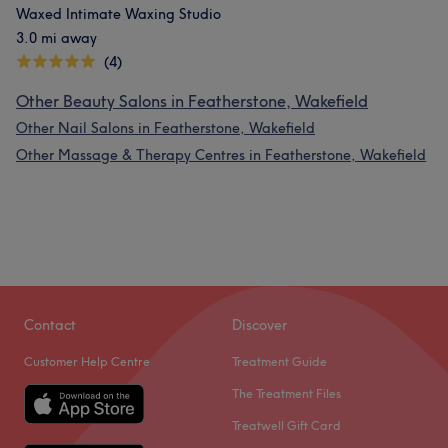
Waxed Intimate Waxing Studio
3.0 mi away
(4)
Other Beauty Salons in Featherstone, Wakefield
Other Nail Salons in Featherstone, Wakefield
Other Massage & Therapy Centres in Featherstone, Wakefield
Contact
Discover
Customer Help Centre
Treatment Guide
The Treatment Files
Treatwell Gift Card