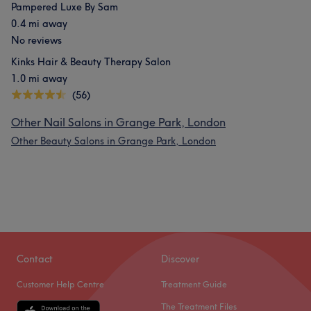
Pampered Luxe By Sam
0.4 mi away
No reviews
Kinks Hair & Beauty Therapy Salon
1.0 mi away
(56)
Other Nail Salons in Grange Park, London
Other Beauty Salons in Grange Park, London
Contact
Discover
Customer Help Centre
Treatment Guide
The Treatment Files