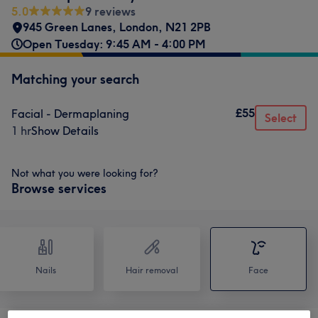
5.0
9 reviews
945 Green Lanes
,
London
,
N21 2PB
Open Tuesday: 9:45 AM - 4:00 PM
Matching your search
£55
Facial - Dermaplaning
Select
1 hr
Show Details
Not what you were looking for?
Browse services
Nails
Hair removal
Face