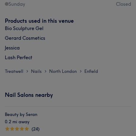
Sunday
Closed
Products used in this venue
Bio Sculpture Gel
Gerard Cosmetics
Jessica
Lash Perfect
Treatwell
Nails
North London
Enfield
>
>
>
Nail Salons nearby
Beauty by Seran
0.2 mi away
(24)