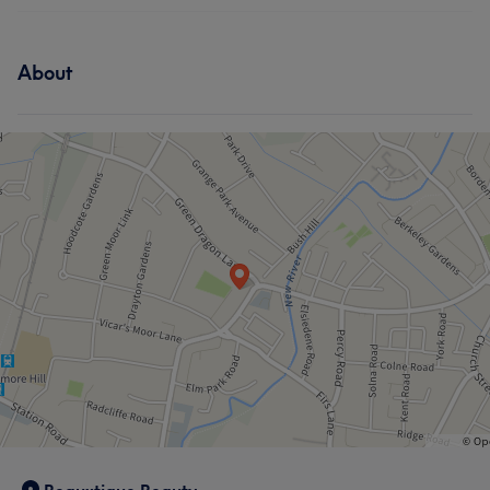
About