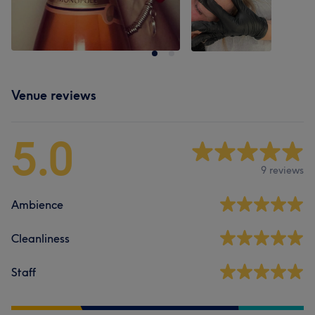
Venue reviews
5.0
9 reviews
Ambience
Cleanliness
Staff