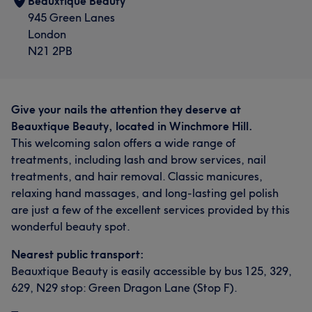
Beauxtique Beauty
945 Green Lanes
London
N21 2PB
Give your nails the attention they deserve at
Beauxtique Beauty, located in Winchmore Hill.
This welcoming salon offers a wide range of
treatments, including lash and brow services, nail
treatments, and hair removal. Classic manicures,
relaxing hand massages, and long-lasting gel polish
are just a few of the excellent services provided by this
wonderful beauty spot.
Nearest public transport:
Beauxtique Beauty is easily accessible by bus 125, 329,
629, N29 stop: Green Dragon Lane (Stop F).