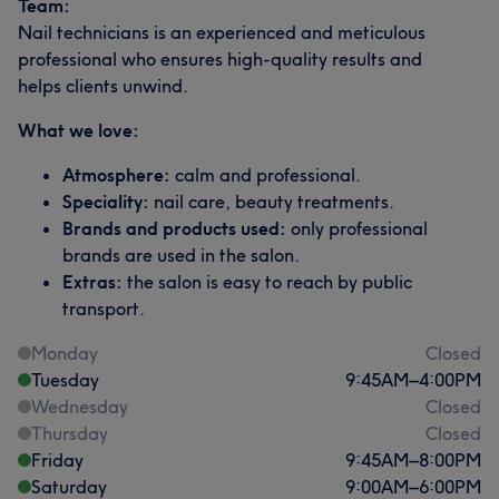
Team:
Nail technicians is an experienced and meticulous
professional who ensures high-quality results and
helps clients unwind.
What we love:
Atmosphere:
calm and professional.
Speciality:
nail care, beauty treatments.
Brands and products used:
only professional
brands are used in the salon.
Extras:
the salon is easy to reach by public
transport.
Monday
Closed
Tuesday
9:45
AM
–
4:00
PM
Wednesday
Closed
Thursday
Closed
Friday
9:45
AM
–
8:00
PM
Saturday
9:00
AM
–
6:00
PM