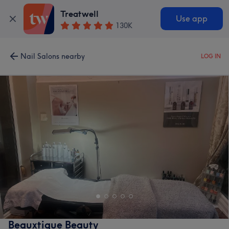
Treatwell
Use app
130K
Nail Salons nearby
LOG IN
Beauxtique Beauty