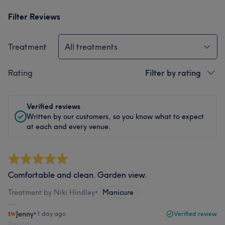
Filter Reviews
Treatment
All treatments
Rating
Filter by rating
Verified reviews
Written by our customers, so you know what to expect
at each and every venue.
Comfortable and clean. Garden view.
Treatment by Niki Hindley
•
Manicure
Jenny
•
1 day ago
Verified review
Report