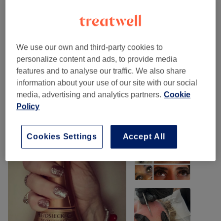
Eyelash Extensions
(
6
)
from £44
Eyebrows & Eyelashes
(
2
)
from £10
We use our own and third-party cookies to
personalize content and ads, to provide media
Facials
(
1
)
£55
features and to analyse our traffic. We also share
information about your use of our site with our social
Our work
media, advertising and analytics partners.
Cookie
Tap image to see more details
Policy
Cookies Settings
Accept All