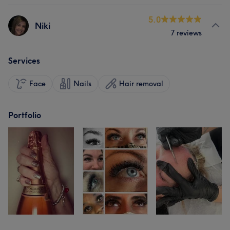
5.0
Niki
7 reviews
Services
Face
Nails
Hair removal
Portfolio