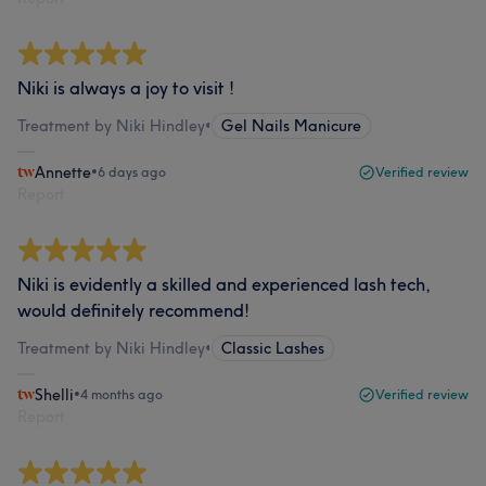
Niki is always a joy to visit !
Treatment by Niki Hindley
•
Gel Nails Manicure
Annette
•
6 days ago
Verified review
Report
Niki is evidently a skilled and experienced lash tech,
would definitely recommend!
Treatment by Niki Hindley
•
Classic Lashes
Shelli
•
4 months ago
Verified review
Report