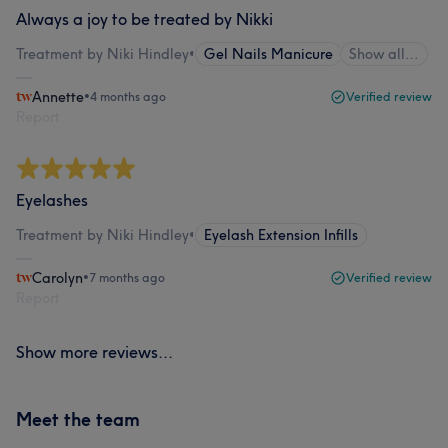
Always a joy to be treated by Nikki
Treatment by Niki Hindley
•
Gel Nails Manicure
Show all…
Annette
•
4 months ago
Verified review
Report
Eyelashes
Treatment by Niki Hindley
•
Eyelash Extension Infills
Carolyn
•
7 months ago
Verified review
Report
Show more reviews...
Meet the team