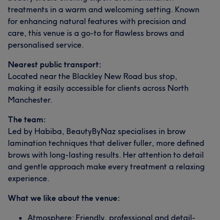
treatments in a warm and welcoming setting. Known
for enhancing natural features with precision and
care, this venue is a go-to for flawless brows and
personalised service.
Nearest public transport:
Located near the Blackley New Road bus stop,
making it easily accessible for clients across North
Manchester.
The team:
Led by Habiba, BeautyByNaz specialises in brow
lamination techniques that deliver fuller, more defined
brows with long-lasting results. Her attention to detail
and gentle approach make every treatment a relaxing
experience.
What we like about the venue:
Atmosphere: Friendly, professional and detail-