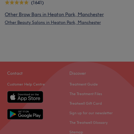
(1641)
Other Brow Bars in Heaton Park, Manchester
Other Beauty Salons in Heaton Park, Manchester
Contact
Discover
Customer Help Centre
Treatment Guide
The Treatment Files
Treatwell Gift Card
Sign up for our newsletter
The Treatwell Glossary
Sitemap