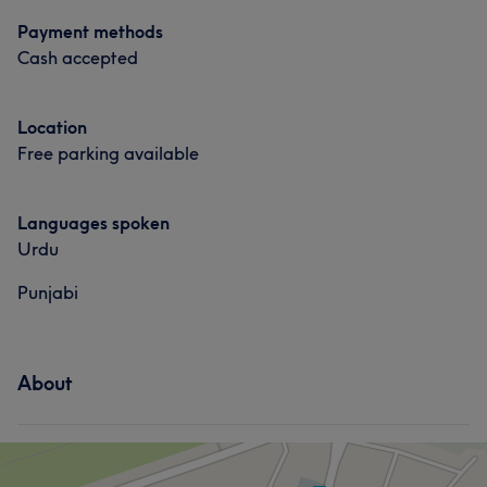
Payment methods
Cash accepted
Location
Free parking available
Languages spoken
Urdu
Punjabi
About