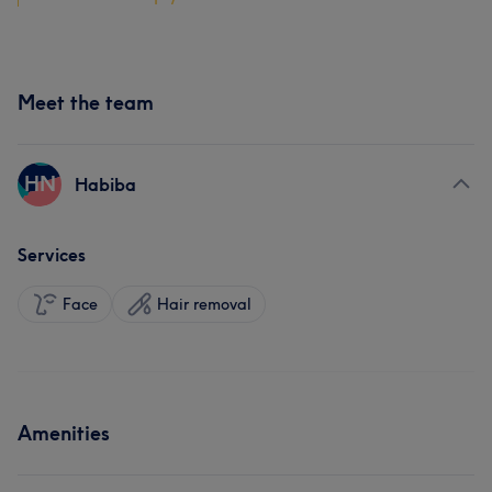
Meet the team
HN
Habiba
Services
Face
Hair removal
Amenities