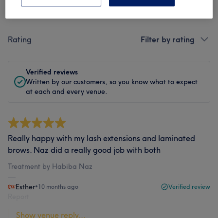
Filter Reviews
Rating
Filter by rating
Verified reviews
Written by our customers, so you know what to expect
at each and every venue.
Really happy with my lash extensions and laminated
brows. Naz did a really good job with both
Treatment by Habiba Naz
Esther
•
10 months ago
Verified review
Report
Show venue reply...