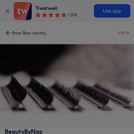
Treatwell
Use app
130K
Brow Bars nearby
LOG IN
BeautyByNaz