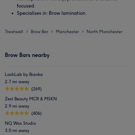
focused.
Specialises in: Brow lamination.
Treatwell
Brow Bar
Manchester
North Manchester
>
>
>
Brow Bars nearby
LashLab by Bianka
2.7 mi away
(269)
Zest Beauty MCR & MSKN
2.9 mi away
(406)
NQ Wax Studio
3.0 mi away