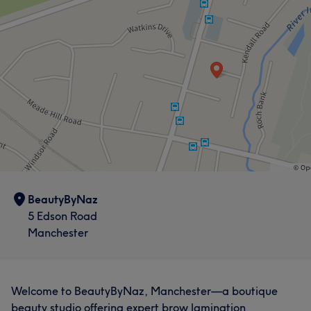
BeautyByNaz
5 Edson Road
Manchester
Welcome to BeautyByNaz, Manchester—a boutique
beauty studio offering expert brow lamination