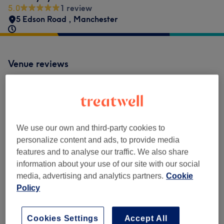
5.0
1 review
5 Edson Road
,
Manchester
Venue reviews
5.0
1 review
We use our own and third-party cookies to
personalize content and ads, to provide media
Ambience
features and to analyse our traffic. We also share
information about your use of our site with our social
Cleanliness
media, advertising and analytics partners.
Cookie
Policy
Staff
Cookies Settings
Accept All