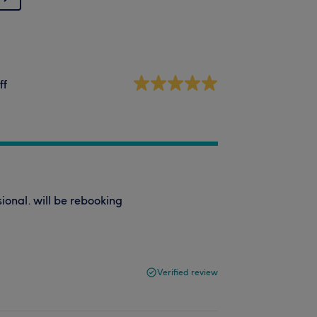
ff
ional. will be rebooking
Verified review