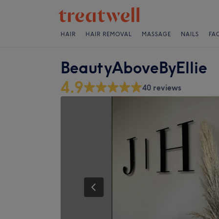
HAIR
HAIR REMOVAL
MASSAGE
NAILS
FA
BeautyAboveByEllie
4.9
40 reviews