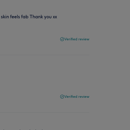
 skin feels fab Thank you xx
Verified review
Verified review