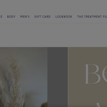
CE
BODY
MEN'S
GIFT CARD
LOOKBOOK
THE TREATMENT FI