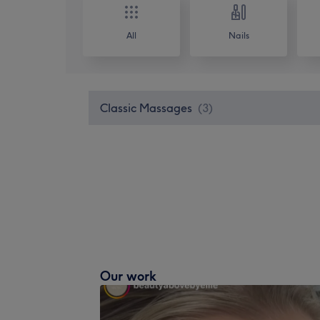
All
Nails
Classic Massages
(
3
)
Our work