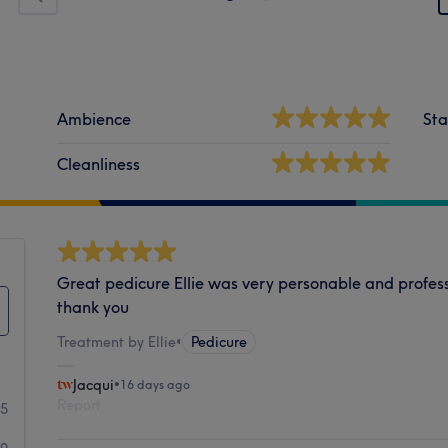
Ambience
Sta
Cleanliness
Great pedicure Ellie was very personable and profess
thank you
Treatment by Ellie
•
Pedicure
Jacqui
•
16 days ago
Report
35