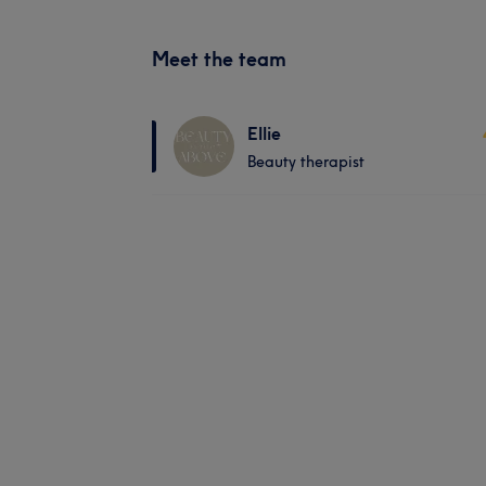
Meet the team
Ellie
Beauty therapist