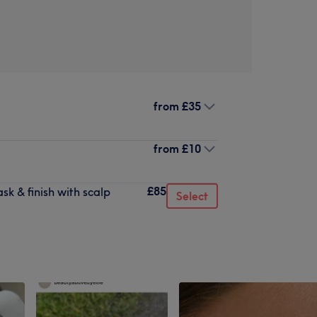
from
£35
from
£10
£85
k & finish with scalp
Select