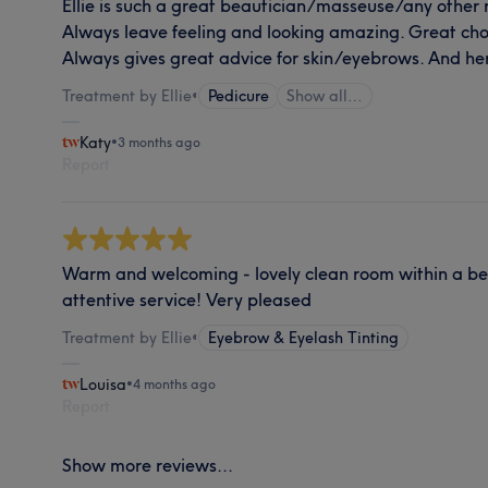
Ellie is such a great beautician/masseuse/any other 
Always leave feeling and looking amazing. Great choic
Always gives great advice for skin/eyebrows. And h
Treatment by Ellie
•
Pedicure
Show all…
Katy
•
3 months ago
Report
Warm and welcoming - lovely clean room within a bea
attentive service! Very pleased
Treatment by Ellie
•
Eyebrow & Eyelash Tinting
Louisa
•
4 months ago
Report
Show more reviews...