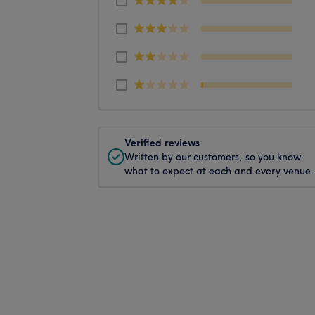
Verified reviews
Written by our customers, so you know
what to expect at each and every venue.