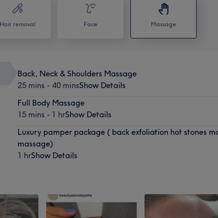
Hair removal
Face
Massage
Back, Neck & Shoulders Massage
25 mins - 40 mins
Show Details
Full Body Massage
15 mins - 1 hr
Show Details
Luxury pamper package ( back exfoliation hot stones mas
massage)
1 hr
Show Details