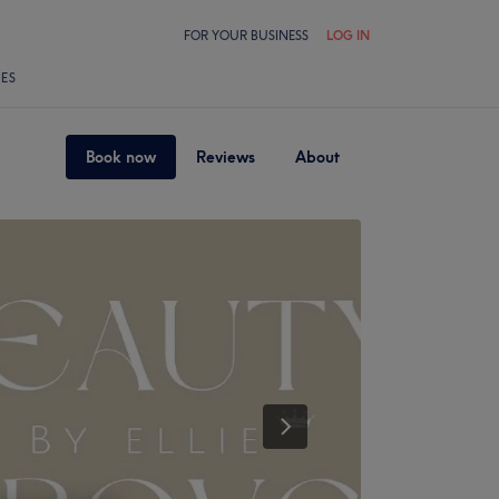
FOR YOUR BUSINESS
LOG IN
LES
Book now
Reviews
About