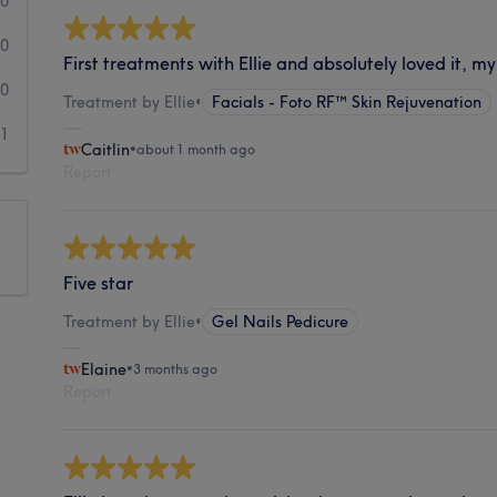
0
0
First treatments with Ellie and absolutely loved it, my
0
Treatment by Ellie
•
Facials - Foto RF™ Skin Rejuvenation
1
Caitlin
•
about 1 month ago
Report
Five star
Treatment by Ellie
•
Gel Nails Pedicure
Elaine
•
3 months ago
Report