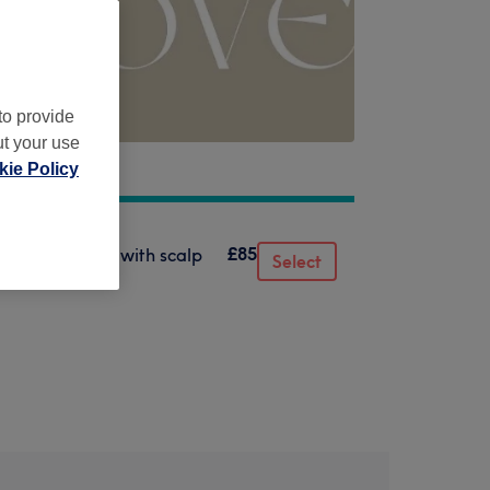
to provide
ut your use
ie Policy
£85
 mask & finish with scalp
Select