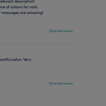
relevant description!
e of colours for nails.
er massages are amazing!
Verified review
utiful salon. Very
Verified review