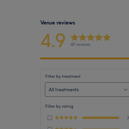
Venue reviews
4.9
40 reviews
Filter by treatment
All treatments
Filter by rating