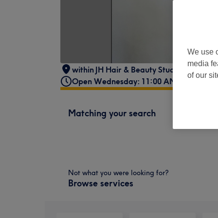
We use o
media fe
within JH Hair & Beauty Studio
,
36 Park 
of our si
Open Wednesday: 11:00 AM - 7:00 PM
Matching your search
Not what you were looking for?
Browse services