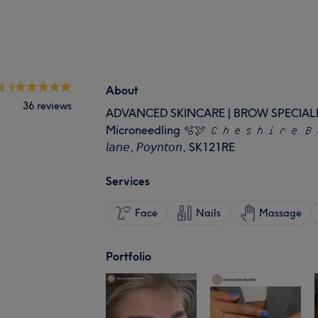
4.9
About
36 reviews
ADVANCED SKINCARE | BROW SPECIALIST | 
Microneedling 🫧🕊 𝘊𝘩𝘦𝘴𝘩𝘪𝘳𝘦 𝘉𝘢𝘴
𝘭𝘢𝘯𝘦, 𝘗𝘰𝘺𝘯𝘵𝘰𝘯, SK121RE
Services
Face
Nails
Massage
Portfolio