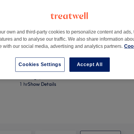
ur own and third-party cookies to personalize content and ads, 
atures and to analyse our traffic. We also share information abo
Lane 1st floor
,
Poynton
,
Stockport
,
SK12 1RE
te with our social media, advertising and analytics partners.
Cook
Cookies Settings
Accept All
Luxury pamper package ( back exfoliation hot stones
massage)
1 hr
Show Details