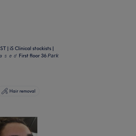
iS Clinical stockists |
𝘦𝘥 First floor 36 𝘗𝘢𝘳𝘬
Hair removal