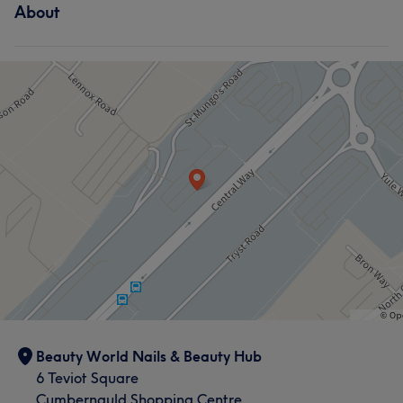
About
Beauty World Nails & Beauty Hub
6 Teviot Square
Cumbernauld Shopping Centre