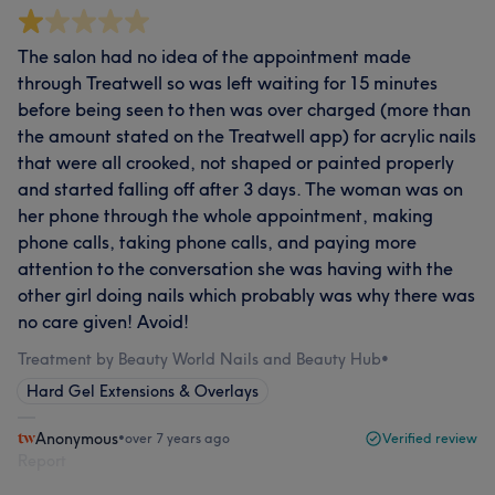
The salon had no idea of the appointment made
through Treatwell so was left waiting for 15 minutes
before being seen to then was over charged (more than
the amount stated on the Treatwell app) for acrylic nails
that were all crooked, not shaped or painted properly
and started falling off after 3 days. The woman was on
her phone through the whole appointment, making
phone calls, taking phone calls, and paying more
attention to the conversation she was having with the
other girl doing nails which probably was why there was
no care given! Avoid!
Treatment by Beauty World Nails and Beauty Hub
•
Hard Gel Extensions & Overlays
Anonymous
•
over 7 years ago
Verified review
Report