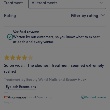
Treatment
All treatments
Rating
Filter by rating
Verified reviews
Written by our customers, so you know what to expect
at each and every venue.
Salon wasn't the cleanest Treatment seemed extremely
rushed
Treatment by Beauty World Nails and Beauty Hub
•
Eyelash Extensions
Anonymous
•
about 5 years ago
Verified review
Report