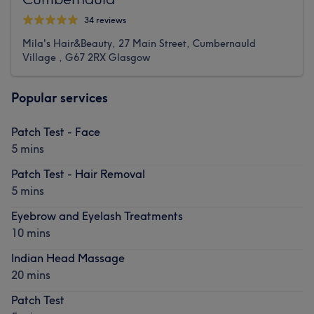
34 reviews
Mila's Hair&Beauty, 27 Main Street, Cumbernauld
Village , G67 2RX Glasgow
Popular services
Patch Test - Face
5 mins
Patch Test - Hair Removal
5 mins
Eyebrow and Eyelash Treatments
10 mins
Indian Head Massage
20 mins
Patch Test