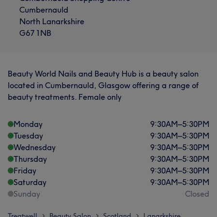
Cumbernauld
North Lanarkshire
G67 1NB
Beauty World Nails and Beauty Hub is a beauty salon
located in Cumbernauld, Glasgow offering a range of
beauty treatments. Female only
Monday
9:30
AM
–
5:30
PM
Tuesday
9:30
AM
–
5:30
PM
Wednesday
9:30
AM
–
5:30
PM
Thursday
9:30
AM
–
5:30
PM
Friday
9:30
AM
–
5:30
PM
Saturday
9:30
AM
–
5:30
PM
Sunday
Closed
Treatwell
Beauty Salon
Scotland
Lanarkshire
>
>
>