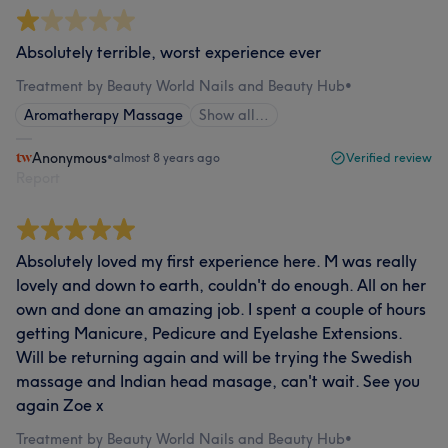
Absolutely terrible, worst experience ever
Treatment by Beauty World Nails and Beauty Hub
•
Aromatherapy Massage
Show all…
Anonymous
•
almost 8 years ago
Verified review
Report
Absolutely loved my first experience here. M was really
lovely and down to earth, couldn't do enough. All on her
own and done an amazing job. I spent a couple of hours
getting Manicure, Pedicure and Eyelashe Extensions.
Will be returning again and will be trying the Swedish
massage and Indian head masage, can't wait. See you
again Zoe x
Treatment by Beauty World Nails and Beauty Hub
•