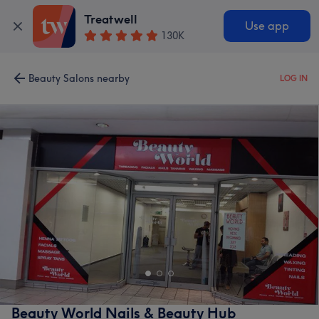
Treatwell
Use app
130K
Beauty Salons nearby
LOG IN
Beauty World Nails & Beauty Hub