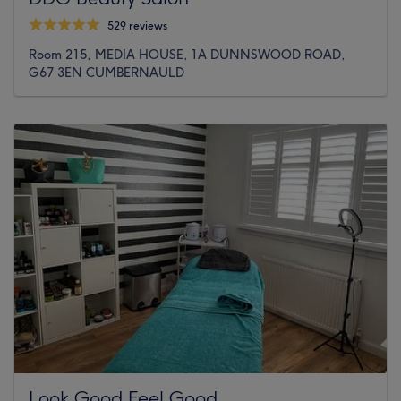
529 reviews
Room 215, MEDIA HOUSE, 1A DUNNSWOOD ROAD,
G67 3EN CUMBERNAULD
Look Good Feel Good