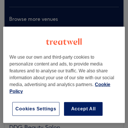
Browse more venues
We use our own and third-party cookies to
personalize content and ads, to provide media
features and to analyse our traffic. We also share
information about your use of our site with our social
media, advertising and analytics partners.
Cookie
Policy
Cookies Settings
Accept All
DDG Beauty Salon