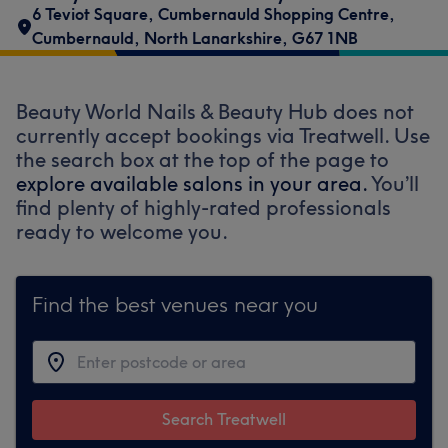
6 Teviot Square
,
Cumbernauld Shopping Centre
,
Cumbernauld
,
North Lanarkshire
,
G67 1NB
Beauty World Nails & Beauty Hub does not
currently accept bookings via Treatwell. Use
the search box at the top of the page to
explore available salons in your area.
You’ll
find plenty of highly-rated professionals
ready to welcome you.
Find the best venues near you
Search Treatwell