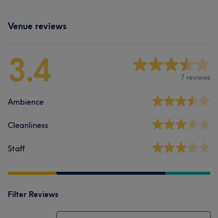
Venue reviews
3.4
7 reviews
Ambience
Cleanliness
Staff
Filter Reviews