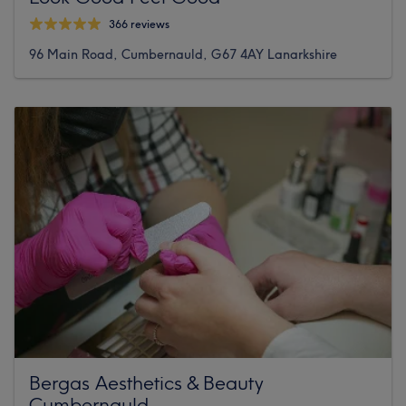
366 reviews
96 Main Road, Cumbernauld, G67 4AY Lanarkshire
Bergas Aesthetics & Beauty
Cumbernauld