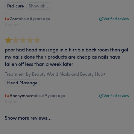
Pedicure
Show all…
Zoe
•
about 8 years ago
Verified review
Report
poor had head message in a hirrible back room then got
my nails done their products are cheap as nails have
fallen off less than a week later
Treatment by Beauty World Nails and Beauty Hub
•
Head Massage
Anonymous
•
about 9 years ago
Verified review
Report
Show more reviews...