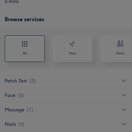
5 mins
Browse services
All
Hair
Nails
Patch Test
(
3
)
Face
(
5
)
Massage
(
1
)
Nails
(
3
)