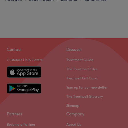
Contact
Discover
Customer Help Centre
Treatment Guide
The Treatment Files
Treatwell Gift Card
Sign up for our newsletter
The Treatwell Glossary
Sitemap
Partners
Company
Become a Partner
About Us