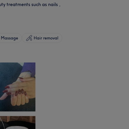
ty treatments such as nails ,
Massage
Hair removal