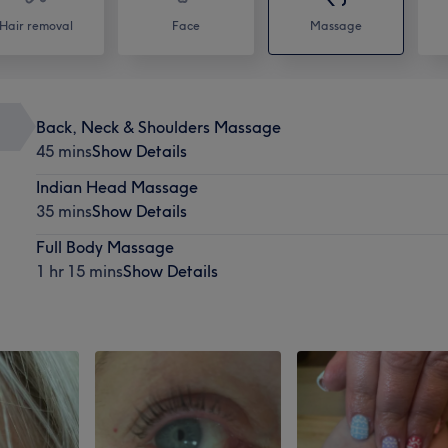
Hair removal
Face
Massage
Back, Neck & Shoulders Massage
45 mins
Show Details
Indian Head Massage
35 mins
Show Details
Full Body Massage
1 hr 15 mins
Show Details