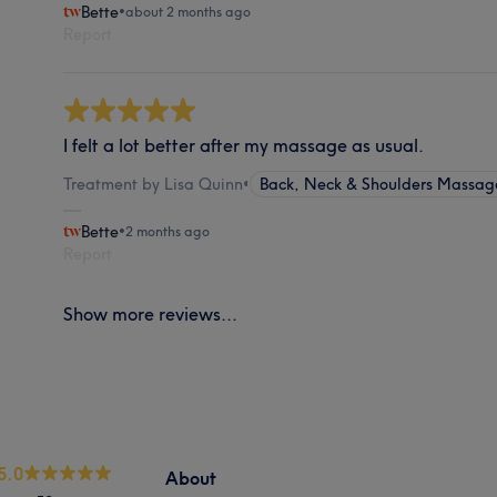
Bette
•
about 2 months ago
Report
I felt a lot better after my massage as usual.
Treatment by Lisa Quinn
•
Back, Neck & Shoulders Massag
Bette
•
2 months ago
Report
Show more reviews...
5.0
About