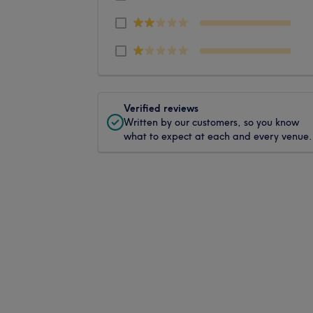
Verified reviews
Written by our customers, so you know
what to expect at each and every venue.