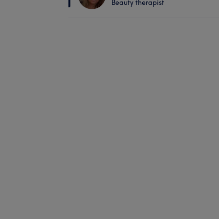
Beauty therapist