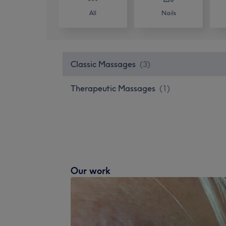
All
Nails
Classic Massages
(
3
)
Therapeutic Massages
(
1
)
Our work