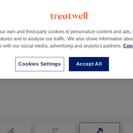
ur own and third-party cookies to personalize content and ads, 
atures and to analyse our traffic. We also share information abo
te with our social media, advertising and analytics partners.
Cook
Cookies Settings
Accept All
Indian Head Massage
35 mins
Show Details