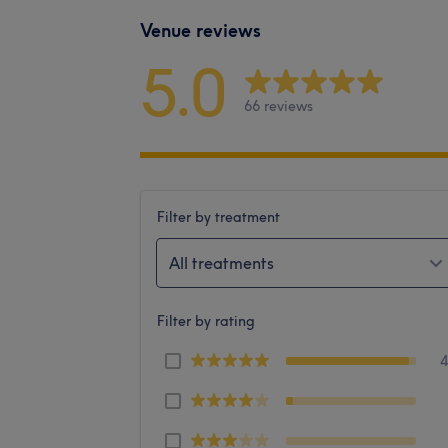
Venue reviews
5.0
66 reviews
Filter by treatment
All treatments
Filter by rating