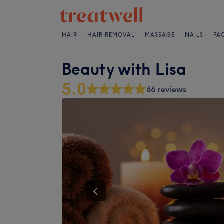
HAIR
HAIR REMOVAL
MASSAGE
NAILS
FA
Beauty with Lisa
5.0
66 reviews