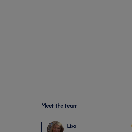
Meet the team
Lisa