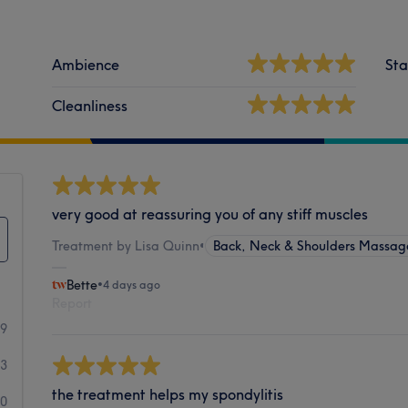
Ambience
Sta
Cleanliness
very good at reassuring you of any stiff muscles
Treatment by Lisa Quinn
•
Back, Neck & Shoulders Massag
Bette
•
4 days ago
Report
49
3
the treatment helps my spondylitis
0