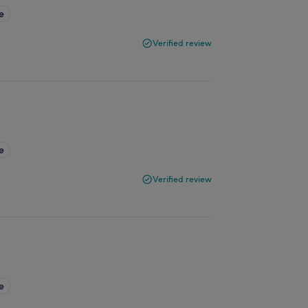
e
Verified review
e
Verified review
e