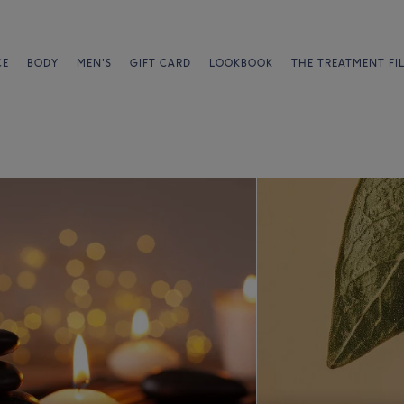
CE
BODY
MEN'S
GIFT CARD
LOOKBOOK
THE TREATMENT FI