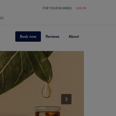
FOR YOUR BUSINESS
LOG IN
LES
Book now
Reviews
About