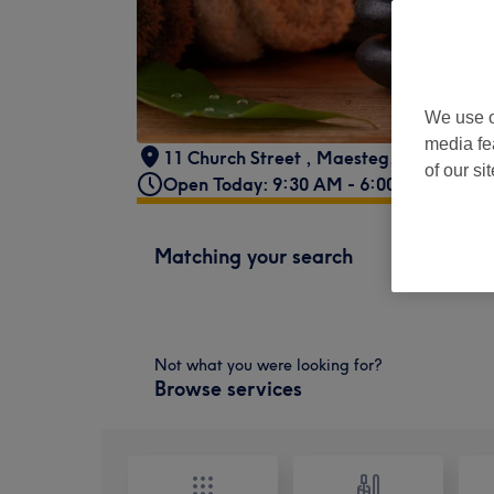
We use o
media fe
11 Church Street
,
Maesteg
,
CF34 9AD
of our si
Open Today: 9:30 AM - 6:00 PM
Matching your search
Not what you were looking for?
Browse services