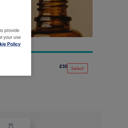
to provide
ut your use
ie Policy
£30
Select