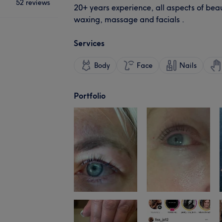
52 reviews
20+ years experience, all aspects of beau
waxing, massage and facials .
Services
Body
Face
Nails
Portfolio