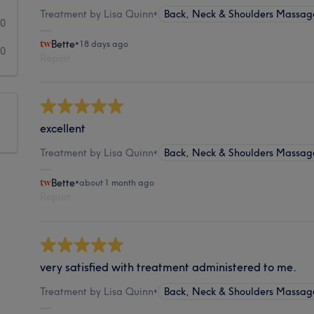
Treatment by Lisa Quinn
•
Back, Neck & Shoulders Massag
0
Bette
•
18 days ago
0
Report
excellent
Treatment by Lisa Quinn
•
Back, Neck & Shoulders Massag
Bette
•
about 1 month ago
Report
very satisfied with treatment administered to me.
Treatment by Lisa Quinn
•
Back, Neck & Shoulders Massag