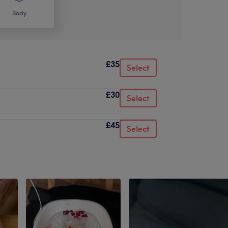
Body
£35
Select
£30
Select
£45
Select