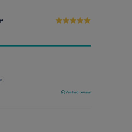
ff
e
Verified review