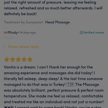
just the right amount of pressure, leaving me feeling
relaxed, refreshed and so much better afterwards. I will
definitely be back!
Treatment by Sunayana
•
Head Massage
Mindy
•
14 days ago
Verified review
Report
Show venue reply...
Vanita is a dream. I can’t thank her enough for the
amazing experience and massages she did today! I
literally fell asleep, deep sleep! & the last time someone
managed to do that was in Turkey! 🇹🇷 The Massage
was absolutely brilliant, perfect pressure & perfect room
temperature. She made me feel so relaxed, comfortable
and treated me like an individual and not just a number!
💓♥️🌺 I cannot wait to come back! Vanita, you’re a star