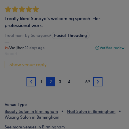
I really liked Sunaya’s welcoming speech. Her
professional work.
Treatment by Sunayana
•
Facial Threading
Wajiha
•
22 days ago
Verified review
Report
Show venue reply...
1
2
3
4
…
69
1
3
Venue Type
Beauty Salon in Birmingham
Nail Salon in Birmingham
Waxing Salon in Birmingham
See more venues in Birmingham