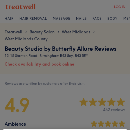
LOG IN
HAIR
HAIR REMOVAL
MASSAGE
NAILS
FACE
BODY
ME
Treatwell
Beauty Salon
West Midlands
>
>
>
West Midlands County
Beauty Studio by Butterfly Allure Reviews
13-15 Stanton Road, Birmingham B43 5ey, B43 5EY
Check availability and book online
Reviews are written by customers after their visit.
4.9
452 reviews
Ambience