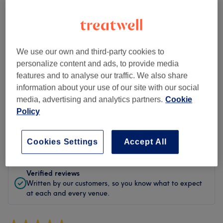
Cleanliness
Staff
We use our own and third-party cookies to
personalize content and ads, to provide media
features and to analyse our traffic. We also share
Filter Reviews
information about your use of our site with our social
media, advertising and analytics partners.
Cookie
Policy
Treatment
All treatments
Rating
Filter by rating
Cookies Settings
Accept All
Verified reviews
Written by our customers, so you know what to expect
at each and every venue.