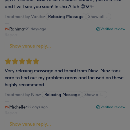
and I will see you soon! In sha Allah 😍🌸✨
Treatment by Vanita
•
Relaxing Massage
Show all…
Rahima
•
21 days ago
Verified review
Report
Show venue reply...
Very relaxing massage and facial from Ninz. Ninz took
care to find out my problem areas and focused on these.
highly recommend.
Treatment by Ninz
•
Relaxing Massage
Show all…
Michelle
•
22 days ago
Verified review
Report
Show venue reply...