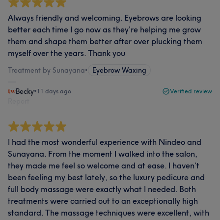
Always friendly and welcoming. Eyebrows are looking
better each time I go now as they’re helping me grow
them and shape them better after over plucking them
myself over the years. Thank you
Treatment by Sunayana
•
Eyebrow Waxing
Becky
•
11 days ago
Verified review
Report
I had the most wonderful experience with Nindeo and
Sunayana. From the moment I walked into the salon,
they made me feel so welcome and at ease. I haven’t
been feeling my best lately, so the luxury pedicure and
full body massage were exactly what I needed. Both
treatments were carried out to an exceptionally high
standard. The massage techniques were excellent, with