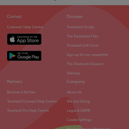
Contact
Discover
Customer Help Centre
Treatment Guide
The Treatment Files
Treatwell Gift Card
Sign up for our newsletter
The Treatwell Glossary
Sitemap
Partners
Company
Become a Partner
About Us
Treatwell Connect Help Centre
We are Hiring
Treatwell Pro Help Centre
Legal & GDPR
Cookie Settings
Modern Slavery Statement