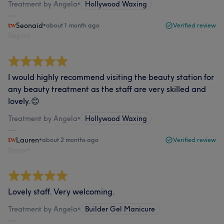
Treatment by Angela
•
Hollywood Waxing
Seonaid
•
about 1 month ago
Verified review
Report
I would highly recommend visiting the beauty station for
any beauty treatment as the staff are very skilled and
lovely.😊
Treatment by Angela
•
Hollywood Waxing
Lauren
•
about 2 months ago
Verified review
Report
Lovely staff. Very welcoming.
Treatment by Angela
•
Builder Gel Manicure