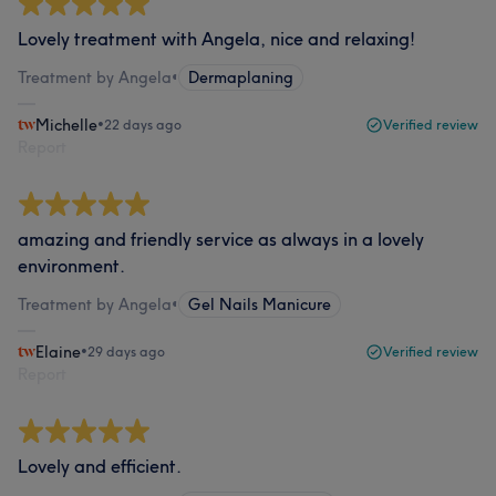
Lovely treatment with Angela, nice and relaxing!
Treatment by Angela
•
Dermaplaning
Michelle
•
22 days ago
Verified review
Report
amazing and friendly service as always in a lovely
environment.
Treatment by Angela
•
Gel Nails Manicure
Elaine
•
29 days ago
Verified review
Report
Lovely and efficient.