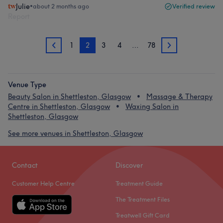
Julie
•
about 2 months ago
Verified review
Report
1
2
3
4
…
78
1
3
Venue Type
Beauty Salon in Shettleston, Glasgow
Massage & Therapy
Centre in Shettleston, Glasgow
Waxing Salon in
Shettleston, Glasgow
See more venues in Shettleston, Glasgow
Contact
Discover
Customer Help Centre
Treatment Guide
The Treatment Files
Treatwell Gift Card