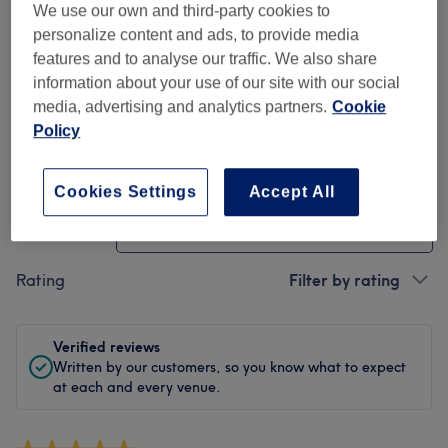
We use our own and third-party cookies to
Cleanliness
personalize content and ads, to provide media
features and to analyse our traffic. We also share
Staff
information about your use of our site with our social
media, advertising and analytics partners.
Cookie
Policy
Filter Reviews
Cookies Settings
Accept All
Treatment
All treatments
Rating
Filter by rating
Verified reviews
Written by our customers, so you know what to expect
at each and every venue.