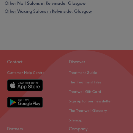
Other Nail Salons in Kelvinside, Glasgow
Other Waxing Salons in Kelvinside, Glasgow
Contact
Discover
Customer Help Centre
Treatment Guide
The Treatment Files
Treatwell Gift Card
Sign up for our newsletter
The Treatwell Glossary
Sitemap
Partners
Company