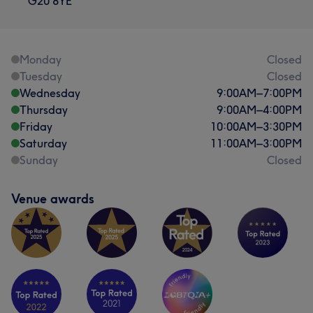
G20 8YE
Monday
Closed
Tuesday
Closed
Wednesday
9:00
AM
–
7:00
PM
Thursday
9:00
AM
–
4:00
PM
Friday
10:00
AM
–
3:30
PM
Saturday
11:00
AM
–
3:00
PM
Sunday
Closed
Venue awards