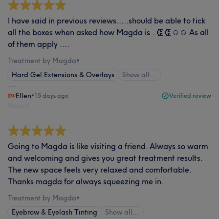
I have said in previous reviews.....should be able to tick
all the boxes when asked how Magda is . 👏👏☺️☺️ As all
of them apply ....
Treatment by Magda
•
Hard Gel Extensions & Overlays
Show all…
Ellen
•
15 days ago
Verified review
Report
Going to Magda is like visiting a friend. Always so warm
and welcoming and gives you great treatment results.
The new space feels very relaxed and comfortable.
Thanks magda for always squeezing me in.
Treatment by Magda
•
Eyebrow & Eyelash Tinting
Show all…