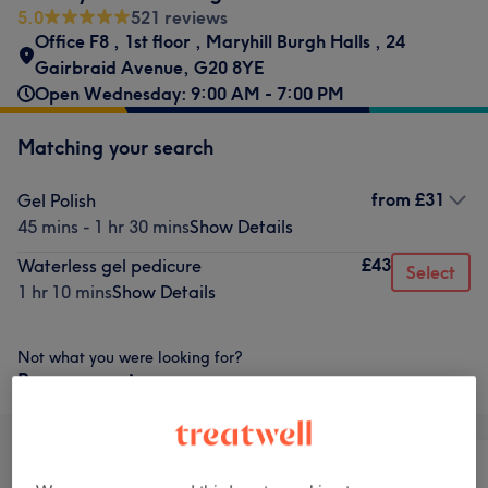
5.0
521 reviews
Office F8
,
1st floor
,
Maryhill Burgh Halls
,
24
Gairbraid Avenue
,
G20 8YE
Open Wednesday: 9:00 AM - 7:00 PM
Matching your search
from
£31
Gel Polish
45 mins - 1 hr 30 mins
Show Details
£43
Waterless gel pedicure
Select
1 hr 10 mins
Show Details
Not what you were looking for?
Browse services