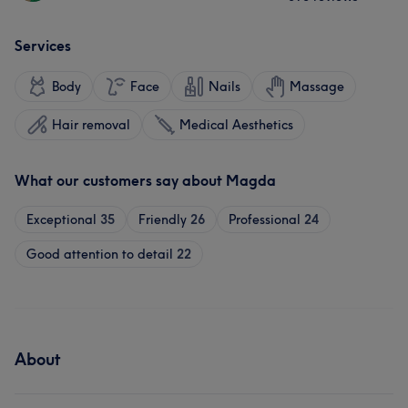
Services
Body
Face
Nails
Massage
Hair removal
Medical Aesthetics
What our customers say about Magda
Exceptional
35
Friendly
26
Professional
24
Good attention to detail
22
About