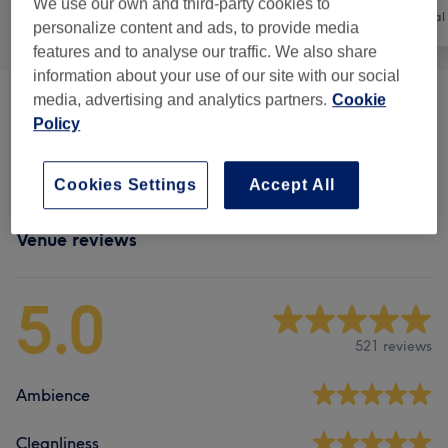
We use our own and third-party cookies to
All
Nails
Hair removal
personalize content and ads, to provide media
features and to analyse our traffic. We also share
information about your use of our site with our social
media, advertising and analytics partners.
Cookie
Manicures & Pedicures
(
5
)
from £6
Policy
Nail Extensions & Enhancements
(
1
)
£37
Cookies Settings
Accept All
Venue reviews
5.0
521 reviews
Ambience
Cleanliness