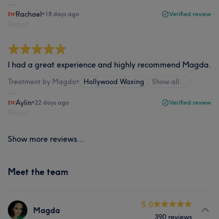
Rachael
•
18 days ago
Verified review
Report
I had a great experience and highly recommend Magda.
Treatment by Magda
•
Hollywood Waxing
Show all…
Aylin
•
22 days ago
Verified review
Report
Show more reviews...
Meet the team
5.0
Magda
390 reviews