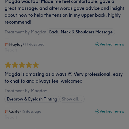
Magda was fab! Made me feel comfortable, gave a
great massage, and afterwords gave advice and insight
about how to help the tension in my upper back, highly
recommend!
Treatment by Magda
•
Back, Neck & Shoulders Massage
Hayley
•
11 days ago
Verified review
Report
Magda is amazing as always 😍 Very professional, easy
to chat to and always feel welcomed
Treatment by Magda
•
Eyebrow & Eyelash Tinting
Show all…
Carly
•
15 days ago
Verified review
Report