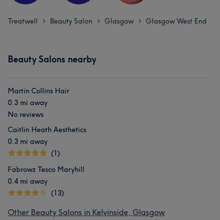
Treatwell
Beauty Salon
Glasgow
Glasgow West End
>
>
>
Beauty Salons nearby
Martin Collins Hair
0.3 mi away
No reviews
Caitlin Heath Aesthetics
0.3 mi away
(1)
Fabrowz Tesco Maryhill
0.4 mi away
(13)
Other Beauty Salons in Kelvinside, Glasgow