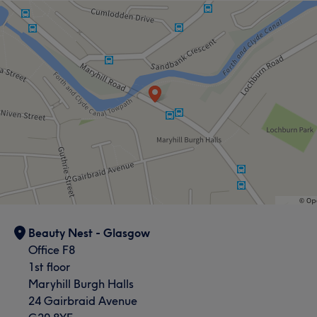
Beauty Nest - Glasgow
Office F8
1st floor
Maryhill Burgh Halls
24 Gairbraid Avenue