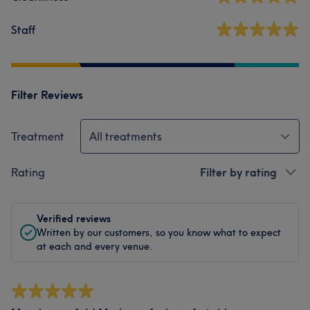
Staff
Filter Reviews
Treatment
All treatments
Rating
Filter by rating
Verified reviews
Written by our customers, so you know what to expect
at each and every venue.