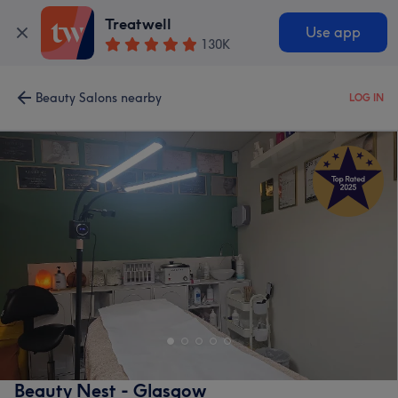
Treatwell
Use app
130K
Beauty Salons nearby
LOG IN
Beauty Nest - Glasgow