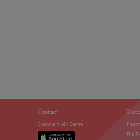
Contact
Disc
Customer Help Centre
Treat
The Tr