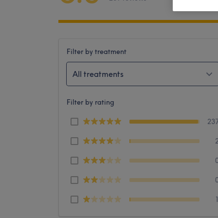
Filter by treatment
All treatments
Filter by rating
23