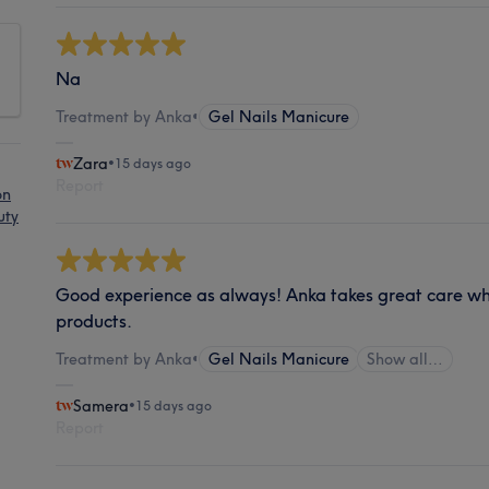
Na
Treatment by Anka
•
Gel Nails Manicure
Zara
•
15 days ago
Report
on
uty
Good experience as always! Anka takes great care w
products.
Treatment by Anka
•
Gel Nails Manicure
Show all…
Samera
•
15 days ago
Report