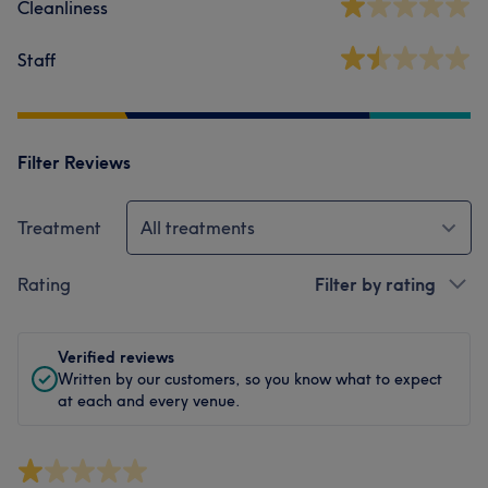
Cleanliness
Staff
Filter Reviews
Treatment
All treatments
Rating
Filter by rating
Verified reviews
Written by our customers, so you know what to expect
at each and every venue.