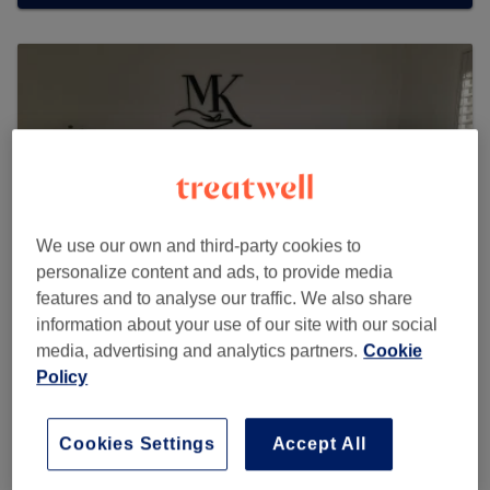
We use our own and third-party cookies to
personalize content and ads, to provide media
features and to analyse our traffic. We also share
information about your use of our site with our social
media, advertising and analytics partners.
Cookie
MK Massage Therapist
Policy
65 reviews
Cookies Settings
Accept All
20 Amethyst Court, Rainbow Road, Erith, DA8 2EH
Parking space 141, back side , main entrance