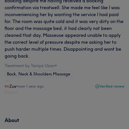
booking despite me having received a booking
confirmation via treatwell. She made me feel like I was
inconveniencing her by wanting the service I had paid
for. The room was quite cold and it was very dirty on the
floor and the massage bed, it had clearly not been
cleaned that day. Masseuse appeared unable to apply
the correct level of pressure despite me asking her to
push harder multiple times. Disappointing and wont be
going back.
Treatment by Taniya Uzair
•
Back, Neck & Shoulders Massage
Zoe
•
over 1 year ago
Verified review
Report
About