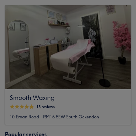
Smooth Waxing
15 reviews
10 Ernan Road , RM15 5EW South Ockendon
Popular services