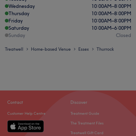
Wednesday
10:00
AM
–
8:00
PM
Thursday
10:00
AM
–
8:00
PM
Friday
10:00
AM
–
8:00
PM
Saturday
10:00
AM
–
6:00
PM
Sunday
Closed
Treatwell
Home-based Venue
Essex
Thurrock
>
>
>
Contact
Discover
Customer Help Centre
Treatment Guide
The Treatment Files
Treatwell Gift Card