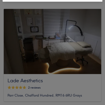
Lade Aesthetics
2 reviews
Parr Close, Chafford Hundred, RM16 6RU Grays