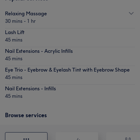
Relaxing Massage
30 mins - 1 hr
Lash Lift
45 mins
Nail Extensions - Acrylic Infills
45 mins
Eye Trio - Eyebrow & Eyelash Tint with Eyebrow Shape
45 mins
Nail Extensions - Infills
45 mins
Browse services