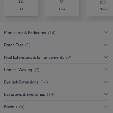
All
Hair
Nails
Manicures & Pedicures
(
14
)
Patch Test
(
1
)
Nail Extensions & Enhancements
(
9
)
Ladies' Waxing
(
7
)
Eyelash Extensions
(
14
)
Eyebrows & Eyelashes
(
14
)
Facials
(
6
)