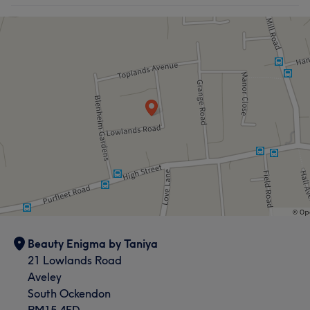
Beauty Enigma by Taniya
21 Lowlands Road
Aveley
South Ockendon
RM15 4ED