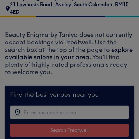
21 Lowlands Road
,
Aveley
,
South Ockendon
,
RM15
4ED
Beauty Enigma by Taniya does not currently
accept bookings via Treatwell. Use the
search box at the top of the page to
explore
available salons in your area.
You’ll find
plenty of highly-rated professionals ready
to welcome you.
Find the best venues near you
Search Treatwell