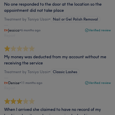
No one responded to the door at the location so the
appointment did not take place
Treatment by Taniya Uzair
•
Nail or Gel Polish Removal
Jessica
•
6 months ago
Verified review
Report
My money was deducted from my account without me
receiving the service
Treatment by Taniya Uzair
•
Classic Lashes
Denise
•
11 months ago
Verified review
Report
When I arrived she claimed to have no record of my