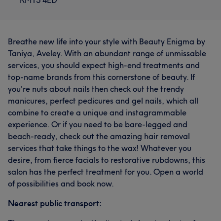
Breathe new life into your style with Beauty Enigma by
Taniya, Aveley. With an abundant range of unmissable
services, you should expect high-end treatments and
top-name brands from this cornerstone of beauty. If
you're nuts about nails then check out the trendy
manicures, perfect pedicures and gel nails, which all
combine to create a unique and instagrammable
experience. Or if you need to be bare-legged and
beach-ready, check out the amazing hair removal
services that take things to the wax! Whatever you
desire, from fierce facials to restorative rubdowns, this
salon has the perfect treatment for you. Open a world
of possibilities and book now.
Nearest public transport: