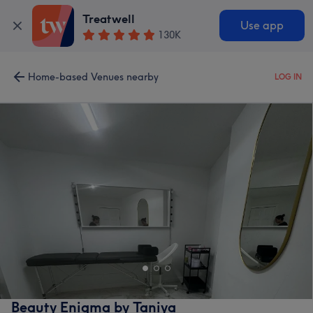
Treatwell
Use app
130K
Home-based Venues nearby
LOG IN
Beauty Enigma by Taniya