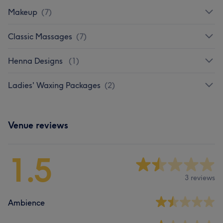
Makeup
(
7
)
Classic Massages
(
7
)
Henna Designs
(
1
)
Ladies' Waxing Packages
(
2
)
Venue reviews
1.5
3 reviews
Ambience