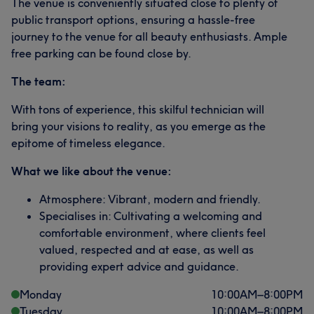
The venue is conveniently situated close to plenty of
public transport options, ensuring a hassle-free
journey to the venue for all beauty enthusiasts. Ample
free parking can be found close by.
The team:
With tons of experience, this skilful technician will
bring your visions to reality, as you emerge as the
epitome of timeless elegance.
What we like about the venue:
Atmosphere: Vibrant, modern and friendly.
Specialises in: Cultivating a welcoming and
comfortable environment, where clients feel
valued, respected and at ease, as well as
providing expert advice and guidance.
Monday
10:00
AM
–
8:00
PM
Tuesday
10:00
AM
–
8:00
PM