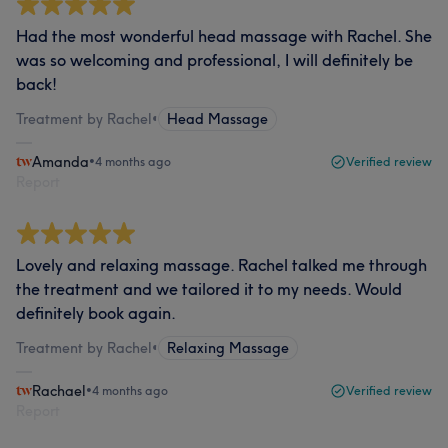
Had the most wonderful head massage with Rachel. She
was so welcoming and professional, I will definitely be
back!
Treatment by Rachel
•
Head Massage
Amanda
•
4 months ago
Verified review
Report
Lovely and relaxing massage. Rachel talked me through
the treatment and we tailored it to my needs. Would
definitely book again.
Treatment by Rachel
•
Relaxing Massage
Rachael
•
4 months ago
Verified review
Report