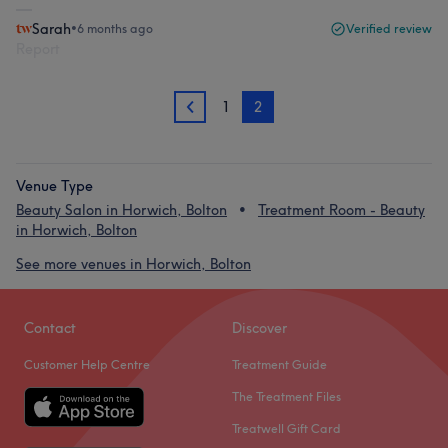
Sarah
•
6 months ago
Verified review
Report
1
2
1
Venue Type
Beauty Salon in Horwich, Bolton
Treatment Room - Beauty
in Horwich, Bolton
See more venues in Horwich, Bolton
Contact
Discover
Customer Help Centre
Treatment Guide
The Treatment Files
Treatwell Gift Card