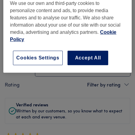
We use our own and third-party cookies to
Cleanliness
personalize content and ads, to provide media
features and to analyse our traffic. We also share
Staff
information about your use of our site with our social
media, advertising and analytics partners.
Cookie
Policy
Filter Reviews
Cookies Settings
Accept All
Treatment
All treatments
Rating
Filter by rating
Verified reviews
Written by our customers, so you know what to expect
at each and every venue.