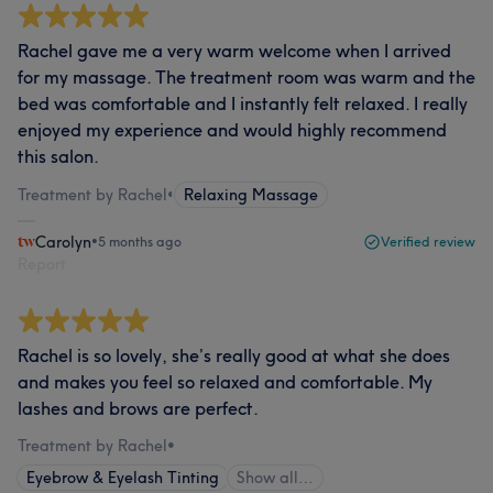
Rachel gave me a very warm welcome when I arrived
for my massage. The treatment room was warm and the
bed was comfortable and I instantly felt relaxed. I really
enjoyed my experience and would highly recommend
this salon.
Treatment by Rachel
•
Relaxing Massage
Carolyn
•
5 months ago
Verified review
Report
Rachel is so lovely, she’s really good at what she does
and makes you feel so relaxed and comfortable. My
lashes and brows are perfect.
Treatment by Rachel
•
Eyebrow & Eyelash Tinting
Show all…