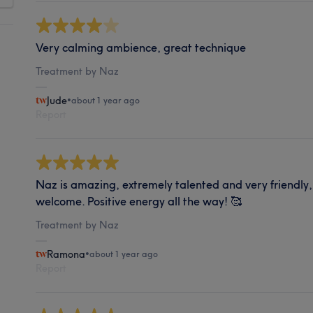
Very calming ambience, great technique
Treatment by Naz
Jude
•
about 1 year ago
Report
Naz is amazing, extremely talented and very friendly
welcome. Positive energy all the way! 🥰
Treatment by Naz
Ramona
•
about 1 year ago
Report