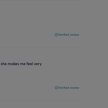
Verified review
, she makes me feel very
Verified review