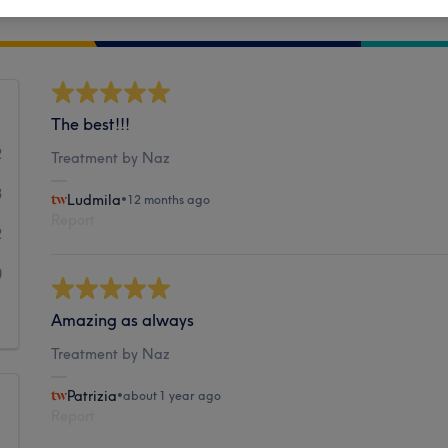
Cleanliness
The best!!!
2
Treatment by Naz
3
Ludmila
•
12 months ago
Report
2
0
1
Amazing as always
Treatment by Naz
Patrizia
•
about 1 year ago
Report