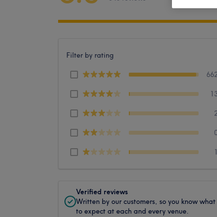
Filter by rating
66
1
Verified reviews
Written by our customers, so you know what
to expect at each and every venue.