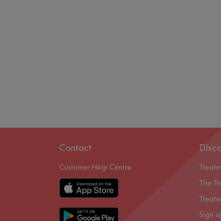
Contact
Disc
Customer Help Centre
Treat
The Tr
Treatw
Sign u