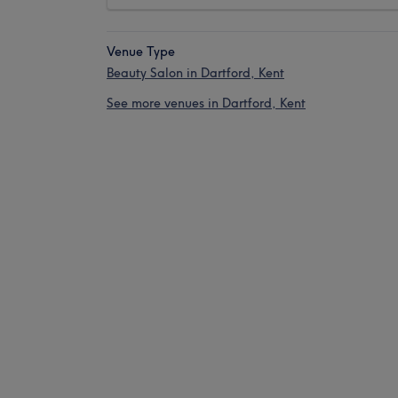
Venue Type
Beauty Salon in Dartford, Kent
See more venues in Dartford, Kent