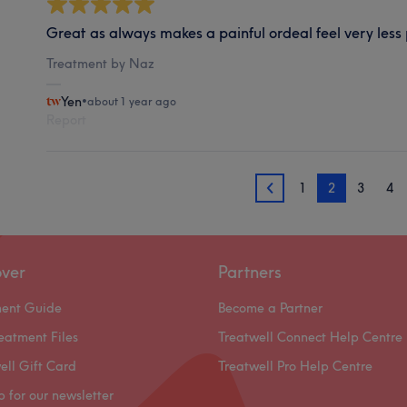
Great as always makes a painful ordeal feel very less 
Treatment by Naz
Yen
•
about 1 year ago
Report
1
2
3
4
1
over
Partners
ment Guide
Become a Partner
eatment Files
Treatwell Connect Help Centre
ell Gift Card
Treatwell Pro Help Centre
p for our newsletter