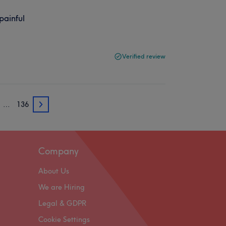
painful
Verified review
…
136
3
Company
About Us
We are Hiring
Legal & GDPR
Cookie Settings