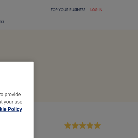
FOR YOUR BUSINESS
LOG IN
LES
to provide
ut your use
ie Policy
aff