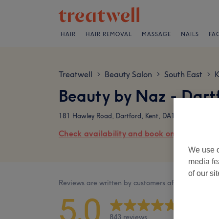
HAIR
HAIR REMOVAL
MASSAGE
NAILS
FA
Treatwell
Beauty Salon
South East
K
>
>
>
Beauty by Naz - Dart
181 Hawley Road, Dartford, Kent, DA1 1PB
Check availability and book online
We use o
media fe
of our si
Reviews are written by customers after their visit.
5.0
843 reviews