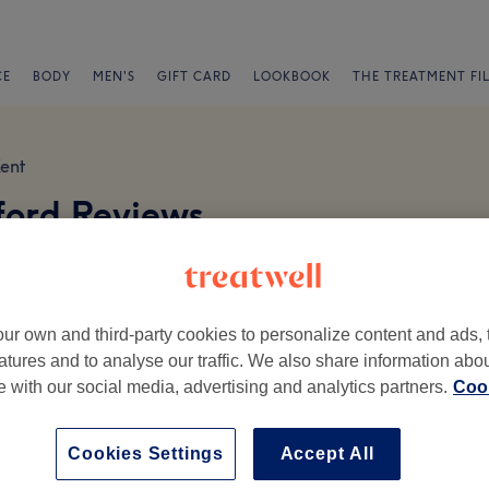
CE
BODY
MEN'S
GIFT CARD
LOOKBOOK
THE TREATMENT FI
ent
ford Reviews
ur own and third-party cookies to personalize content and ads, 
atures and to analyse our traffic. We also share information abo
te with our social media, advertising and analytics partners.
Cook
Ambience
St
Cookies Settings
Accept All