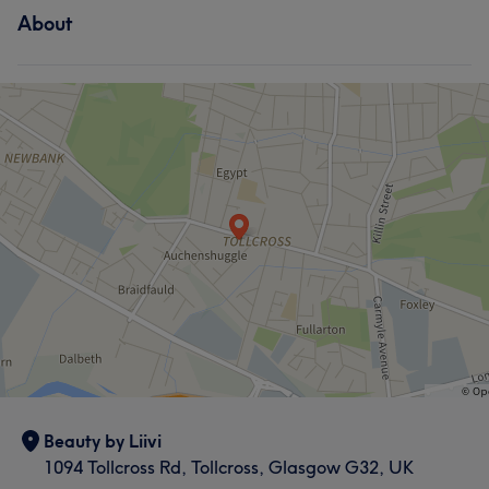
About
Beauty by Liivi
1094 Tollcross Rd, Tollcross, Glasgow G32, UK