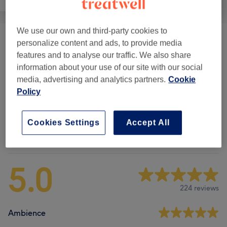
We use our own and third-party cookies to
Eyebrow Design & Definition
(
3
)
personalize content and ads, to provide media
from £10
features and to analyse our traffic. We also share
information about your use of our site with our social
Eyelash Extensions & Lifts
(
2
)
from £25
media, advertising and analytics partners.
Cookie
Policy
Face Treatments
(
3
)
from £35
Cookies Settings
Accept All
Venue reviews
5.0
224 reviews
Ambience