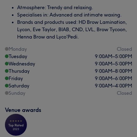
Atmosphere: Trendy and relaxing.
Specialises in: Advanced and intimate waxing.
Brands and products used: HD Brow Lamination,
Lycon, Eve Taylor, BIAB, CND, LVL, Brow Tycoon,
Henna Brow and Lyco'Pedi.
Monday
Closed
Tuesday
9:00
AM
–
5:00
PM
Wednesday
9:00
AM
–
5:00
PM
Thursday
9:00
AM
–
8:00
PM
Friday
9:00
AM
–
6:00
PM
Saturday
9:00
AM
–
4:00
PM
Sunday
Closed
Venue awards