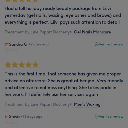
Had a full holiday ready beauty package from Liivi
yesterday (gel nails, waxing, eyelashes and brows) and
everything is perfect. Liivi pays such attention to detail
Treatment by Liivi Pupart Docherty
•
Gel Nails Manicure
Sandra G.
•
9 days ago
Verified review
Report
This is the first time, that someone has given me proper
advice on aftercare. She is great at her job. Very friendly
and attentive to not miss anything. She takes pride in
her work. I'll definitely use her services again
Treatment by Liivi Pupart Docherty
•
Men's Waxing
Stevie
•
13 days ago
Verified review
Report