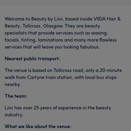
Welcome to Beauty by Liivi, based inside VIIDA Hair &
Beauty, Tollcross, Glasgow. They are beauty
specialists that provide services such as waxing,
facials, tinting, laminations and many more flawless
services that will leave you looking fabulous.
Nearest public transport:
The venue is based on Tollcross road, only a 20-minute
walk from Cartyne train station, with local bus stops
nearby.
The team:
Liivi has over 25 years of experience in the beauty
industry.
What we like about the venue: