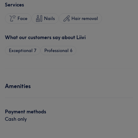
Services
Face
Nails
Hair removal
What our customers say about Liivi
Exceptional
7
Professional
6
Amenities
Payment methods
Cash only