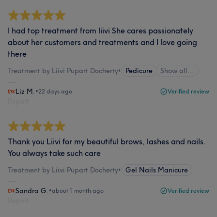
I had top treatment from liivi She cares passionately
about her customers and treatments and I love going
there
Treatment by Liivi Pupart Docherty
•
Pedicure
Show all…
Liz M.
•
22 days ago
Verified review
Report
Thank you Liivi for my beautiful brows, lashes and nails.
You always take such care
Treatment by Liivi Pupart Docherty
•
Gel Nails Manicure
Sandra G.
•
about 1 month ago
Verified review
Report