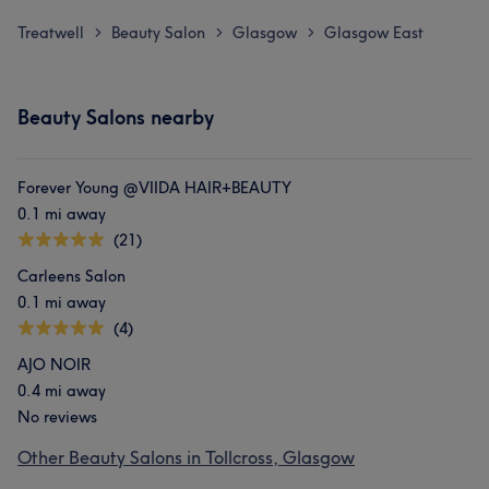
Treatwell
Beauty Salon
Glasgow
Glasgow East
>
>
>
Beauty Salons nearby
Forever Young @VIIDA HAIR+BEAUTY
0.1 mi away
(21)
Carleens Salon
0.1 mi away
(4)
AJO NOIR
0.4 mi away
No reviews
Other Beauty Salons in Tollcross, Glasgow