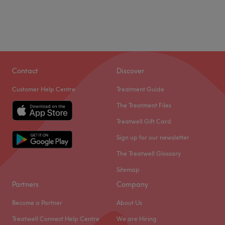
Contact
Discover
Customer Help Centre
Treatment Guide
The Treatment Files
Treatwell Gift Card
Sign up for our newsletter
The Treatwell Glossary
Sitemap
Partners
Company
Become a Partner
About Us
Treatwell Connect Help Centre
We are Hiring