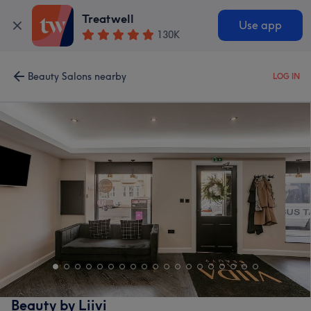
Treatwell
Use app
130K
Beauty Salons nearby
LOG IN
Beauty by Liivi