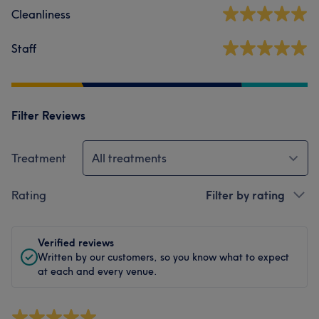
Cleanliness
Staff
Filter Reviews
Treatment
All treatments
Rating
Filter by rating
Verified reviews
Written by our customers, so you know what to expect
at each and every venue.