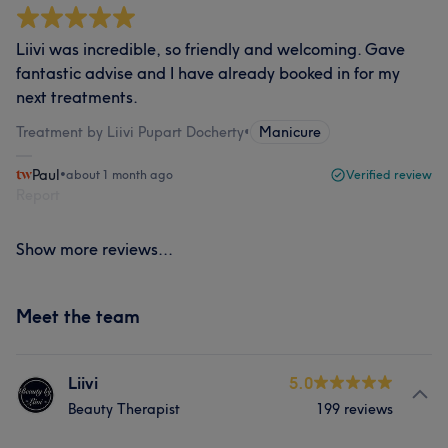
Liivi was incredible, so friendly and welcoming. Gave
fantastic advise and I have already booked in for my
next treatments.
Treatment by Liivi Pupart Docherty
•
Manicure
Paul
•
about 1 month ago
Verified review
Report
Show more reviews...
Meet the team
Liivi
5.0
Beauty Therapist
199 reviews