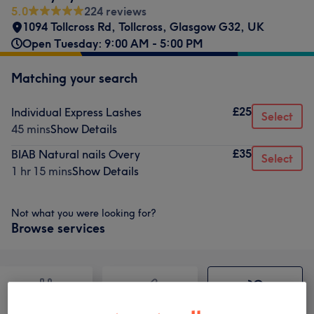
5.0
224 reviews
1094 Tollcross Rd, Tollcross, Glasgow G32, UK
Open Tuesday: 9:00 AM - 5:00 PM
Matching your search
£25
Individual Express Lashes
Select
45 mins
Show Details
£35
BIAB Natural nails Overy
Select
1 hr 15 mins
Show Details
Not what you were looking for?
Browse services
Nails
Hair removal
Face