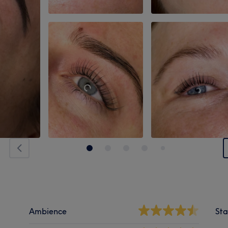
Ambience
Sta