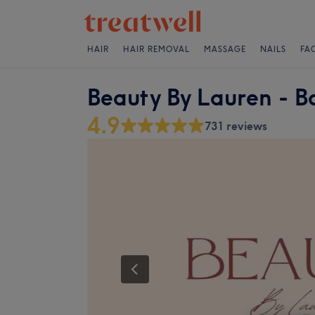
HAIR
HAIR REMOVAL
MASSAGE
NAILS
FA
Beauty By Lauren - B
4.9
731 reviews