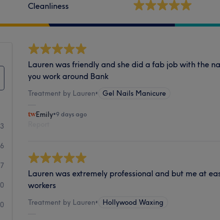
Cleanliness
Lauren was friendly and she did a fab job with the n
you work around Bank
Treatment by Lauren
•
Gel Nails Manicure
Emily
•
9 days ago
Report
73
56
7
Lauren was extremely professional and but me at ease
workers
0
Treatment by Lauren
•
Hollywood Waxing
0