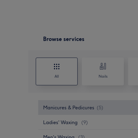
Browse services
All
Nails
Manicures & Pedicures
(
5
)
Ladies' Waxing
(
9
)
Men's Waxing
(
3
)