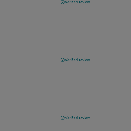
Verified review
Verified review
Verified review