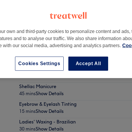
ur own and third-party cookies to personalize content and ads, 
atures and to analyse our traffic. We also share information abo
,
(Lower Floor)
,
EC4R 2SU
te with our social media, advertising and analytics partners.
Cook
Cookies Settings
Accept All
Ladies' Waxing - Hollywood
30 mins
Show Details
Shellac Manicure
45 mins
Show Details
Eyebrow & Eyelash Tinting
15 mins
Show Details
Ladies' Waxing - Brazilian
30 mins
Show Details