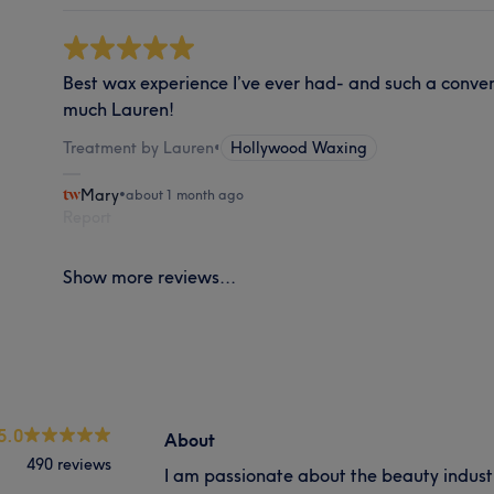
Best wax experience I’ve ever had- and such a conven
much Lauren!
Treatment by Lauren
•
Hollywood Waxing
Mary
•
about 1 month ago
Report
Show more reviews...
5.0
About
490 reviews
I am passionate about the beauty industr