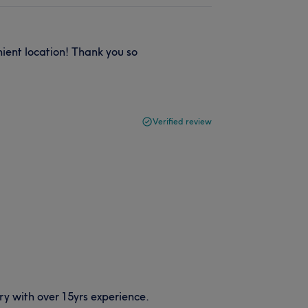
ient location! Thank you so
Verified review
y with over 15yrs experience.