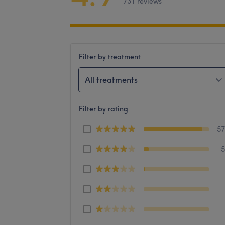
731 reviews
Filter by treatment
All treatments
Filter by rating
5