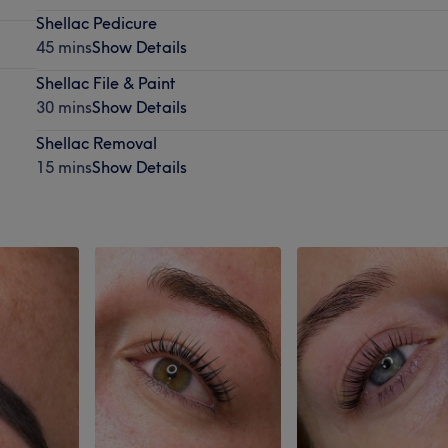
Shellac Pedicure
45 mins
Show Details
Shellac File & Paint
30 mins
Show Details
Shellac Removal
15 mins
Show Details