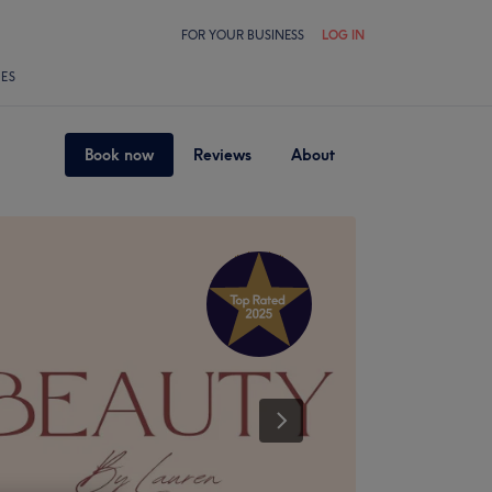
FOR YOUR BUSINESS
LOG IN
LES
Book now
Reviews
About