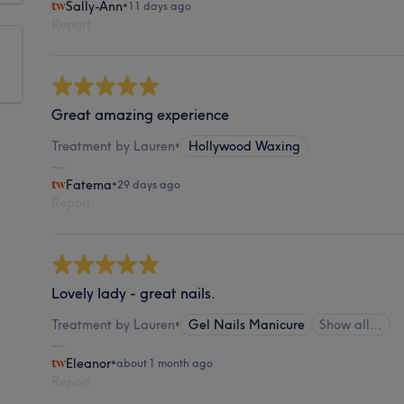
Sally-Ann
•
11 days ago
Report
Great amazing experience
Treatment by Lauren
•
Hollywood Waxing
Fatema
•
29 days ago
Report
Lovely lady - great nails.
Treatment by Lauren
•
Gel Nails Manicure
Show all…
Eleanor
•
about 1 month ago
Report