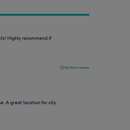
ails! Highly recommend if
Verified review
. A great location for city