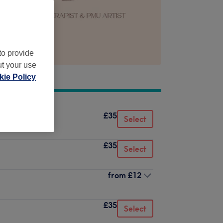
to provide
ut your use
ie Policy
£35
Select
£35
Select
from
£12
£35
Select