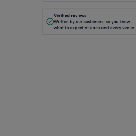
Verified reviews
Written by our customers, so you know
what to expect at each and every venue.