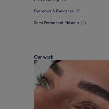
Eyebrows & Eyelashes
(
5
)
Semi Permanent Makeup
(
2
)
Our work