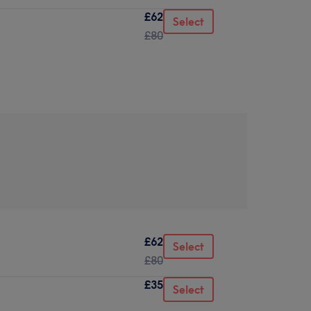
£62
Select
£80
£62
Select
£80
£35
Select