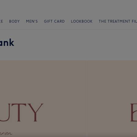
CE
BODY
MEN'S
GIFT CARD
LOOKBOOK
THE TREATMENT FI
ank