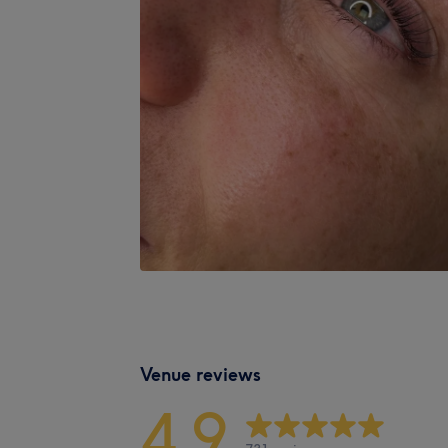
Venue reviews
4.9