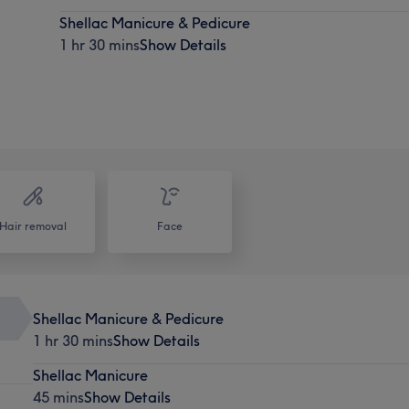
Shellac Manicure & Pedicure
1 hr 30 mins
Show Details
Hair removal
Face
Shellac Manicure & Pedicure
1 hr 30 mins
Show Details
Shellac Manicure
45 mins
Show Details