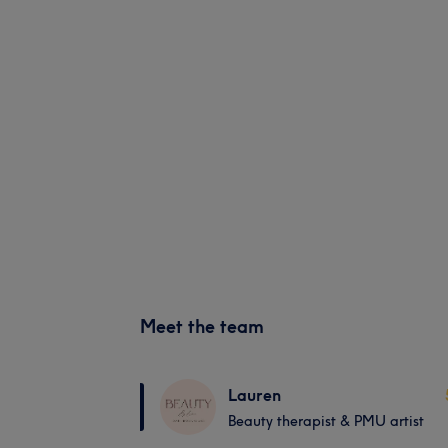
Meet the team
Lauren
Beauty therapist & PMU artist