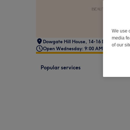
We use o
media fe
Dowgate Hill House
,
14-16 Dowgate Hill
of our si
Open Wednesday: 9:00 AM - 7:00 PM
Popular services