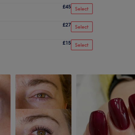
£45
Select
£27
Select
£15
Select