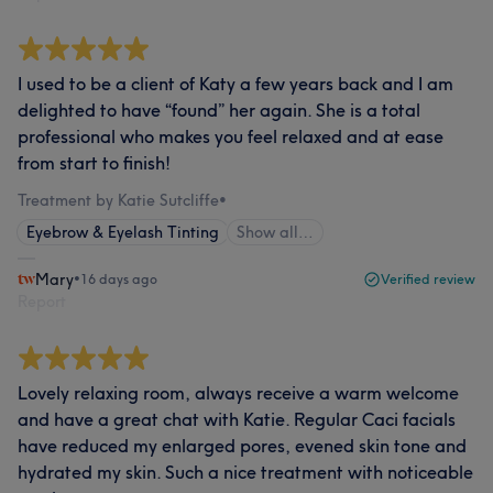
I used to be a client of Katy a few years back and I am
delighted to have “found” her again. She is a total
professional who makes you feel relaxed and at ease
from start to finish!
Treatment by Katie Sutcliffe
•
Eyebrow & Eyelash Tinting
Show all…
Mary
•
16 days ago
Verified review
Report
Lovely relaxing room, always receive a warm welcome
and have a great chat with Katie. Regular Caci facials
have reduced my enlarged pores, evened skin tone and
hydrated my skin. Such a nice treatment with noticeable