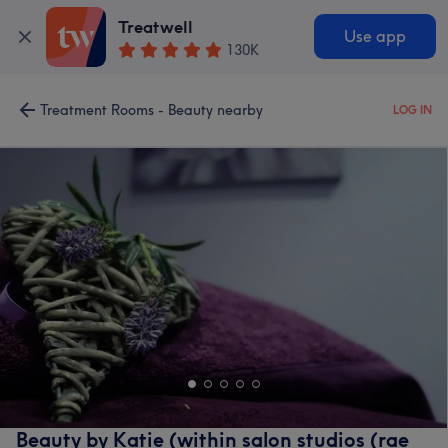
Treatwell
Use app
130K
Treatment Rooms - Beauty nearby
LOG IN
Beauty by Katie (within salon studios (rae