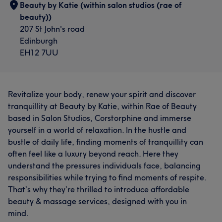
Beauty by Katie (within salon studios (rae of
beauty))
207 St John's road
Edinburgh
EH12 7UU
Revitalize your body, renew your spirit and discover
tranquillity at Beauty by Katie, within Rae of Beauty
based in Salon Studios, Corstorphine and immerse
yourself in a world of relaxation. In the hustle and
bustle of daily life, finding moments of tranquillity can
often feel like a luxury beyond reach. Here they
understand the pressures individuals face, balancing
responsibilities while trying to find moments of respite.
That’s why they’re thrilled to introduce affordable
beauty & massage services, designed with you in
mind.