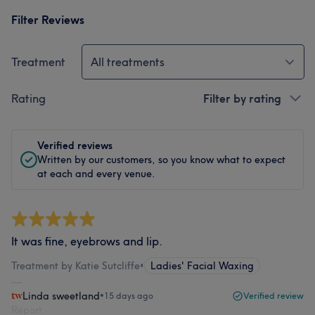
Filter Reviews
Treatment
All treatments
Rating
Filter by rating
Verified reviews
Written by our customers, so you know what to expect
at each and every venue.
It was fine, eyebrows and lip.
Treatment by Katie Sutcliffe
•
Ladies' Facial Waxing
Linda sweetland
•
15 days ago
Verified review
Report