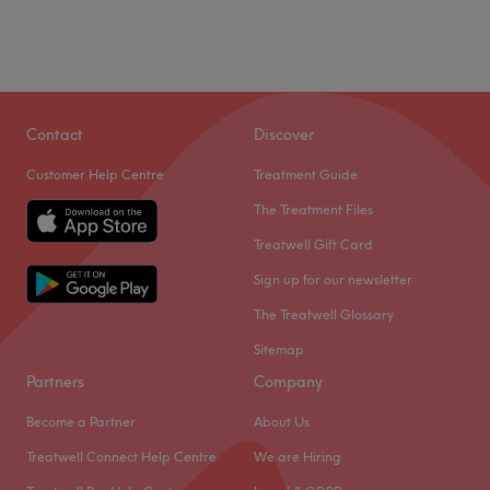
Contact
Discover
Customer Help Centre
Treatment Guide
The Treatment Files
Treatwell Gift Card
Sign up for our newsletter
The Treatwell Glossary
Sitemap
Partners
Company
Become a Partner
About Us
Treatwell Connect Help Centre
We are Hiring