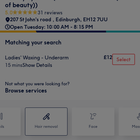
of beauty))
5.0
31 reviews
207 St John's road
,
Edinburgh
,
EH12 7UU
Open Tuesday: 10:00 AM - 8:15 PM
Matching your search
£12
Ladies' Waxing - Underarm
Select
15 mins
Show Details
Not what you were looking for?
Browse services
ils
Hair removal
Face
Mas