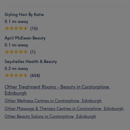
Styling Hair By Katie
0.1 mi away
(16)
April McEwan Beauty
0.1 mi away
(1)
Seychelles Health & Beauty
0.2 mi away
(654)
Other Treatment Rooms - Beauty in Corstorphine,
Edinburgh
Other Wellness Centres in Corstorphine, Edinburgh
Other Massage & Therapy Centres in Corstorphine, Edinburgh
Other Beauty Salons in Corstorphine, Edinburgh