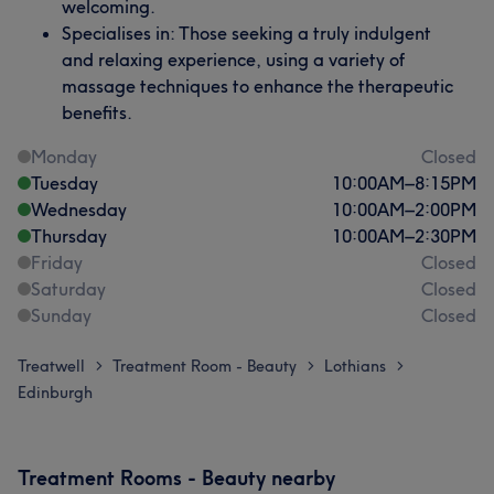
welcoming.
Specialises in: Those seeking a truly indulgent
and relaxing experience, using a variety of
massage techniques to enhance the therapeutic
benefits.
Monday
Closed
Tuesday
10:00
AM
–
8:15
PM
Wednesday
10:00
AM
–
2:00
PM
Thursday
10:00
AM
–
2:30
PM
Friday
Closed
Saturday
Closed
Sunday
Closed
Treatwell
Treatment Room - Beauty
Lothians
>
>
>
Edinburgh
Treatment Rooms - Beauty nearby