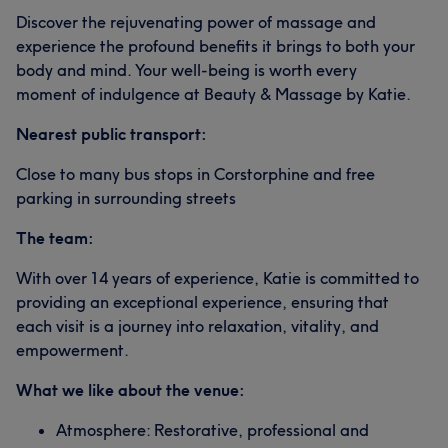
Discover the rejuvenating power of massage and
experience the profound benefits it brings to both your
body and mind. Your well-being is worth every
moment of indulgence at Beauty & Massage by Katie.
Nearest public transport:
Close to many bus stops in Corstorphine and free
parking in surrounding streets
The team:
With over 14 years of experience, Katie is committed to
providing an exceptional experience, ensuring that
each visit is a journey into relaxation, vitality, and
empowerment.
What we like about the venue:
Atmosphere: Restorative, professional and