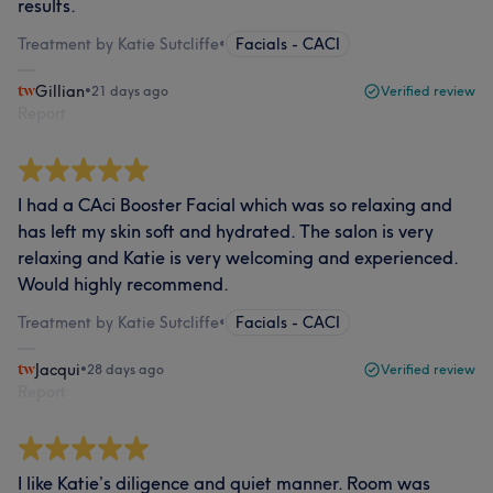
results.
Treatment by Katie Sutcliffe
•
Facials - CACI
Gillian
•
21 days ago
Verified review
Report
I had a CAci Booster Facial which was so relaxing and
has left my skin soft and hydrated. The salon is very
relaxing and Katie is very welcoming and experienced.
Would highly recommend.
Treatment by Katie Sutcliffe
•
Facials - CACI
Jacqui
•
28 days ago
Verified review
Report
I like Katie’s diligence and quiet manner. Room was