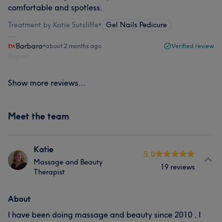
comfortable and spotless.
Treatment by Katie Sutcliffe
•
Gel Nails Pedicure
Barbara
•
about 2 months ago
Verified review
Report
Show more reviews...
Meet the team
Katie
5.0
Massage and Beauty
19 reviews
Therapist
About
I have been doing massage and beauty since 2010 , I