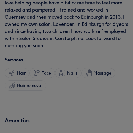
love helping people have a bit of me time to feel more
relaxed and pampered. I trained and worked in
Guernsey and then moved back to Edinburgh in 2013. I
owned my own salon, Lavender, in Edinburgh for 6 years
and since having two children I now work self employed
within Salon Studios in Corstorphine. Look forward to
meeting you soon
Services
Hair
Face
Nails
Massage
Hair removal
Amenities