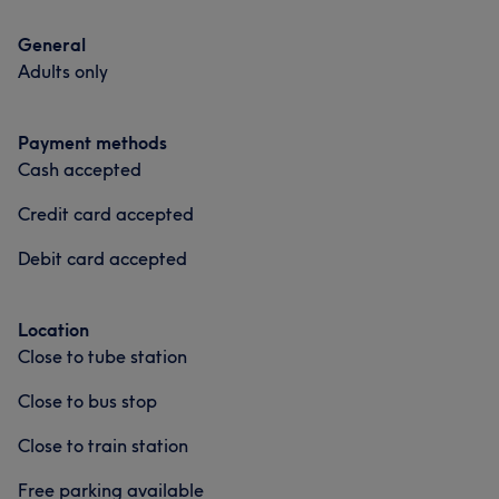
General
Adults only
Payment methods
Cash accepted
Credit card accepted
Debit card accepted
Location
Close to tube station
Close to bus stop
Close to train station
Free parking available