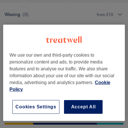
Waxing
(
8
)
from £10
Venue reviews
5.0
We use our own and third-party cookies to
personalize content and ads, to provide media
31 reviews
features and to analyse our traffic. We also share
information about your use of our site with our social
Ambience
media, advertising and analytics partners.
Cookie
Policy
Cleanliness
Cookies Settings
Accept All
Staff