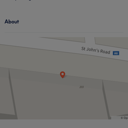
About