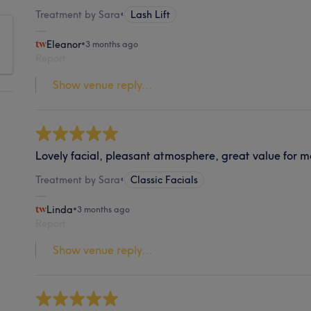
Treatment by Sara
•
Lash Lift
Eleanor
•
3 months ago
Report
Show venue reply...
Lovely facial, pleasant atmosphere, great value for 
Treatment by Sara
•
Classic Facials
Linda
•
3 months ago
Report
Show venue reply...