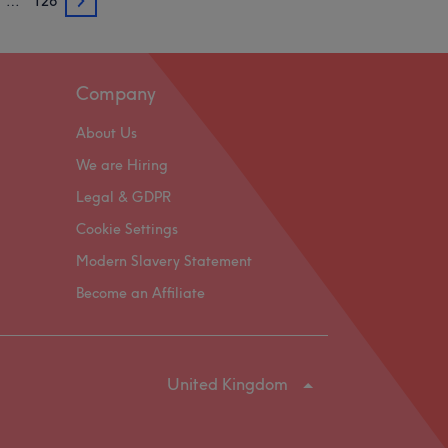
…
126
3
Company
About Us
We are Hiring
Legal & GDPR
Cookie Settings
Modern Slavery Statement
Become an Affiliate
United Kingdom