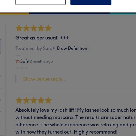
Cleanliness
Great as per usual! +++
Treatment by Sara
•
Brow Definition
Safi
•
2 months ago
Report
5
Show venue reply...
3
0
Absolutely love my lash lift! My lashes look so much lo
9
without needing mascara. The results are super natura
difference. The whole experience was relaxing and pr
2
with how they turned out. Highly recommend!