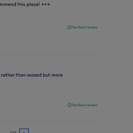
ommend this place! +++
Verified review
 rather than waxed but more
Verified review