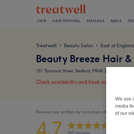
HAIR
HAIR REMOVAL
MASSAGE
NAILS
FA
Treatwell
Beauty Salon
East of Englan
>
>
Beauty Breeze Hair &
101 Tavistock Street, Bedford, MK40 2RR
Check availability and book online
We use o
media fe
Reviews are written by customers after their visit.
of our si
4.7
762 reviews