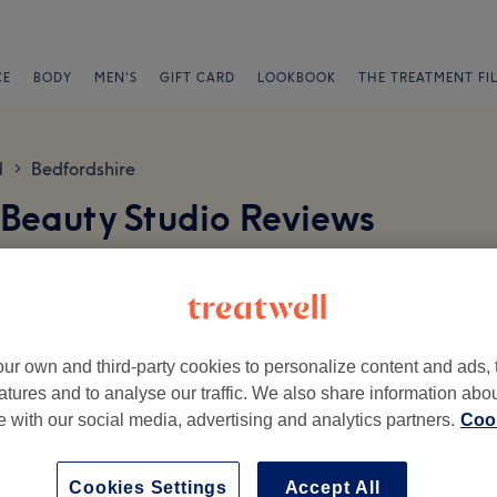
CE
BODY
MEN'S
GIFT CARD
LOOKBOOK
THE TREATMENT FI
d
Bedfordshire
>
 Beauty Studio Reviews
ur own and third-party cookies to personalize content and ads, 
atures and to analyse our traffic. We also share information abo
te with our social media, advertising and analytics partners.
Cook
Ambience
St
Cookies Settings
Accept All