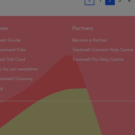
1
2
3
4
1
over
Partners
ment Guide
Become a Partner
eatment Files
Treatwell Connect Help Centre
ell Gift Card
Treatwell Pro Help Centre
p for our newsletter
eatwell Glossary
ap