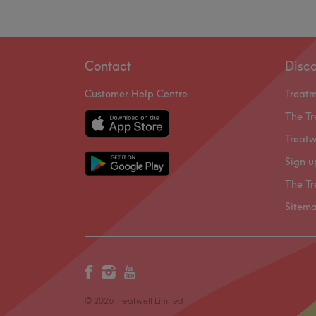
Contact
Disc
Customer Help Centre
Treat
The Tr
Treatw
Sign u
The Tr
Sitem
© 2026 Treatwell Limited