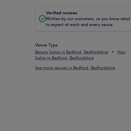
Verified reviews
Written by our customers, so you know what
to expect at each and every venue.
Venue Type
Beauty Salon in Bedford, Bedfordshire
Hair
Salon in Bedford, Bedfordshire
See more venues in Bedford, Bedfordshire