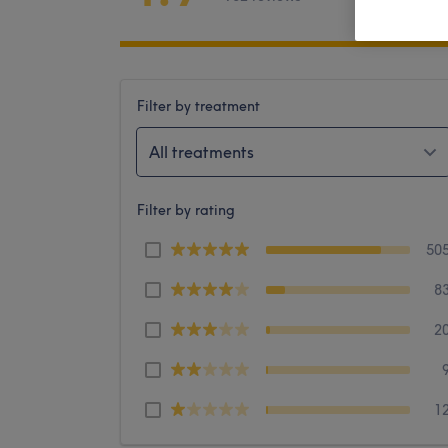
Filter by treatment
All treatments
Filter by rating
50
8
2
1