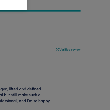
Verified review
nger, lifted and defined
l but still make such a
ofessional, and I’m so happy