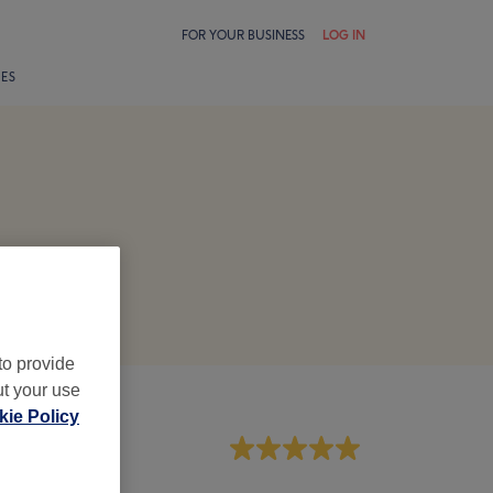
FOR YOUR BUSINESS
LOG IN
LES
to provide
ut your use
ie Policy
aff