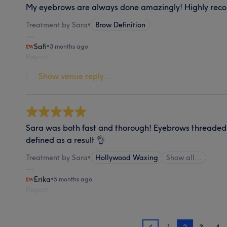
My eyebrows are always done amazingly! Highly rec
Treatment by Sara
•
Brow Definition
Safi
•
3 months ago
Report
Show venue reply...
Sara was both fast and thorough! Eyebrows threaded
defined as a result 👌
Treatment by Sara
•
Hollywood Waxing
Show all…
Erika
•
5 months ago
Report