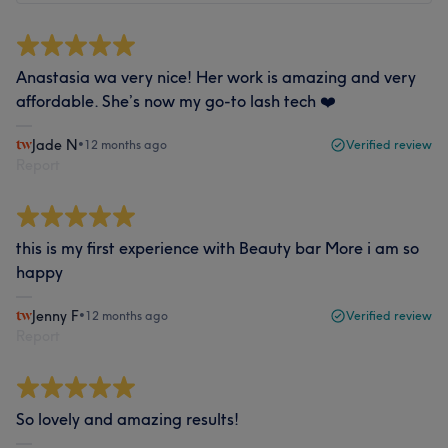
Anastasia wa very nice! Her work is amazing and very
affordable. She’s now my go-to lash tech ❤️
Jade N
•
12 months ago
Verified review
Report
this is my first experience with Beauty bar More i am so
happy
Jenny F
•
12 months ago
Verified review
Report
So lovely and amazing results!