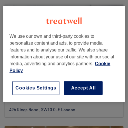
We use our own and third-party cookies to
personalize content and ads, to provide media
features and to analyse our traffic. We also share
information about your use of our site with our social
media, advertising and analytics partners.
Cookie
Policy
Cookies Settings
Accept All
Greema's Beauty & Hair Salon
4541 reviews
496 Kings Road, SW10 0LE London