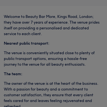
Welcome to Beauty Bar More, Kings Road, London;
they have over 7 years of experience. The venue prides
itself on providing a personalised and dedicated
service to each client.
Nearest public transport:
The venue is conveniently situated close to plenty of
public transport options, ensuring a hassle-free
journey to the venue for all beauty enthusiasts.
The team:
The owner of the venue is at the heart of the business.
With a passion for beauty and a commitment to
customer satisfaction, they ensure that every client
feels cared for and leaves feeling rejuvenated and
refreshed.