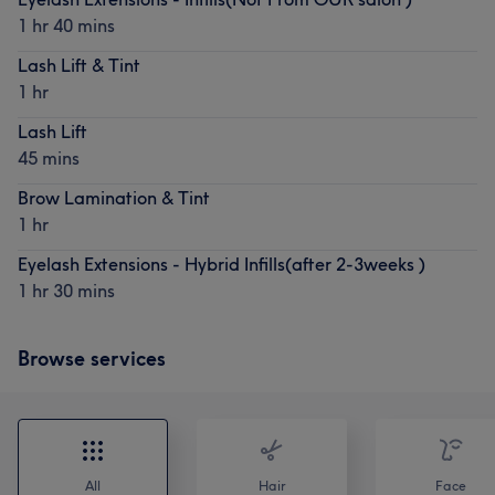
1 hr 40 mins
Lash Lift & Tint
1 hr
Lash Lift
45 mins
Brow Lamination & Tint
1 hr
Eyelash Extensions - Hybrid Infills(after 2-3weeks )
1 hr 30 mins
Browse services
All
Hair
Face