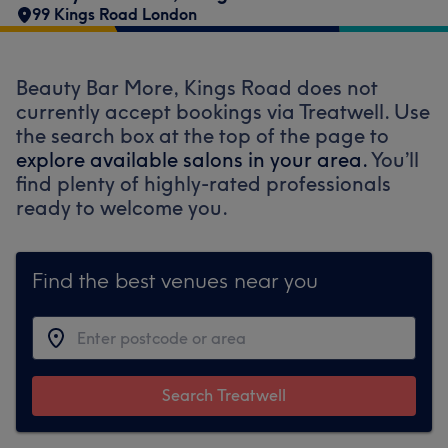
99 Kings Road London
Beauty Bar More, Kings Road does not
currently accept bookings via Treatwell. Use
the search box at the top of the page to
explore available salons in your area.
You’ll
find plenty of highly-rated professionals
ready to welcome you.
Find the best venues near you
Search Treatwell