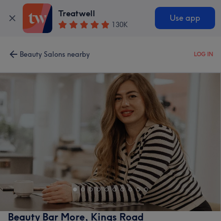
Treatwell
Use app
130K
Beauty Salons nearby
LOG IN
Beauty Bar More, Kings Road