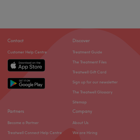
Contact
Discover
Customer Help Centre
Treatment Guide
The Treatment Files
Treatwell Gift Card
Sign up for our newsletter
The Treatwell Glossary
Sitemap
Partners
Company
Become a Partner
About Us
Treatwell Connect Help Centre
We are Hiring