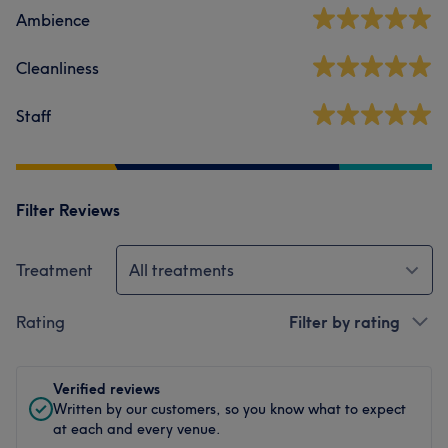
Ambience
Cleanliness
Staff
Filter Reviews
Treatment
All treatments
Rating
Filter by rating
Verified reviews
Written by our customers, so you know what to expect
at each and every venue.