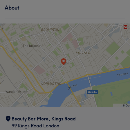
About
Beauty Bar More, Kings Road
99 Kings Road London