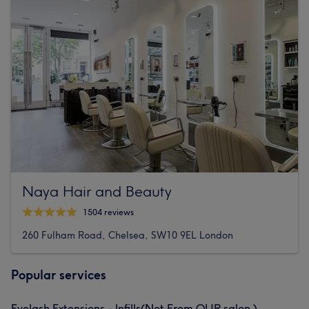
Naya Hair and Beauty
1504 reviews
260 Fulham Road, Chelsea, SW10 9EL London
Popular services
Eyelash Extensions - Infills(Not From OUR salon )