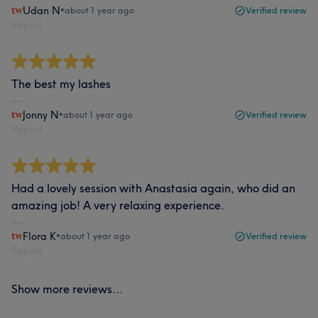
Udan N
•
about 1 year ago
Verified review
Report
The best my lashes
Jonny N
•
about 1 year ago
Verified review
Report
Had a lovely session with Anastasia again, who did an
amazing job! A very relaxing experience.
Flora K
•
about 1 year ago
Verified review
Report
Show more reviews...