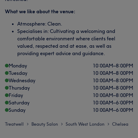
What we like about the venue:
Atmosphere: Clean.
Specialises in: Cultivating a welcoming and
comfortable environment where clients feel
valued, respected and at ease, as well as
providing expert advice and guidance.
Monday
10:00
AM
–
8:00
PM
Tuesday
10:00
AM
–
8:00
PM
Wednesday
10:00
AM
–
8:00
PM
Thursday
10:00
AM
–
8:00
PM
Friday
10:00
AM
–
8:00
PM
Saturday
10:00
AM
–
6:00
PM
Sunday
10:00
AM
–
6:00
PM
Treatwell
Beauty Salon
South West London
Chelsea
>
>
>