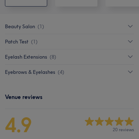
Beauty Salon
(
1
)
Patch Test
(
1
)
Eyelash Extensions
(
8
)
Eyebrows & Eyelashes
(
4
)
Venue reviews
4.9
20 reviews