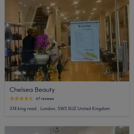
Chelsea Beauty
67 reviews
374 king road , London, SW3 5UZ United Kingdom