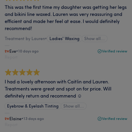
This was the first time my daughter was getting her legs
and bikini line waxed. Lauren was very reassuring and
efficient and made her feel at ease. I would definitely
recommend!
Treatment by Lauren
•
Ladies' Waxing
Show all…
Eve
•
10 days ago
Verified review
Report
I had a lovely afternoon with Caitlin and Lauren.
Treatments were great and spot on for price. Will
definitely return and recommend ☺️
Eyebrow & Eyelash Tinting
Show all…
Elaine
•
13 days ago
Verified review
Report