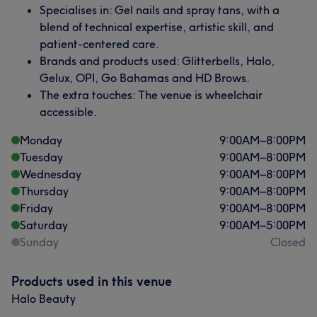
Specialises in: Gel nails and spray tans, with a
blend of technical expertise, artistic skill, and
patient-centered care.
Brands and products used: Glitterbells, Halo,
Gelux, OPI, Go Bahamas and HD Brows.
The extra touches: The venue is wheelchair
accessible.
Monday
9:00
AM
–
8:00
PM
Tuesday
9:00
AM
–
8:00
PM
Wednesday
9:00
AM
–
8:00
PM
Thursday
9:00
AM
–
8:00
PM
Friday
9:00
AM
–
8:00
PM
Saturday
9:00
AM
–
5:00
PM
Sunday
Closed
Products used in this venue
Halo Beauty