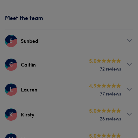
Meet the team
S
Sunbed
Services
5.0
C
Caitlin
72 reviews
Body
Services
4.9
L
Lauren
77 reviews
Body
Face
Nails
Hair removal
Services
5.0
K
Kirsty
What our customers say about Caitlin
26 reviews
Body
Face
Nails
Massage
Professional
6
Friendly
6
Services
5.0
Hair removal