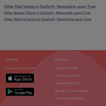
Other Nail Salons in Gosforth, Newcastle-upon-Tyne
Other Beauty Salons in Gosforth, Newcastle-upon-Tyne
Other Waxing Salons in Gosforth, Newcastle-upon-Tyne
Contact
Discover
Customer Help Centre
Treatment Guide
The Treatment Files
Treatwell Gift Card
Sign up for our newsletter
The Treatwell Glossary
Sitemap