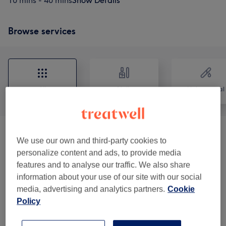
10 mins - 40 mins
Show Details
Browse services
All
Nails
Hair removal
Nail Services
(
8
)
from £5
We use our own and third-party cookies to
personalize content and ads, to provide media
Hair Removal
(
3
)
from £7
features and to analyse our traffic. We also share
information about your use of our site with our social
Eyebrow & Eyelash Treatments
(
5
)
from £8
media, advertising and analytics partners.
Cookie
Policy
Facials
(
1
)
from £25