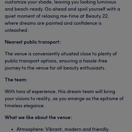
customize your shade, leaving you looking luminous
and beach-ready. Go ahead and spoil yourself with a
quiet moment of relaxing me-time at Beauty 22,
where dreams are painted and confidence is
unleashed.
Nearest public transport:
The venue is conveniently situated close to plenty of
public transport options, ensuring a hassle-free
journey to the venue for all beauty enthusiasts.
The team:
With tons of experience, this dream team will bring
your visions to reality, as you emerge as the epitome of
timeless elegance.
What we like about the venue:
Atmosphere: Vibrant, modern and friendly.