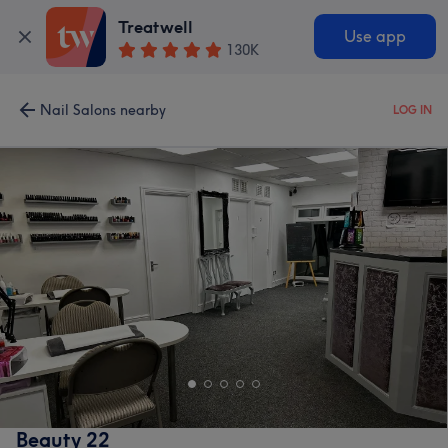
Treatwell
Use app
130K
Nail Salons nearby
LOG IN
Beauty 22