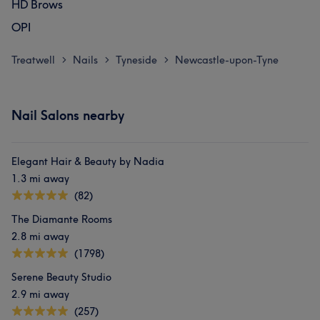
HD Brows
OPI
Treatwell
Nails
Tyneside
Newcastle-upon-Tyne
>
>
>
Nail Salons nearby
Elegant Hair & Beauty by Nadia
1.3 mi away
(82)
The Diamante Rooms
2.8 mi away
(1798)
Serene Beauty Studio
2.9 mi away
(257)