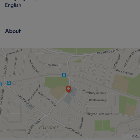
English
About
What our customers say about Lauren
Friendly
6