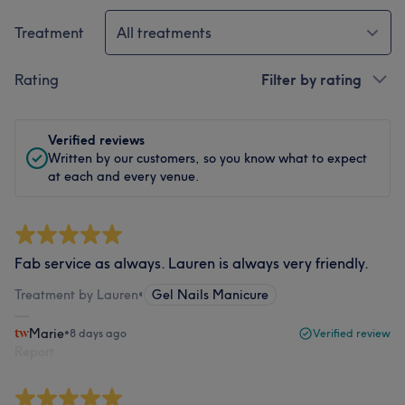
Treatment
All treatments
Rating
Filter by rating
Verified reviews
Written by our customers, so you know what to expect
at each and every venue.
Fab service as always. Lauren is always very friendly.
Treatment by Lauren
•
Gel Nails Manicure
Marie
•
8 days ago
Verified review
Report