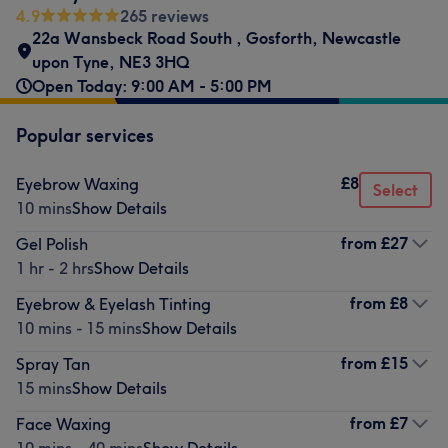
4.9
265 reviews
22a Wansbeck Road South
,
Gosforth
,
Newcastle
upon Tyne
,
NE3 3HQ
Open Today: 9:00 AM - 5:00 PM
Popular services
£8
Eyebrow Waxing
Select
10 mins
Show Details
from
£27
Gel Polish
1 hr - 2 hrs
Show Details
from
£8
Eyebrow & Eyelash Tinting
10 mins - 15 mins
Show Details
from
£15
Spray Tan
15 mins
Show Details
from
£7
Face Waxing