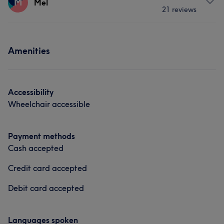
M
Mel
21 reviews
Body
Face
Nails
Hair removal
Portfolio
Services
What our customers say about Kirsty
Amenities
Body
Face
Nails
Hair removal
Friendly
5
Accessibility
Wheelchair accessible
Payment methods
Cash accepted
Credit card accepted
Debit card accepted
Languages spoken