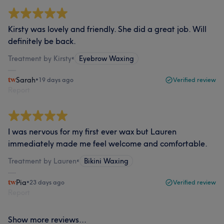
Kirsty was lovely and friendly. She did a great job. Will
definitely be back.
Treatment by Kirsty
•
Eyebrow Waxing
Sarah
•
19 days ago
Verified review
Report
I was nervous for my first ever wax but Lauren
immediately made me feel welcome and comfortable.
Treatment by Lauren
•
Bikini Waxing
Pia
•
23 days ago
Verified review
Report
Show more reviews...