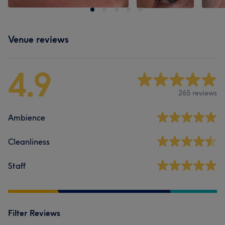
Venue reviews
4.9
265 reviews
Ambience
Cleanliness
Staff
Filter Reviews