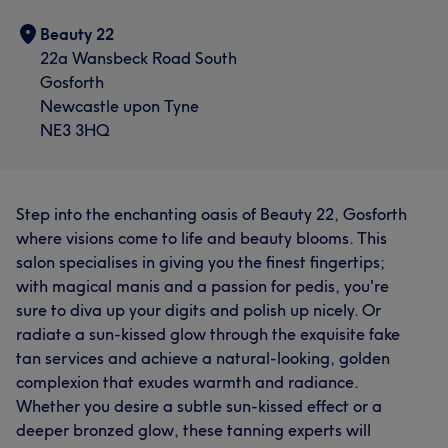
Beauty 22
22a Wansbeck Road South
Gosforth
Newcastle upon Tyne
NE3 3HQ
Step into the enchanting oasis of Beauty 22, Gosforth
where visions come to life and beauty blooms. This
salon specialises in giving you the finest fingertips;
with magical manis and a passion for pedis, you're
sure to diva up your digits and polish up nicely. Or
radiate a sun-kissed glow through the exquisite fake
tan services and achieve a natural-looking, golden
complexion that exudes warmth and radiance.
Whether you desire a subtle sun-kissed effect or a
deeper bronzed glow, these tanning experts will