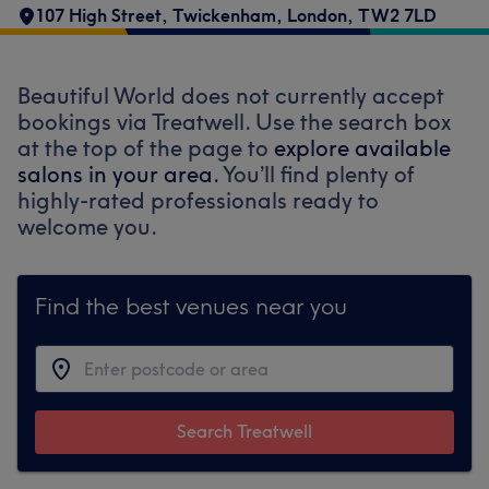
107 High Street
,
Twickenham
,
London
,
TW2 7LD
Beautiful World does not currently accept
bookings via Treatwell. Use the search box
at the top of the page to
explore available
salons in your area.
You’ll find plenty of
highly-rated professionals ready to
welcome you.
Find the best venues near you
Search Treatwell