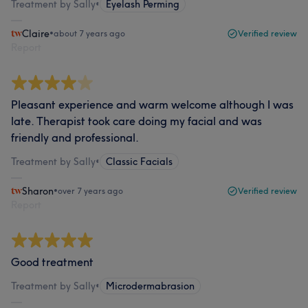
Treatment by Sally
•
Eyelash Perming
Claire
•
about 7 years ago
Verified review
Report
Pleasant experience and warm welcome although I was
late. Therapist took care doing my facial and was
friendly and professional.
Treatment by Sally
•
Classic Facials
Sharon
•
over 7 years ago
Verified review
Report
Good treatment
Treatment by Sally
•
Microdermabrasion