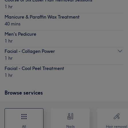
1 hr
Manicure & Paraffin Wax Treatment
40 mins
Men's Pedicure
1 hr
Facial - Collagen Power
1 hr
Facial - Cool Peel Treatment
1 hr
Browse services
All
Nails
Hair removal