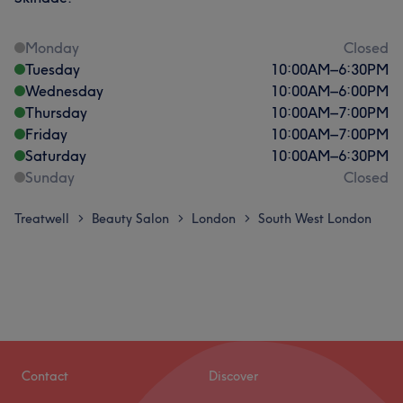
Monday
Closed
Tuesday
10:00
AM
–
6:30
PM
Wednesday
10:00
AM
–
6:00
PM
Thursday
10:00
AM
–
7:00
PM
Friday
10:00
AM
–
7:00
PM
Saturday
10:00
AM
–
6:30
PM
Sunday
Closed
Treatwell
Beauty Salon
London
South West London
>
>
>
Contact
Discover