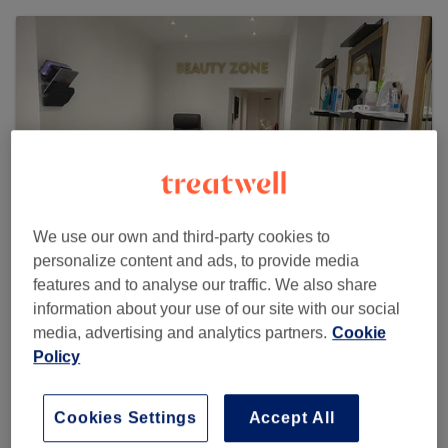
We use our own and third-party cookies to
personalize content and ads, to provide media
features and to analyse our traffic. We also share
information about your use of our site with our social
Beauty Zone - Twickenham
media, advertising and analytics partners.
Cookie
531 reviews
Policy
30 Staines Road, TW2 5AH Twickenham
Cookies Settings
Accept All