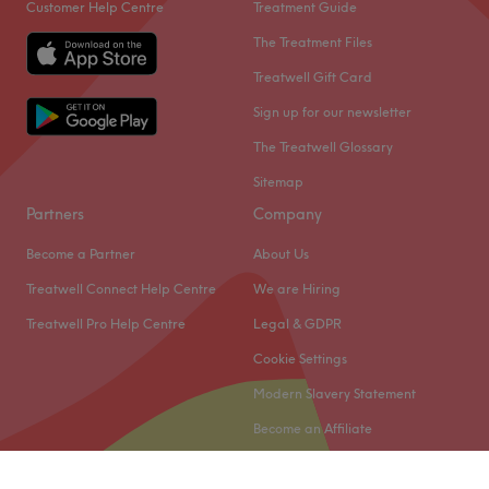
Customer Help Centre
Treatment Guide
The Treatment Files
Treatwell Gift Card
Sign up for our newsletter
The Treatwell Glossary
Sitemap
Partners
Company
Become a Partner
About Us
Treatwell Connect Help Centre
We are Hiring
Treatwell Pro Help Centre
Legal & GDPR
Cookie Settings
Modern Slavery Statement
Become an Affiliate