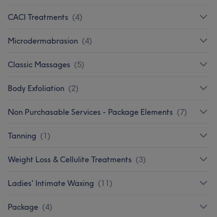
CACI Treatments
(
4
)
Microdermabrasion
(
4
)
Classic Massages
(
5
)
Body Exfoliation
(
2
)
Non Purchasable Services - Package Elements
(
7
)
Tanning
(
1
)
Weight Loss & Cellulite Treatments
(
3
)
Ladies' Intimate Waxing
(
11
)
Package
(
4
)