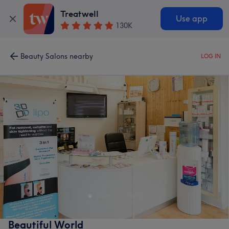
Treatwell
Use app
130K
Beauty Salons nearby
LOG IN
Beautiful World