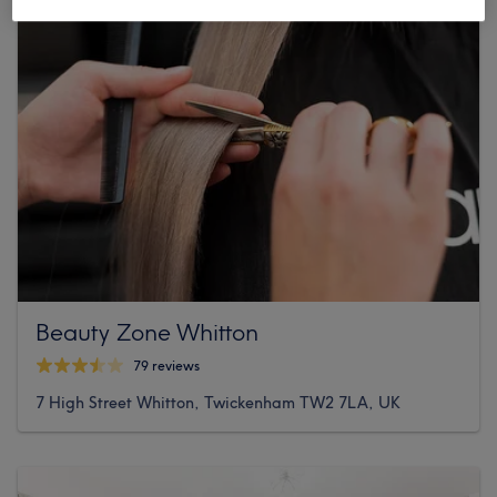
Beauty Zone Whitton
79 reviews
7 High Street Whitton, Twickenham TW2 7LA, UK