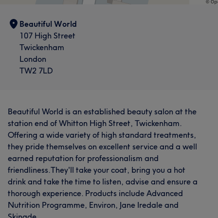
Beautiful World
107 High Street
Twickenham
London
TW2 7LD
Beautiful World is an established beauty salon at the
station end of Whitton High Street, Twickenham.
Offering a wide variety of high standard treatments,
they pride themselves on excellent service and a well
earned reputation for professionalism and
friendliness.They'll take your coat, bring you a hot
drink and take the time to listen, advise and ensure a
thorough experience. Products include Advanced
Nutrition Programme, Environ, Jane Iredale and
Skinade.