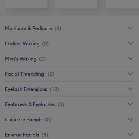
Manicure & Pedicure
(
8
)
Ladies' Waxing
(
8
)
Men's Waxing
(
2
)
Facial Threading
(
2
)
Eyelash Extensions
(
10
)
Eyebrows & Eyelashes
(
2
)
Clinicare Facials
(
8
)
Environ Facials
(
8
)