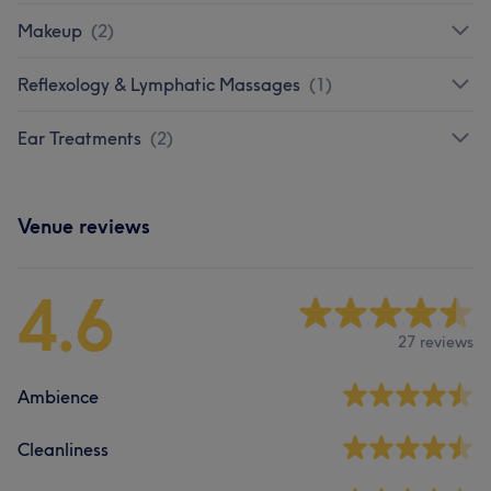
Makeup
(
2
)
Reflexology & Lymphatic Massages
(
1
)
Ear Treatments
(
2
)
Venue reviews
4.6
27 reviews
Ambience
Cleanliness