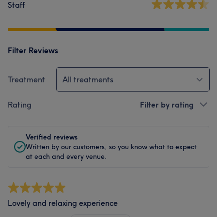
Staff
Filter Reviews
Treatment
All treatments
Rating
Filter by rating
Verified reviews
Written by our customers, so you know what to expect
at each and every venue.
Lovely and relaxing experience