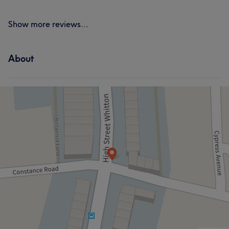
Show more reviews...
About