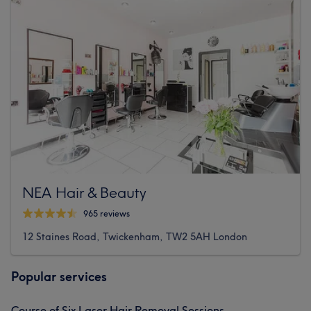
NEA Hair & Beauty
965 reviews
12 Staines Road, Twickenham, TW2 5AH London
Popular services
Course of Six Laser Hair Removal Sessions