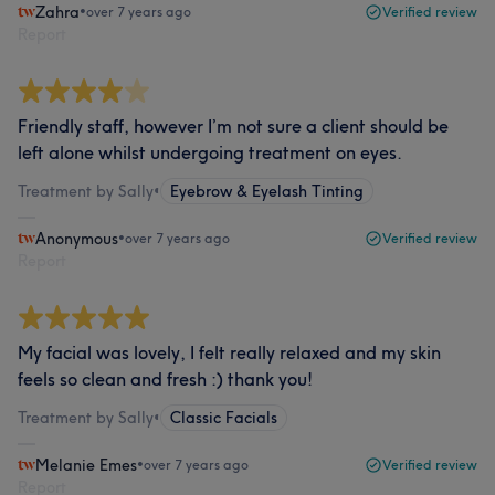
Zahra
•
over 7 years ago
Verified review
Report
Friendly staff, however I’m not sure a client should be
left alone whilst undergoing treatment on eyes.
Treatment by Sally
•
Eyebrow & Eyelash Tinting
Anonymous
•
over 7 years ago
Verified review
Report
My facial was lovely, I felt really relaxed and my skin
feels so clean and fresh :) thank you!
Treatment by Sally
•
Classic Facials
Melanie Emes
•
over 7 years ago
Verified review
Report