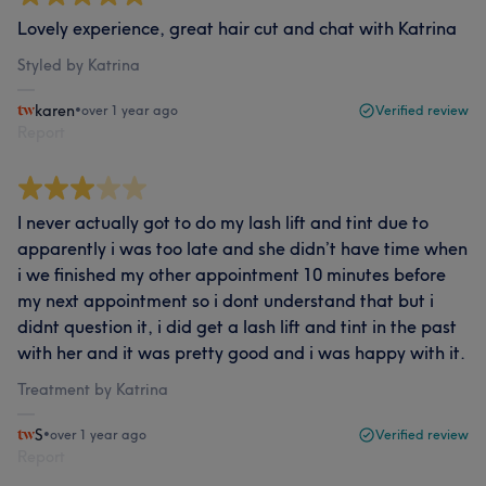
Lovely experience, great hair cut and chat with Katrina
Styled by Katrina
karen
•
over 1 year ago
Verified review
Report
I never actually got to do my lash lift and tint due to
apparently i was too late and she didn’t have time when
i we finished my other appointment 10 minutes before
my next appointment so i dont understand that but i
didnt question it, i did get a lash lift and tint in the past
with her and it was pretty good and i was happy with it.
Treatment by Katrina
S
•
over 1 year ago
Verified review
Report