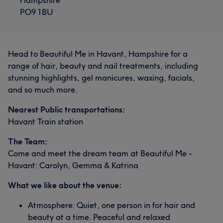
PO9 1BU
Head to Beautiful Me in Havant, Hampshire for a
range of hair, beauty and nail treatments, including
stunning highlights, gel manicures, waxing, facials,
and so much more.
Nearest Public transportations:
Havant Train station
The Team:
Come and meet the dream team at Beautiful Me -
Havant: Carolyn, Gemma & Katrina
What we like about the venue:
Atmosphere: Quiet, one person in for hair and
beauty at a time. Peaceful and relaxed