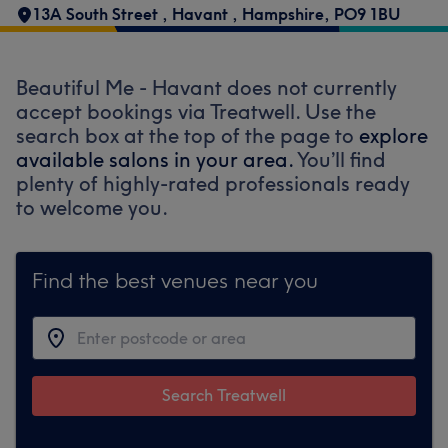
13A South Street
,
Havant
,
Hampshire
,
PO9 1BU
Beautiful Me - Havant does not currently
accept bookings via Treatwell. Use the
search box at the top of the page to
explore
available salons in your area.
You’ll find
plenty of highly-rated professionals ready
to welcome you.
Find the best venues near you
Search Treatwell