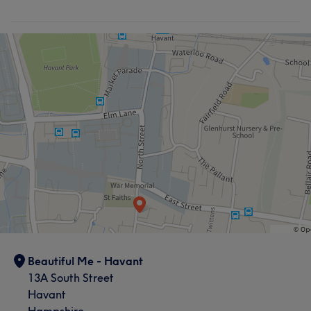
Beautiful Me - Havant
13A South Street
Havant
Hampshire