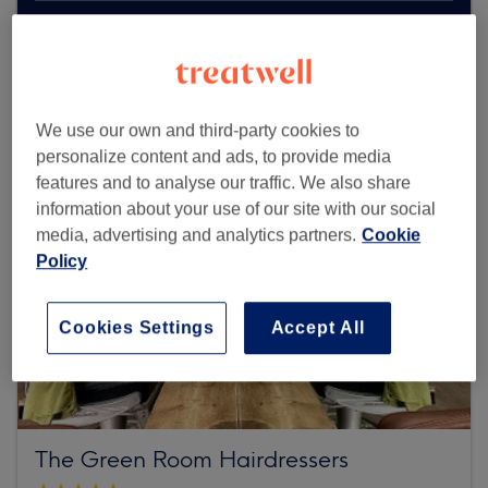
Browse more venues
We use our own and third-party cookies to
personalize content and ads, to provide media
features and to analyse our traffic. We also share
information about your use of our site with our social
media, advertising and analytics partners.
Cookie
Policy
Cookies Settings
Accept All
The Green Room Hairdressers