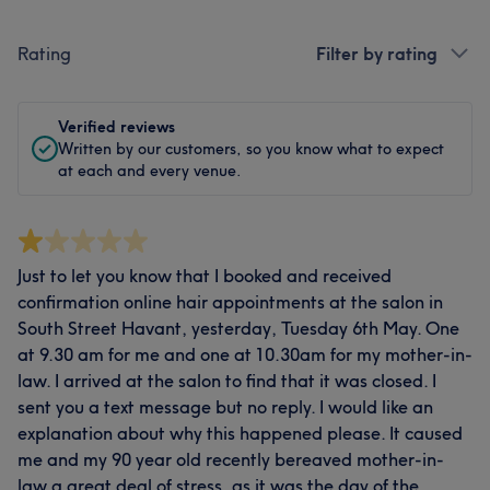
Rating
Filter by rating
Verified reviews
Written by our customers, so you know what to expect
at each and every venue.
Just to let you know that I booked and received
confirmation online hair appointments at the salon in
South Street Havant, yesterday, Tuesday 6th May. One
at 9.30 am for me and one at 10.30am for my mother-in-
law. I arrived at the salon to find that it was closed. I
sent you a text message but no reply. I would like an
explanation about why this happened please. It caused
me and my 90 year old recently bereaved mother-in-
law a great deal of stress, as it was the day of the