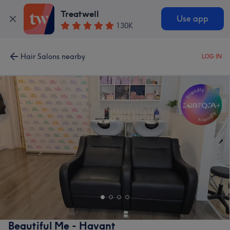
Treatwell
Use app
130K
Hair Salons nearby
LOG IN
Beautiful Me - Havant