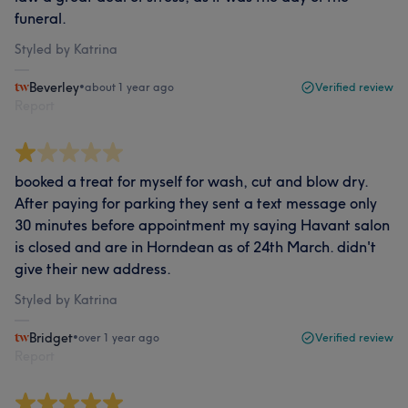
funeral.
Styled by Katrina
Beverley
•
about 1 year ago
Verified review
Report
booked a treat for myself for wash, cut and blow dry.
After paying for parking they sent a text message only
30 minutes before appointment my saying Havant salon
is closed and are in Horndean as of 24th March. didn't
give their new address.
Styled by Katrina
Bridget
•
over 1 year ago
Verified review
Report