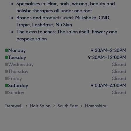
Specialises in: Hair, nails, waxing, beauty and
holistic therapies all under one roof
Brands and products used: Milkshake, CND,
Tropic, LashBase, Nu Skin
The extra touches: The salon itself, flowery and
bespoke salon
Monday
9:30
AM
–
2:30
PM
Tuesday
9:30
AM
–
12:00
PM
Wednesday
Closed
Thursday
Closed
Friday
Closed
Saturday
9:00
AM
–
4:00
PM
Sunday
Closed
Treatwell
Hair Salon
South East
Hampshire
>
>
>