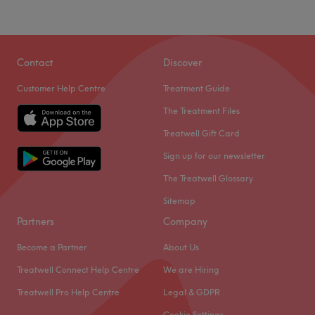
Contact
Discover
Customer Help Centre
Treatment Guide
The Treatment Files
Treatwell Gift Card
Sign up for our newsletter
The Treatwell Glossary
Sitemap
Partners
Company
Become a Partner
About Us
Treatwell Connect Help Centre
We are Hiring
Treatwell Pro Help Centre
Legal & GDPR
Cookie Settings