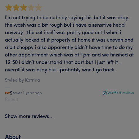
I’m not trying to be rude by saying this but it was okay,
the wash was a bit rough but i have a sensitive head
anyway , the cut itself was pretty good until when i
actually looked at it properly at home it was uneven and
a bit choppy i also apparently didn’t have time to do my
other appointment which was at 1pm and we finished at
12:50 i didn’t understand that part but i just left it ,
overall it was okay but i probably won’t go back.
Styled by Katrina
S
•
over 1 year ago
Verified review
Report
Show more reviews...
About