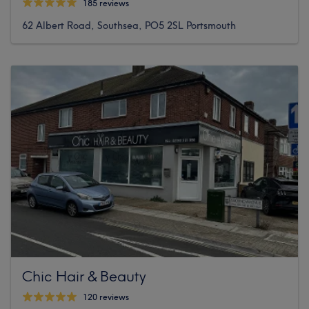
185 reviews
62 Albert Road, Southsea, PO5 2SL Portsmouth
Chic Hair & Beauty
120 reviews