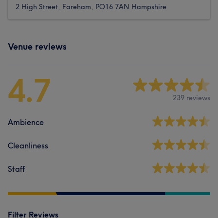
2 High Street, Fareham, PO16 7AN Hampshire
Venue reviews
4.7
239 reviews
Ambience
Cleanliness
Staff
Filter Reviews