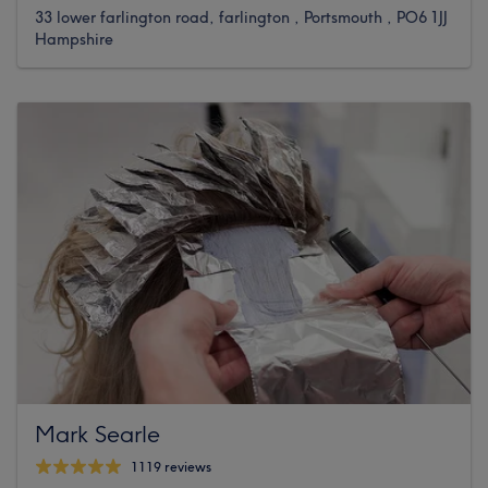
33 lower farlington road, farlington , Portsmouth , PO6 1JJ
Hampshire
Mark Searle
1119 reviews