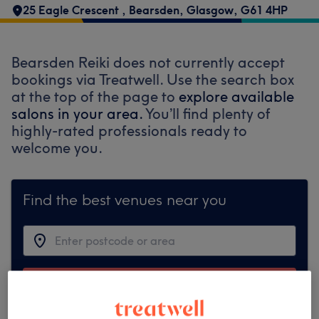
25 Eagle Crescent
,
Bearsden
,
Glasgow
,
G61 4HP
Bearsden Reiki does not currently accept
bookings via Treatwell. Use the search box
at the top of the page to
explore available
salons in your area.
You’ll find plenty of
highly-rated professionals ready to
welcome you.
Find the best venues near you
Search Treatwell