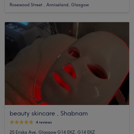
Rosewood Street , Anniseland, Glasgow
beauty skincare , Shabnam
4 reviews
25 Eriska Ave, Glasgow G14 0XZ, G14 0XZ