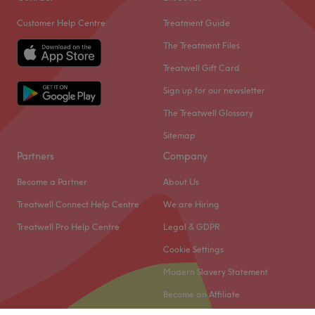
Customer Help Centre
Treatment Guide
The Treatment Files
Treatwell Gift Card
Sign up for our newsletter
The Treatwell Glossary
Sitemap
Partners
Company
Become a Partner
About Us
Treatwell Connect Help Centre
We are Hiring
Treatwell Pro Help Centre
Legal & GDPR
Cookie Settings
Modern Slavery Statement
Become an Affiliate