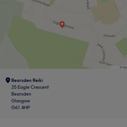
Bearsden Reiki
25 Eagle Crescent
Bearsden
Glasgow
G61 4HP