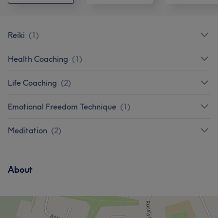
Reiki
(
1
)
Health Coaching
(
1
)
Life Coaching
(
2
)
Emotional Freedom Technique
(
1
)
Meditation
(
2
)
About