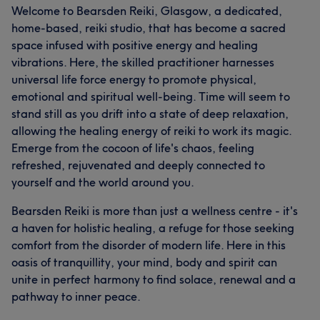
Welcome to Bearsden Reiki, Glasgow, a dedicated,
home-based, reiki studio, that has become a sacred
space infused with positive energy and healing
vibrations. Here, the skilled practitioner harnesses
universal life force energy to promote physical,
emotional and spiritual well-being. Time will seem to
stand still as you drift into a state of deep relaxation,
allowing the healing energy of reiki to work its magic.
Emerge from the cocoon of life's chaos, feeling
refreshed, rejuvenated and deeply connected to
yourself and the world around you.
Bearsden Reiki is more than just a wellness centre - it's
a haven for holistic healing, a refuge for those seeking
comfort from the disorder of modern life. Here in this
oasis of tranquillity, your mind, body and spirit can
unite in perfect harmony to find solace, renewal and a
pathway to inner peace.