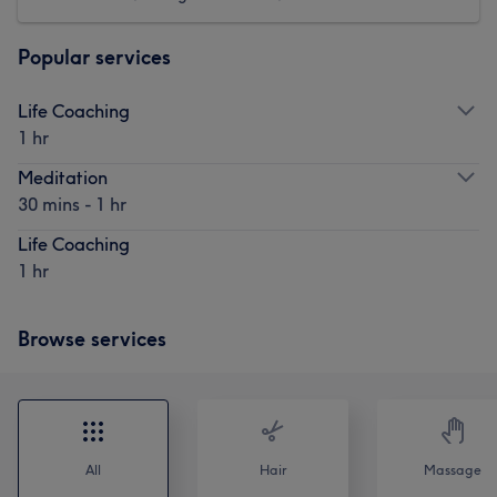
Popular services
Life Coaching
1 hr
Meditation
30 mins - 1 hr
Life Coaching
1 hr
Browse services
All
Hair
Massage