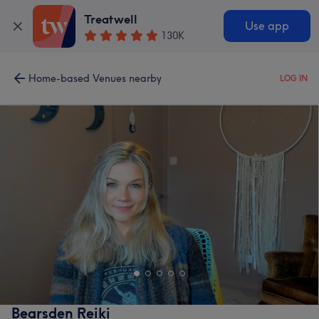
Treatwell
Use app
130K
Home-based Venues nearby
LOG IN
Bearsden Reiki