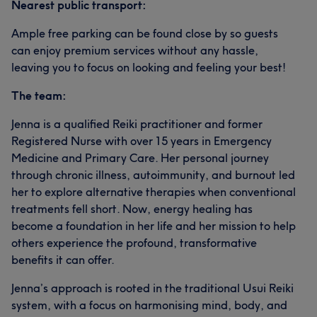
Nearest public transport:
Ample free parking can be found close by so guests
can enjoy premium services without any hassle,
leaving you to focus on looking and feeling your best!
The team:
Jenna is a qualified Reiki practitioner and former
Registered Nurse with over 15 years in Emergency
Medicine and Primary Care. Her personal journey
through chronic illness, autoimmunity, and burnout led
her to explore alternative therapies when conventional
treatments fell short. Now, energy healing has
become a foundation in her life and her mission to help
others experience the profound, transformative
benefits it can offer.
Jenna’s approach is rooted in the traditional Usui Reiki
system, with a focus on harmonising mind, body, and