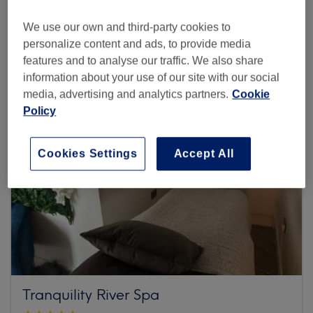
We use our own and third-party cookies to
Browse more venues
personalize content and ads, to provide media
features and to analyse our traffic. We also share
information about your use of our site with our social
media, advertising and analytics partners.
Cookie
Policy
Cookies Settings
Accept All
Tranquility River Spa