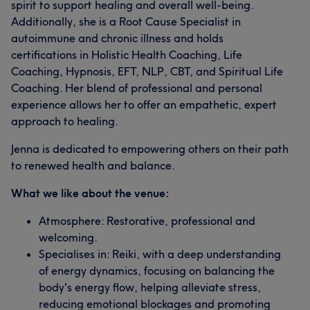
spirit to support healing and overall well-being.
Additionally, she is a Root Cause Specialist in
autoimmune and chronic illness and holds
certifications in Holistic Health Coaching, Life
Coaching, Hypnosis, EFT, NLP, CBT, and Spiritual Life
Coaching. Her blend of professional and personal
experience allows her to offer an empathetic, expert
approach to healing.
Jenna is dedicated to empowering others on their path
to renewed health and balance.
What we like about the venue:
Atmosphere: Restorative, professional and
welcoming.
Specialises in: Reiki, with a deep understanding
of energy dynamics, focusing on balancing the
body's energy flow, helping alleviate stress,
reducing emotional blockages and promoting