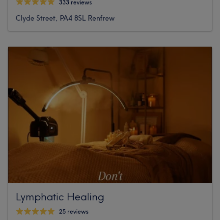
333 reviews
Clyde Street, PA4 8SL Renfrew
Lymphatic Healing
25 reviews