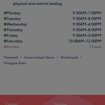
physical and mental healing.
Monday
9:30
AM
–
7:00
PM
Tuesday
9:30
AM
–
8:00
PM
Wednesday
9:30
AM
–
4:00
PM
Thursday
9:30
AM
–
8:00
PM
Friday
9:30
AM
–
3:00
PM
Saturday
10:00
AM
–
12:00
PM
Sunday
Closed
Treatwell
Home-based Venue
Strathclyde
>
>
>
Glasgow Area
Contact
Discover