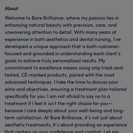
About
Welcome to Bare Brilliance, where my passion lies in
enhancing natural beauty with precision, care, and
unwavering attention to detail. With many years of
experience in both aesthetics and dental nursing, I’ve
developed a unique approach that is both customer-
focused and grounded in understanding each client’s
goals to achieve truly personalized results. My
commitment to excellence means using only tried-and-
tested, CE-marked products, paired with the most
advanced techniques. I take the time to discuss your
aims and objectives, ensuring a treatment plan tailored
specifically for you. I am not afraid to say no to a
treatment if I feel it isn’t the right choice for you—
because I care deeply about your well-being and long-
term satisfaction. At Bare Brilliance, it’s not just about
aesthetic treatments; it’s about providing an experience
that centers on your confidence and comfort. Let me