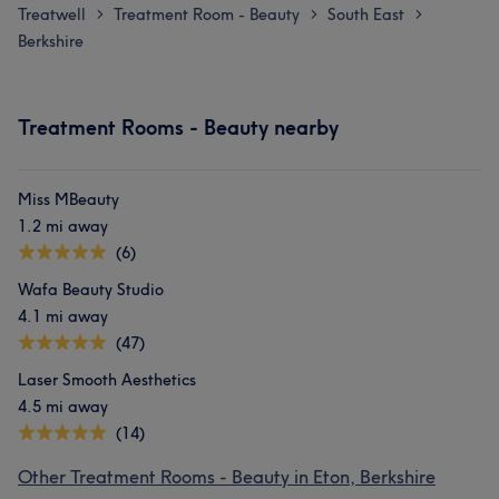
Treatwell
Treatment Room - Beauty
South East
>
>
>
Berkshire
Treatment Rooms - Beauty nearby
Miss MBeauty
1.2 mi away
(6)
Wafa Beauty Studio
4.1 mi away
(47)
Laser Smooth Aesthetics
4.5 mi away
(14)
Other Treatment Rooms - Beauty in Eton, Berkshire