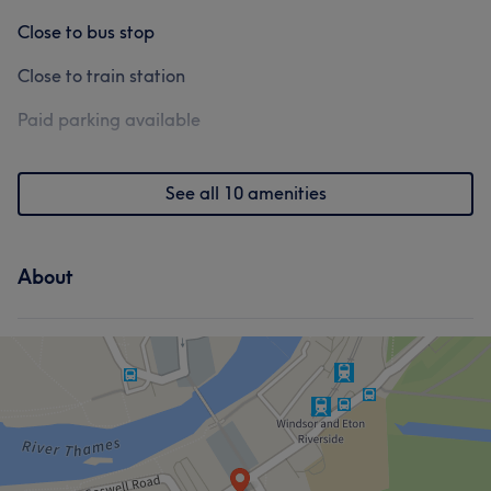
Close to bus stop
Close to train station
Paid parking available
See all 10 amenities
About