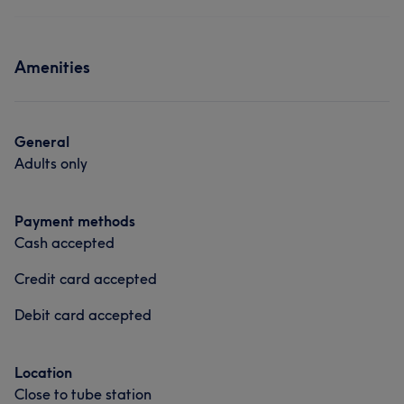
Amenities
General
Adults only
Payment methods
Cash accepted
Credit card accepted
Debit card accepted
Location
Close to tube station