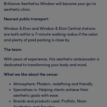
Brilliance Aesthetics Windsor will become your go-to
aesthetic clinic.
Nearest public transport:
Windsor & Eton and Windsor & Eton Central stations
are both within a 7-minute walking radius if the salon
and plenty of paid parking is close by.
The team:
With years of experience, this aesthetic ambassador is
dedicated to transforming your body and mind.
What we like about the venue:
Atmosphere: Modern, redefining and friendly.
Specialises in: Helping clients achieve their
aesthetic goals with ease.
Brands and products used: Profhilo, Noon
Aesthetics and Aqualyx.