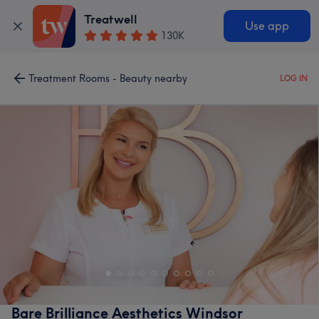
Treatwell
Use app
130K
Treatment Rooms - Beauty nearby
LOG IN
Bare Brilliance Aesthetics Windsor