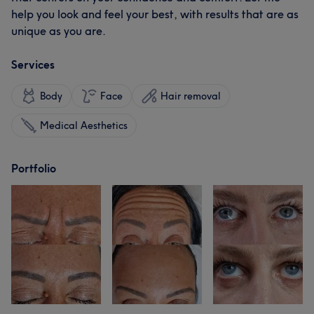
help you look and feel your best, with results that are as
unique as you are.
Services
Body
Face
Hair removal
Medical Aesthetics
Portfolio