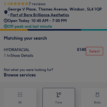
5.0
7 reviews
George V Place
,
Thames Avenue
,
Windsor
,
SL4 1QP
-
Part of Bare Brilliance Aesthetics
Open Today: 10:45 AM - 7:00 PM
Off peak and last minute
Matching your search
£140
HYDRAFACIAL
Select
1 hr
Show Details
Not what you were looking for?
Browse services
All
Face
Body