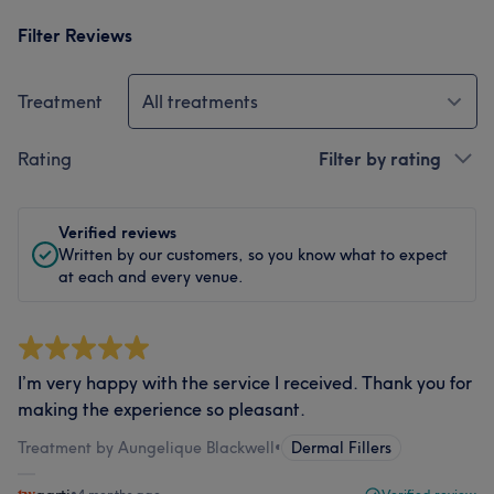
Filter Reviews
Treatment
All treatments
Rating
Filter by rating
Verified reviews
Written by our customers, so you know what to expect
at each and every venue.
I’m very happy with the service I received. Thank you for
making the experience so pleasant.
Treatment by Aungelique Blackwell
•
Dermal Fillers