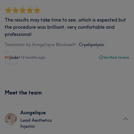
The results may take time to see, which is expected but
the procedure was brilliant, very comfortable and
professional
Treatment by Aungelique Blackwell
•
Cryolipolysis
Jade
•
12 months ago
Verified review
Report
Meet the team
Aungelique
Lead Aesthetics
Injector