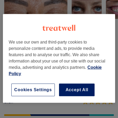
Venue reviews
We use our own and third-party cookies to
personalize content and ads, to provide media
5.0
features and to analyse our traffic. We also share
information about your use of our site with our social
7 reviews
media, advertising and analytics partners.
Cookie
Policy
Ambience
Cleanliness
Cookies Settings
Accept All
Staff