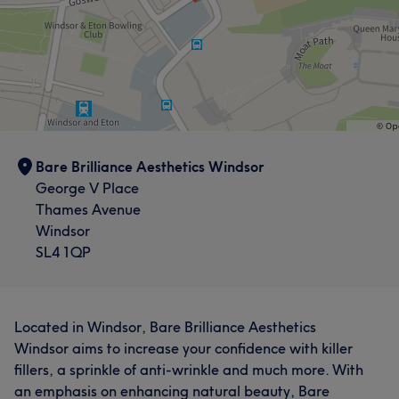
Bare Brilliance Aesthetics Windsor
George V Place
Thames Avenue
Windsor
SL4 1QP
Located in Windsor, Bare Brilliance Aesthetics
Windsor aims to increase your confidence with killer
fillers, a sprinkle of anti-wrinkle and much more. With
an emphasis on enhancing natural beauty, Bare