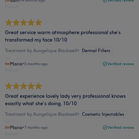
aarti
•
4 months ago
Verified review
Report
Great service warm atmosphere professional she’s
transformed my face 10/10
Treatment by Aungelique Blackwell
•
Dermal Fillers
Maria
•
5 months ago
Verified review
Report
Great experience lovely lady very professional knows
exactly what she’s doing. 10/10
Treatment by Aungelique Blackwell
•
Cosmetic Injectables
Maria
•
7 months ago
Verified review
Report