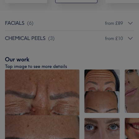
FACIALS
(
6
)
from £89
CHEMICAL PEELS
(
3
)
from £10
Our work
Tap image to see more details