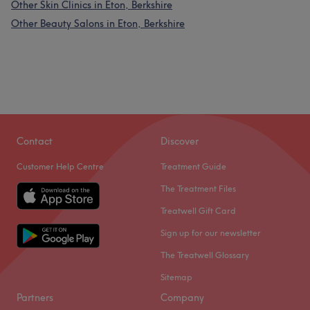
Other Skin Clinics in Eton, Berkshire
Other Beauty Salons in Eton, Berkshire
Contact
Discover
Customer Help Centre
Treatment Guide
The Treatment Files
Treatwell Gift Card
Sign up for our newsletter
The Treatwell Glossary
Sitemap
Partners
Company