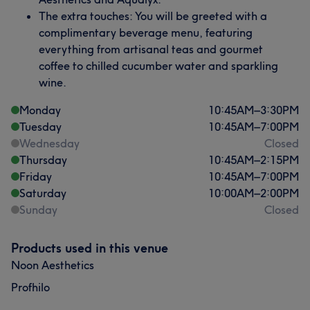
The extra touches: You will be greeted with a
complimentary beverage menu, featuring
everything from artisanal teas and gourmet
coffee to chilled cucumber water and sparkling
wine.
Monday
10:45
AM
–
3:30
PM
Tuesday
10:45
AM
–
7:00
PM
Wednesday
Closed
Thursday
10:45
AM
–
2:15
PM
Friday
10:45
AM
–
7:00
PM
Saturday
10:00
AM
–
2:00
PM
Sunday
Closed
Products used in this venue
Noon Aesthetics
Profhilo