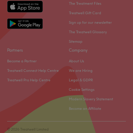
The Treatment Files
Treatwell Gift Card
Sign up for our newsletter
The Treatwell Glossary
Sitemap
Partners
Company
Become a Partner
About Us
Treatwell Connect Help Centre
We are Hiring
Treatwell Pro Help Centre
Legal & GDPR
Cookie Settings
Modern Slavery Statement
Become an Affiliate
© 2026 Treatwell Limited