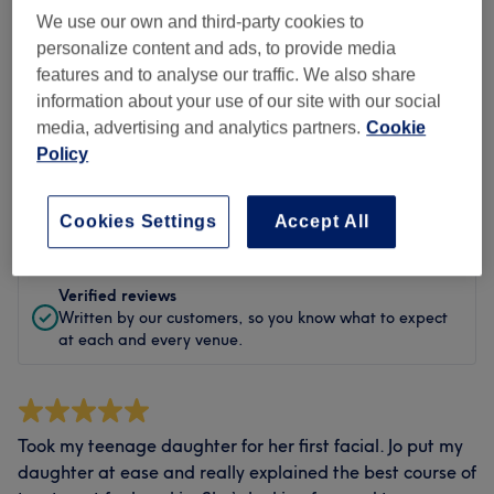
Cleanliness
We use our own and third-party cookies to
personalize content and ads, to provide media
Staff
features and to analyse our traffic. We also share
information about your use of our site with our social
media, advertising and analytics partners.
Cookie
Policy
Filter Reviews
Rating
Filter by rating
Cookies Settings
Accept All
Verified reviews
Written by our customers, so you know what to expect
at each and every venue.
Took my teenage daughter for her first facial. Jo put my
daughter at ease and really explained the best course of