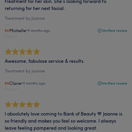
treatment for her skin. She’s looking forward to
returning for her next facial.
Treatment by Joanne
Michelle
•
9 months ago
Verified review
Report
Awesome, fabulose service & results.
Treatment by Joanne
Claire
•
9 months ago
Verified review
Report
I absolutely love coming to Bank of Beauty 💙 Joanne is
so friendly and makes you feel so welcome. I always
leave feeling pampered and looking great.