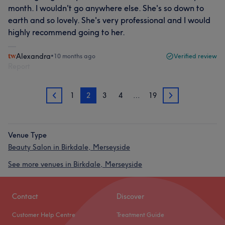
month. I wouldn't go anywhere else. She's so down to
earth and so lovely. She's very professional and I would
highly recommend going to her.
Alexandra
•
10 months ago
Verified review
Report
1
2
3
4
…
19
1
3
Venue Type
Beauty Salon in Birkdale, Merseyside
See more venues in Birkdale, Merseyside
Contact
Discover
Customer Help Centre
Treatment Guide