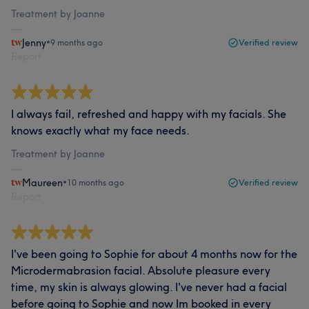
Treatment by Joanne
Jenny
•
9 months ago
Verified review
Report
I always fail, refreshed and happy with my facials. She
knows exactly what my face needs.
Treatment by Joanne
Maureen
•
10 months ago
Verified review
Report
I've been going to Sophie for about 4 months now for the
Microdermabrasion facial. Absolute pleasure every
time, my skin is always glowing. I've never had a facial
before going to Sophie and now Im booked in every