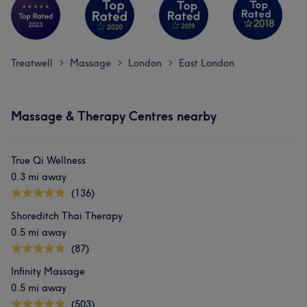
Treatwell
Massage
London
East London
>
>
>
Massage & Therapy Centres nearby
True Qi Wellness
0.3 mi away
(136)
Shoreditch Thai Therapy
0.5 mi away
(87)
Infinity Massage
0.5 mi away
(503)