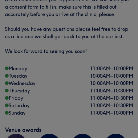
a consent form to fill in, make sure this is filled out
accurately before you arrive at the clinic, please.
Should you have any questions please feel free to drop
us a line and we shall get back to you at the earliest.
What our customers say about Dr
We look forward to seeing you soon!
Professional
39
Exceptional
29
Monday
11:00
AM
–
10:00
PM
Good attention to detail
27
Skilled
25
Tuesday
10:00
AM
–
10:00
PM
Wednesday
10:00
AM
–
10:00
PM
Thursday
11:00
AM
–
10:30
PM
Friday
11:00
AM
–
10:30
PM
Saturday
11:00
AM
–
10:30
PM
Sunday
11:00
AM
–
10:00
PM
Venue awards