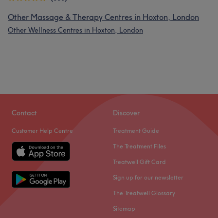
Other Massage & Therapy Centres in Hoxton, London
Other Wellness Centres in Hoxton, London
Contact
Discover
Customer Help Centre
Treatment Guide
The Treatment Files
Treatwell Gift Card
Sign up for our newsletter
The Treatwell Glossary
Sitemap