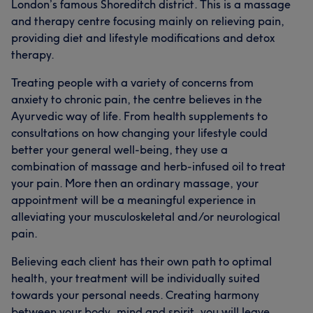
London’s famous Shoreditch district. This is a massage
suffering by following a right diet and lifestyle.
and therapy centre focusing mainly on relieving pain,
providing diet and lifestyle modifications and detox
Services
therapy.
Body
Face
Massage
Treating people with a variety of concerns from
anxiety to chronic pain, the centre believes in the
Hair removal
Physical therapy
Ayurvedic way of life. From health supplements to
consultations on how changing your lifestyle could
Medical Aesthetics
Counselling & Holistic
better your general well-being, they use a
combination of massage and herb-infused oil to treat
Portfolio
your pain. More then an ordinary massage, your
appointment will be a meaningful experience in
alleviating your musculoskeletal and/or neurological
pain.
Believing each client has their own path to optimal
health, your treatment will be individually suited
towards your personal needs. Creating harmony
between your body, mind and spirit, you will leave