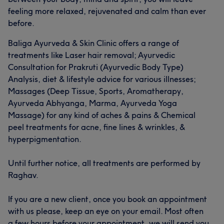
feeling more relaxed, rejuvenated and calm than ever
before.
Baliga Ayurveda & Skin Clinic offers a range of
treatments like Laser hair removal; Ayurvedic
Consultation for Prakruti (Ayurvedic Body Type)
Analysis, diet & lifestyle advice for various illnesses;
Massages (Deep Tissue, Sports, Aromatherapy,
Ayurveda Abhyanga, Marma, Ayurveda Yoga
Massage) for any kind of aches & pains & Chemical
peel treatments for acne, fine lines & wrinkles, &
hyperpigmentation.
Until further notice, all treatments are performed by
Raghav.
If you are a new client, once you book an appointment
with us please, keep an eye on your email. Most often
a few hours before your appointment, we will send you