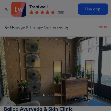
Treatwell
Use app
130K
Massage & Therapy Centres nearby
LOG IN
Baliga Ayurveda & Skin Clinic