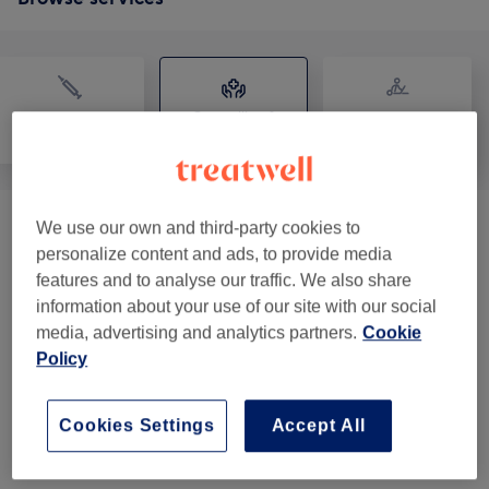
Counselling &
Medical Aesthetics
Physical therapy
Holistic
We use our own and third-party cookies to
Consultation
(
1
)
from £15
personalize content and ads, to provide media
features and to analyse our traffic. We also share
Online Consultation
(
1
)
from £55
information about your use of our site with our social
media, advertising and analytics partners.
Cookie
Classic Massage
(
1
)
from £60
Policy
Ayurveda Therapies
(
4
)
from £25
Cookies Settings
Accept All
Specific Treatment Packages
(
1
)
from £159.80