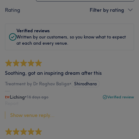
Rating
Filter by rating
Verified reviews
Written by our customers, so you know what to expect
at each and every venue.
Soothing, got an inspiring dream after this
Treatment by Dr Raghav Baliga
•
Shirodhara
Liching
•
16 days ago
Verified review
Report
Show venue reply...