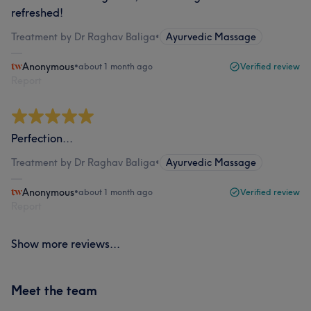
refreshed!
Treatment by Dr Raghav Baliga
•
Ayurvedic Massage
Anonymous
•
about 1 month ago
Verified review
Report
Perfection...
Treatment by Dr Raghav Baliga
•
Ayurvedic Massage
Anonymous
•
about 1 month ago
Verified review
Report
Show more reviews...
Meet the team