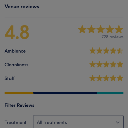
Venue reviews
4.8
728 reviews
Ambience
Cleanliness
Staff
Filter Reviews
Treatment
All treatments