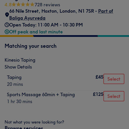
4.8
728 reviews
66 Nile Street
,
Hoxton
,
London
,
N1 7SR -
Part of
Baliga Ayurveda
Open Today: 11:00 AM - 10:30 PM
Off peak and last minute
Matching your search
Kinesio Taping
Show Details
£45
Taping
Select
20 mins
£125
Sports Massage 60min + Taping
Select
1 hr 30 mins
Not what you were looking for?
Browse services