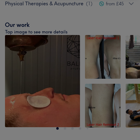
Physical Therapies & Acupuncture
(
1
)
from £45
Our work
Tap image to see more details