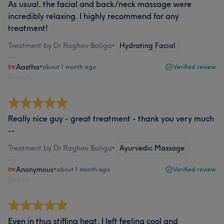
As usual, the facial and back/neck massage were
incredibly relaxing. I highly recommend for any
treatment!
Treatment by Dr Raghav Baliga
•
Hydrating Facial
Aastha
•
about 1 month ago
Verified review
Report
Really nice guy - great treatment - thank you very much
--
Treatment by Dr Raghav Baliga
•
Ayurvedic Massage
Anonymous
•
about 1 month ago
Verified review
Report
Even in thus stifling heat, I left feeling cool and