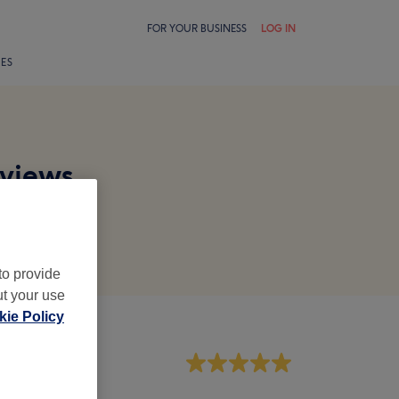
FOR YOUR BUSINESS
LOG IN
LES
eviews
to provide
ut your use
ie Policy
aff