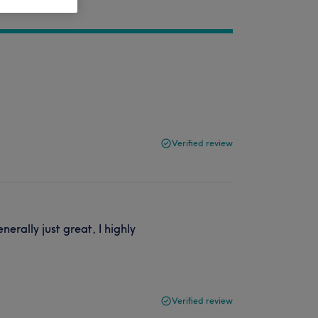
Verified review
erally just great, I highly
Verified review