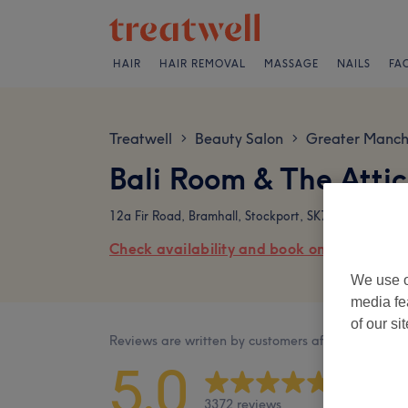
HAIR
HAIR REMOVAL
MASSAGE
NAILS
FA
Treatwell
Beauty Salon
Greater Manch
>
>
Bali Room & The Attic
12a Fir Road, Bramhall, Stockport, SK7 2NP
Check availability and book online
We use o
media fe
of our si
Reviews are written by customers after their visit.
5.0
3372 reviews