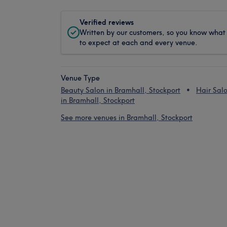
Verified reviews
Written by our customers, so you know what
to expect at each and every venue.
Venue Type
Beauty Salon in Bramhall, Stockport
Hair Sal
in Bramhall, Stockport
See more venues in Bramhall, Stockport