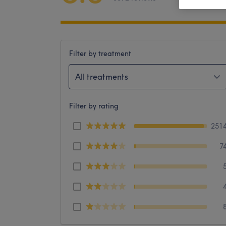
Filter by treatment
All treatments
Filter by rating
251
7