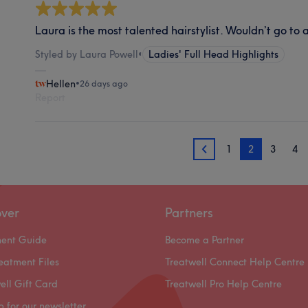
Laura is the most talented hairstylist. Wouldn’t go to 
Styled by Laura Powell
•
Ladies' Full Head Highlights
Hellen
•
26 days ago
Report
1
2
3
4
1
over
Partners
ment Guide
Become a Partner
eatment Files
Treatwell Connect Help Centre
ell Gift Card
Treatwell Pro Help Centre
p for our newsletter