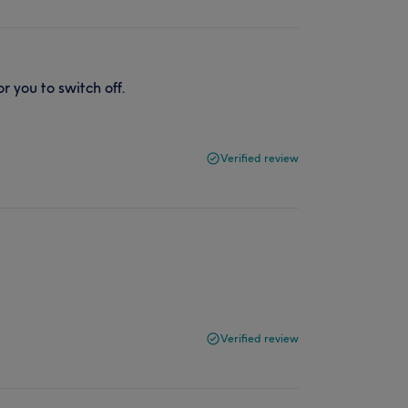
r you to switch off.
Verified review
Verified review