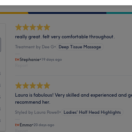
Cleanliness
really great. felt very comfortable throughout.
Treatment by Dee G
•
Deep Tissue Massage
Stephanie
•
19 days ago
Report
4
4
Laura is fabulous! Very skilled and experienced and gen
5
recommend her.
4
Styled by Laura Powell
•
Ladies' Half Head Highlights
8
Emma
•
20 days ago
Report