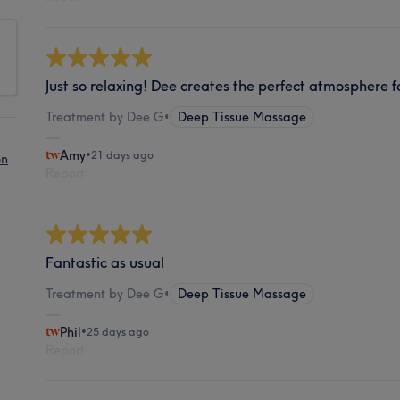
Just so relaxing! Dee creates the perfect atmosphere fo
Treatment by Dee G
•
Deep Tissue Massage
Amy
•
21 days ago
on
Report
Fantastic as usual
Treatment by Dee G
•
Deep Tissue Massage
Phil
•
25 days ago
Report