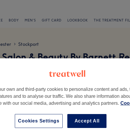
CE
BODY
MEN'S
GIFT CARD
LOOKBOOK
THE TREATMENT FI
ester
Stockport
>
 Salon & Beauty By Barnett R
ur own and third-party cookies to personalize content and ads, 
atures and to analyse our traffic. We also share information abo
te with our social media, advertising and analytics partners.
Cook
Ambience
St
Cookies Settings
Accept All