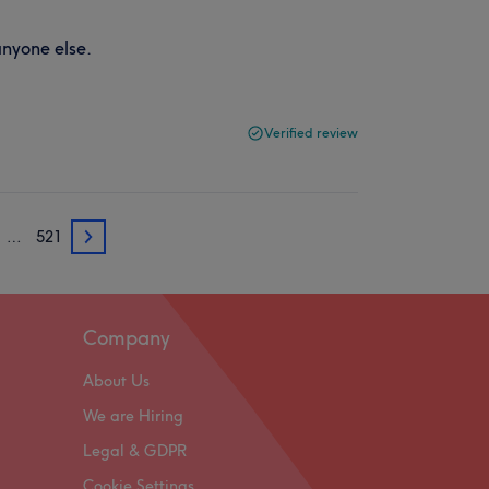
anyone else.
Verified review
…
521
3
Company
About Us
We are Hiring
Legal & GDPR
Cookie Settings