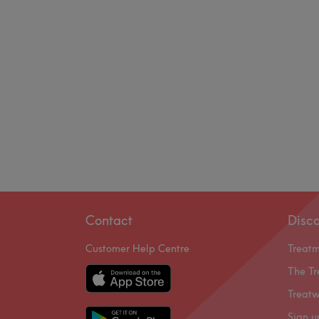
Contact
Disc
Customer Help Centre
Treat
The Tr
Treatw
Sign u