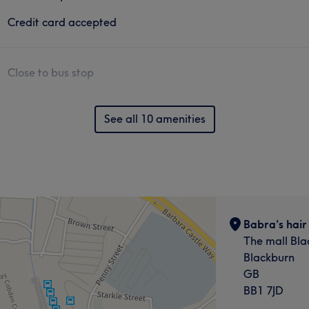
Credit card accepted
Close to bus stop
See all 10 amenities
Babra’s hair
The mall Bla
Blackburn
GB
BB1 7JD