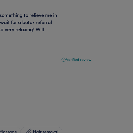
something to relieve me in
ait for a botox referral
 very relaxing! Will
Verified review
Massage
Hair removal