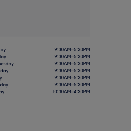
ay
9:30
AM
–
5:30
PM
day
9:30
AM
–
5:30
PM
esday
9:30
AM
–
5:30
PM
sday
9:30
AM
–
5:30
PM
y
9:30
AM
–
5:30
PM
rday
9:30
AM
–
5:30
PM
ay
10:30
AM
–
4:30
PM