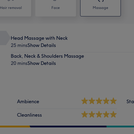
Hair removal
Face
Massage
Head Massage with Neck
25 mins
Show Details
Back, Neck & Shoulders Massage
20 mins
Show Details
Ambience
Sta
Cleanliness