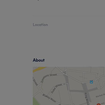
Location
About