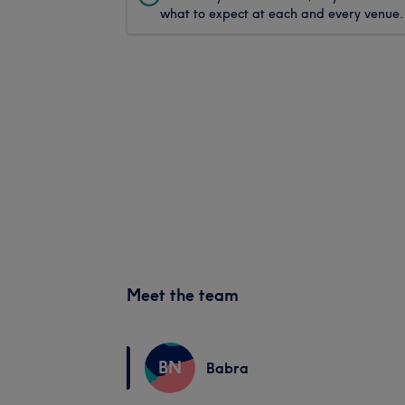
what to expect at each and every venue.
Meet the team
BN
Babra