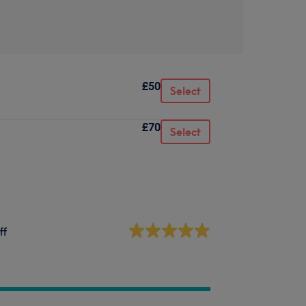
£50
Select
£70
Select
ff