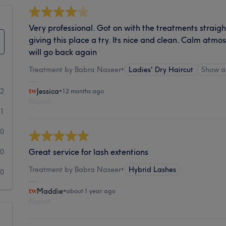
Very professional. Got on with the treatments strai
giving this place a try. Its nice and clean. Calm atmos
will go back again
Treatment by Babra Naseer
•
Ladies' Dry Haircut
Show a
2
Jessica
•
12 months ago
Report
1
0
Great service for lash extentions
0
Treatment by Babra Naseer
•
Hybrid Lashes
0
Maddie
•
about 1 year ago
Report