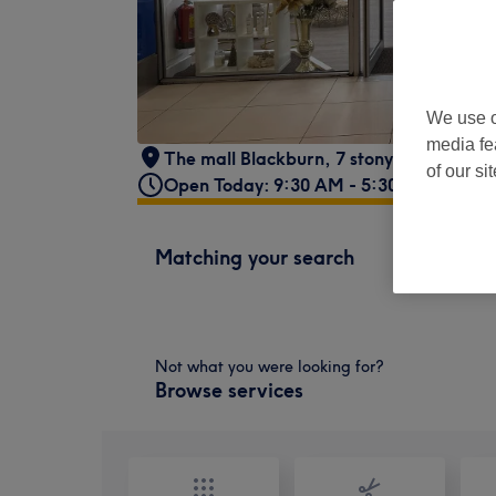
We use o
media fe
The mall Blackburn, 7 stonybutts
,
Black
of our si
Open Today: 9:30 AM - 5:30 PM
Matching your search
Not what you were looking for?
Browse services