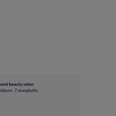
 and beauty salon
ckburn, 7 stonybutts