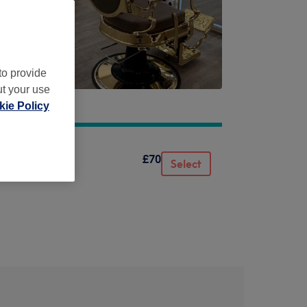
to provide
ut your use
ie Policy
£70
Select