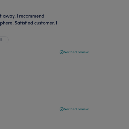
ght away. I recommend
phere. Satisfied customer. I
ll…
Verified review
Verified review