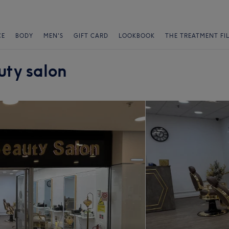
CE
BODY
MEN'S
GIFT CARD
LOOKBOOK
THE TREATMENT FI
uty salon