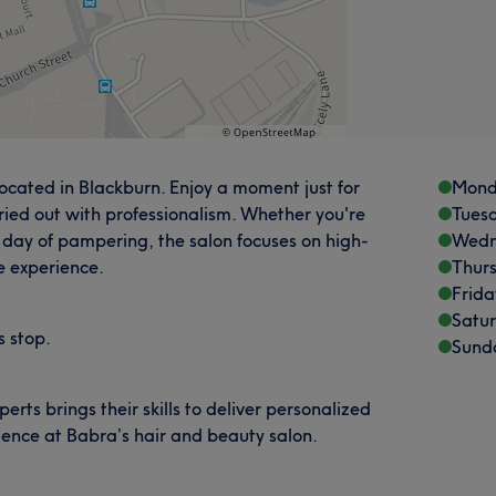
ocated in Blackburn. Enjoy a moment just for
Mond
ried out with professionalism. Whether you're
Tues
ll day of pampering, the salon focuses on high-
Wedn
 experience.
Thur
Frida
Satu
s stop.
Sund
ts brings their skills to deliver personalized
ience at Babra’s hair and beauty salon.