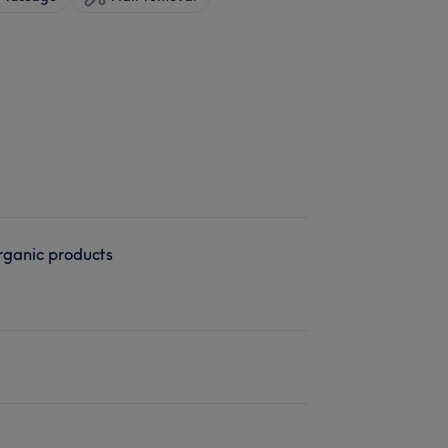
ganic products