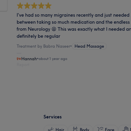
I've had so many migraines recently and just needed 
between taking so much medication and the endless w
from Neurology 😫 This was exactly what I needed and
definitely be regular
Treatment by Babra Naseer
•
Head Massage
Hannah
•
about 1 year ago
Report
Services
Hair
Body
Face