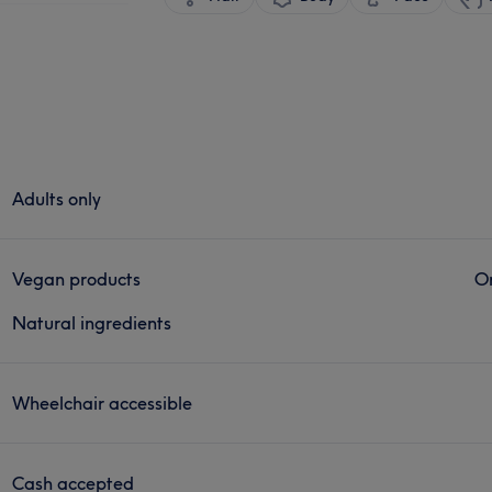
Adults only
Vegan products
Or
Natural ingredients
Wheelchair accessible
Cash accepted