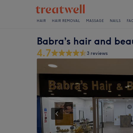
HAIR
HAIR REMOVAL
MASSAGE
NAILS
FA
Babra’s hair and bea
4.7
3 reviews