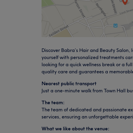
Discover Babra’s Hair and Beauty Salon, l
yourself with personalized treatments car
looking for a quick wellness break or a fu
quality care and guarantees a memorable
Nearest public transport
Just a one-minute walk from Town Hall bu
The team:
The team of dedicated and passionate exper
services, ensuring an unforgettable exper
What we like about the venue: