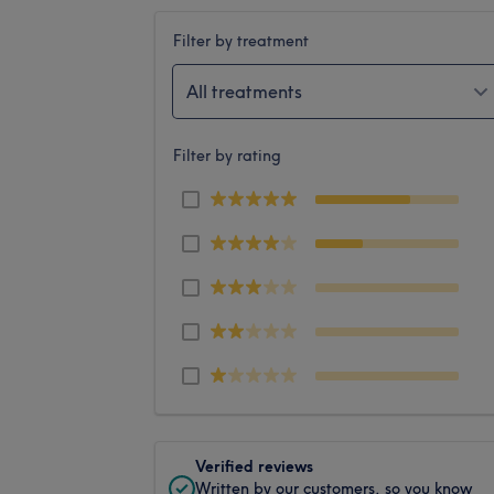
Filter by treatment
All treatments
Filter by rating
Verified reviews
Written by our customers, so you know