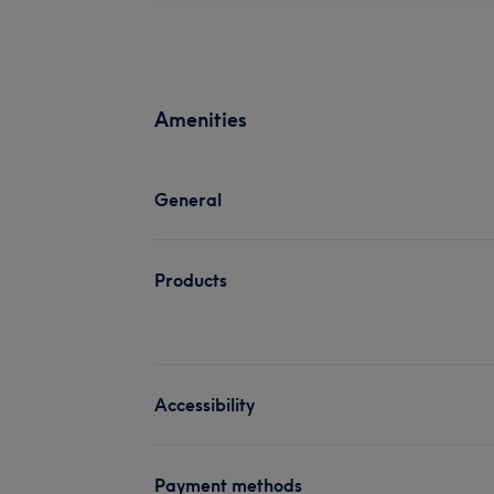
Amenities
General
Products
Accessibility
Payment methods