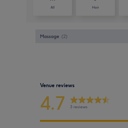
All
Hair
Massage
(
2
)
Venue reviews
4.7
3 reviews