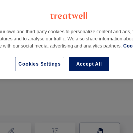
ur own and third-party cookies to personalize content and ads, 
atures and to analyse our traffic. We also share information abo
burn
,
GB
,
BB1 7JD
te with our social media, advertising and analytics partners.
Cook
Cookies Settings
Accept All
Back, Neck & Shoulders Massage
20 mins
Show Details