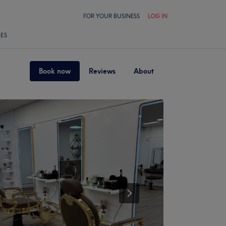
FOR YOUR BUSINESS
LOG IN
LES
Book now
Reviews
About