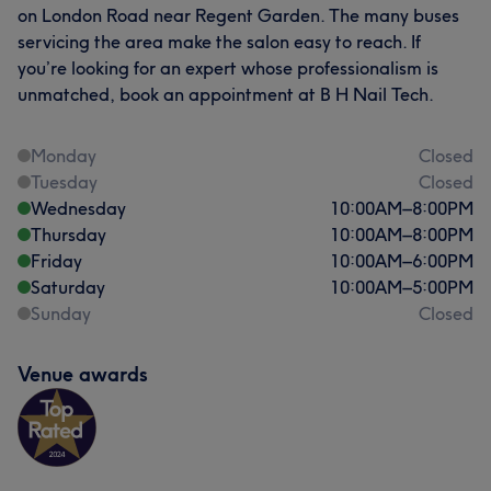
on London Road near Regent Garden. The many buses
servicing the area make the salon easy to reach. If
you’re looking for an expert whose professionalism is
unmatched, book an appointment at B H Nail Tech.
Monday
Closed
Tuesday
Closed
Wednesday
10:00
AM
–
8:00
PM
Thursday
10:00
AM
–
8:00
PM
Friday
10:00
AM
–
6:00
PM
Saturday
10:00
AM
–
5:00
PM
Sunday
Closed
Venue awards