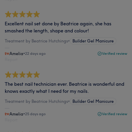
Excellent nail set done by Beatrice again, she has
smashed the length, shape and colour!
Treatment by Beatrice Hutchings
•
Builder Gel Manicure
Amelia
•
22 days ago
Verified review
Report
The best nail technician ever. Beatrice is wonderful and
knows exactly what I need for my nails.
Treatment by Beatrice Hutchings
•
Builder Gel Manicure
Amelia
•
25 days ago
Verified review
Report