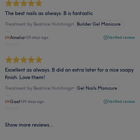
The best nails as always. B is fantastic
Treatment by Beatrice Hutchings
•
Builder Gel Manicure
Amelia
•
25 days ago
Verified review
Report
Excellent as always. B did an extra later for a nice soapy
finish. Love them!
Treatment by Beatrice Hutchings
•
Gel Nails Manicure
Gael
•
29 days ago
Verified review
Report
Show more reviews...