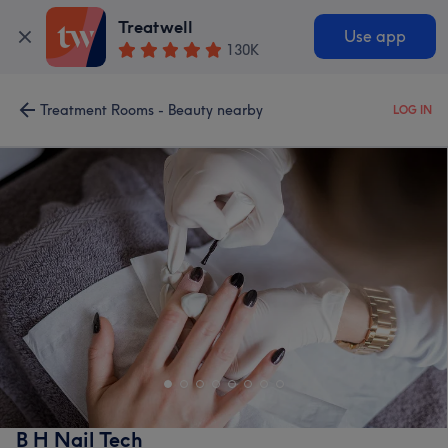
Treatwell
Use app
130K
Treatment Rooms - Beauty nearby
LOG IN
B H Nail Tech