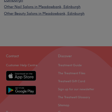
Edinburgh
Other Nail Salons in Meadowbank, Edinburgh
Other Beauty Salons in Meadowbank, Edinburgh
Contact
Discover
Customer Help Centre
Treatment Guide
The Treatment Files
Treatwell Gift Card
Sign up for our newsletter
The Treatwell Glossary
Sitemap