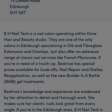
15 London Road
Edinburgh
EH7 5AT
B H Nail Tech is a nail salon operating within Dune
Hair and Beauty studio. They are one of the only
salons in Edinburgh specialising in Silk and Fibreglass
Extensions and Overlays, but also offer an extensive
range of classic nail services like French Manicures. If
you’re in need of a touch-up, Beatrice has special
prices available for Soak-offs, Nail Repair and Shellac
Reapplication, as well as the new Builder In A Bottle
(BIAB) gel treatments.
Beatrice’s knowledge and experience are evidenced
by her attention to detail and thorough work. She
makes sure her clients’ nails look great from every
angle. If you’re in the Edinburgh area, B H Nail Tech is