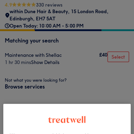
4.9
330 reviews
within Dune Hair & Beauty
,
15 London Road
,
Edinburgh
,
EH7 5AT
Open Today: 10:00 AM - 5:00 PM
Matching your search
£40
Maintenance with Shellac
Select
1 hr 30 mins
Show Details
Not what you were looking for?
Browse services
Gel, Acrylic & Nail Extensions
(
14
)
from £5
Nonpurchasable
(
1
)
£40