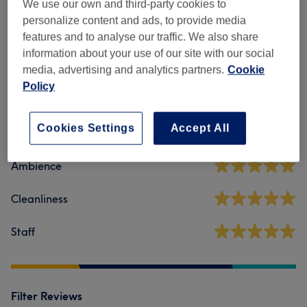
Manicures & Pedicures
(
9
)
We use our own and third-party cookies to
from £12
personalize content and ads, to provide media
features and to analyse our traffic. We also share
information about your use of our site with our social
Venue reviews
media, advertising and analytics partners.
Cookie
Policy
4.9
Cookies Settings
Accept All
330 reviews
Ambience
Cleanliness
Staff
Filter Reviews