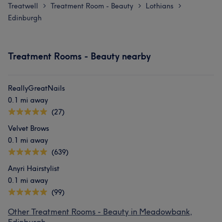
Treatwell
Treatment Room - Beauty
Lothians
>
>
>
Edinburgh
Treatment Rooms - Beauty nearby
ReallyGreatNails
0.1 mi away
(27)
Velvet Brows
0.1 mi away
(639)
Anyri Hairstylist
0.1 mi away
(99)
Other Treatment Rooms - Beauty in Meadowbank,