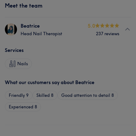
Meet the team
Beatrice
5.0
Head Nail Therapist
237 reviews
Services
Nails
What our customers say about Beatrice
Friendly
9
Skilled
8
Good attention to detail
8
Experienced
8