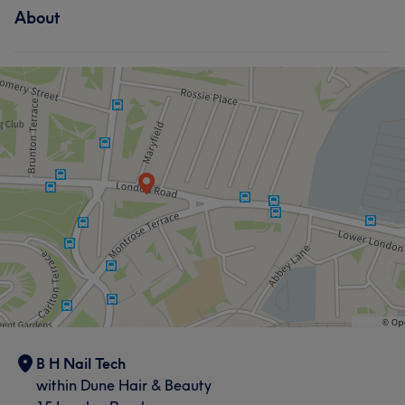
About
B H Nail Tech
within Dune Hair & Beauty