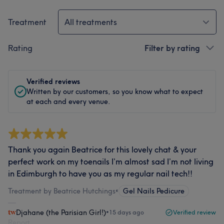
Treatment
All treatments
Rating
Filter by rating
Verified reviews
Written by our customers, so you know what to expect
at each and every venue.
Thank you again Beatrice for this lovely chat & your
perfect work on my toenails I’m almost sad I’m not living
in Edimburgh to have you as my regular nail tech!!
Treatment by Beatrice Hutchings
•
Gel Nails Pedicure
Djahane (the Parisian Girl!)
•
15 days ago
Verified review
Report