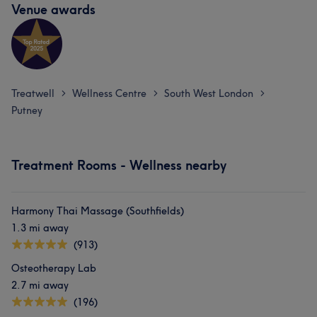
Venue awards
Treatwell
Wellness Centre
South West London
>
>
>
Putney
Treatment Rooms - Wellness nearby
Harmony Thai Massage (Southfields)
1.3 mi away
(913)
Osteotherapy Lab
2.7 mi away
(196)