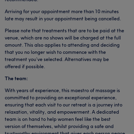
Arriving for your appointment more than 10 minutes
late may result in your appointment being cancelled.
Please note that treatments that are to be paid at the
venue, which are no shows will be charged at the full
amount. This also applies to attending and deciding
that you no longer wish to commence with the
treatment you’ve selected. Alternatives may be
offered if possible.
The team:
With years of experience, this maestro of massage is
committed to providing an exceptional experience,
ensuring that each visit to our retreat is a journey into
relaxation, vitality, and empowerment. A dedicated
team is on hand to help women feel like the best
version of themselves, whilst providing a safe and
trustworthy environment that gives each person peace