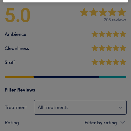
5.0
205 reviews
Ambience
Cleanliness
Staff
Filter Reviews
Treatment
All treatments
Rating
Filter by rating