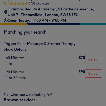
5.0
205 reviews
Glambox Beauty Academy
,
5 Eastfields Avenue,
Unit 7
,
Thamesfield
,
London
,
SW18 1FU
Open Today: 11:00 AM - 9:00 PM
Matching your search
Trigger Point Massage & Stretch Therapy
Show Details
£70
60 Minutes
Select
1 hr
£90
90 Minutes
Select
1 hr 30 mins
Not what you were looking for?
Browse services