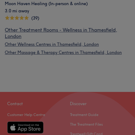
Moon Haven Healing (In-person & online)
3.0 mi away
(39)
Other Treatment Rooms - Wellness in Thamesfield,
London
Other Wellness Centres in Thamesfield, London
Other Massage & Therapy Centres in Thamesfield, London
Contact
Discover
Customer Help Centre
Treatment Guide
The Treatment Files
Treatwell Gift Card