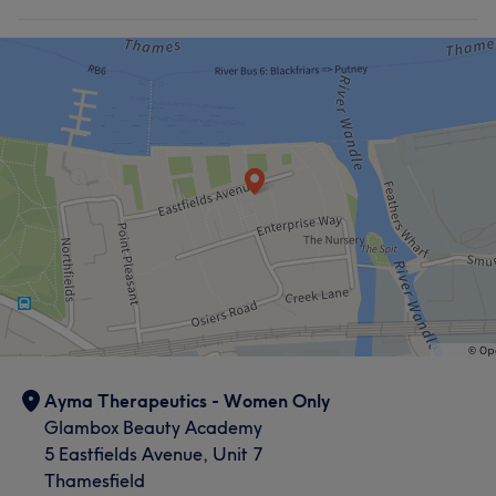
Ayma Therapeutics - Women Only
Glambox Beauty Academy
5 Eastfields Avenue, Unit 7
Thamesfield