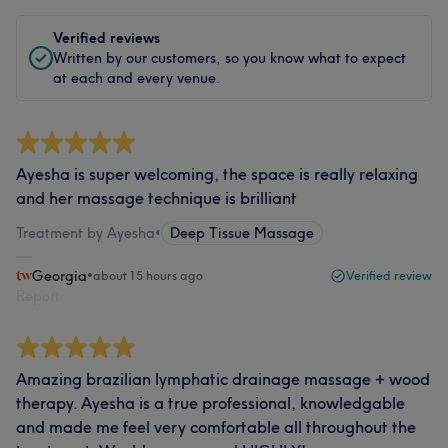
Verified reviews
Written by our customers, so you know what to expect
at each and every venue.
Ayesha is super welcoming, the space is really relaxing
and her massage technique is brilliant
Treatment by Ayesha
•
Deep Tissue Massage
Georgia
•
about 15 hours ago
Verified review
Report
Amazing brazilian lymphatic drainage massage + wood
therapy. Ayesha is a true professional, knowledgable
and made me feel very comfortable all throughout the