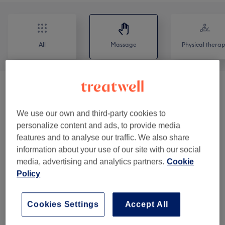
All
Massage
Physical thera
Add Ons
(
3
)
from £6
We use our own and third-party cookies to
Combination Treatments
(
3
)
from £55
personalize content and ads, to provide media
features and to analyse our traffic. We also share
Massage
(
10
)
from £63
information about your use of our site with our social
media, advertising and analytics partners.
Cookie
Lymphatic Drainage
(
5
)
from £40
Policy
Venue reviews
Cookies Settings
Accept All