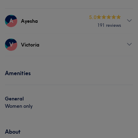
5.0
A
Ayesha
191 reviews
Services
V
Victoria
Massage
Physical therapy
Services
Amenities
What our customers say about Ayesha
Massage
Skilled
8
Exceptional
8
Thorough
5
General
Women only
About