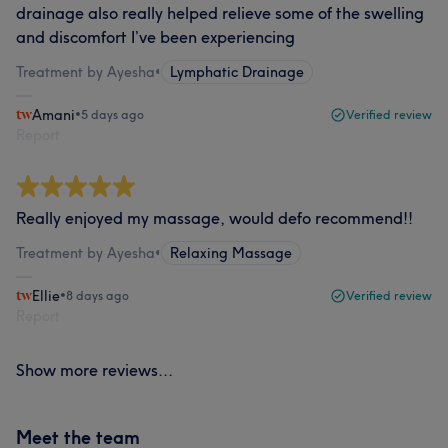
drainage also really helped relieve some of the swelling
and discomfort I’ve been experiencing
Treatment by Ayesha
•
Lymphatic Drainage
Amani
•
5 days ago
Verified review
Report
Really enjoyed my massage, would defo recommend!!
Treatment by Ayesha
•
Relaxing Massage
Ellie
•
8 days ago
Verified review
Report
Show more reviews...
Meet the team