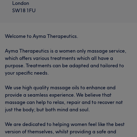
London
SW18 1FU
Welcome to Ayma Therapeutics.
Ayma Therapeutics is a women only massage service,
which offers various treatments which all have a
purpose. Treatments can be adapted and tailored to
your specific needs.
We use high quality massage oils to enhance and
provide a seamless experience. We believe that
massage can help to relax, repair and to recover not
just the body; but both mind and soul.
We are dedicated to helping women feel like the best
version of themselves, whilst providing a safe and