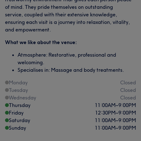
of mind. They pride themselves on outstanding
service, coupled with their extensive knowledge,
ensuring each visit is a journey into relaxation, vitality,
and empowerment.
What we like about the venue:
Atmosphere: Restorative, professional and
welcoming.
Specialises in: Massage and body treatments.
Monday
Closed
Tuesday
Closed
Wednesday
Closed
Thursday
11:00
AM
–
9:00
PM
Friday
12:30
PM
–
9:00
PM
Saturday
11:00
AM
–
9:00
PM
Sunday
11:00
AM
–
9:00
PM