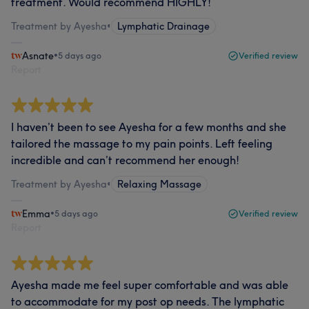
treatment. Would recommend HIGHLY!
Treatment by Ayesha
•
Lymphatic Drainage
Asnate
•
5 days ago
Verified review
Report
I haven’t been to see Ayesha for a few months and she
tailored the massage to my pain points. Left feeling
incredible and can’t recommend her enough!
Treatment by Ayesha
•
Relaxing Massage
Emma
•
5 days ago
Verified review
Report
Ayesha made me feel super comfortable and was able
to accommodate for my post op needs. The lymphatic