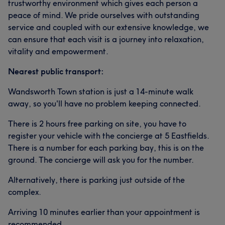
trustworthy environment which gives each person a
peace of mind. We pride ourselves with outstanding
service and coupled with our extensive knowledge, we
can ensure that each visit is a journey into relaxation,
vitality and empowerment.
Nearest public transport:
Wandsworth Town station is just a 14-minute walk
away, so you'll have no problem keeping connected.
There is 2 hours free parking on site, you have to
register your vehicle with the concierge at 5 Eastfields.
There is a number for each parking bay, this is on the
ground. The concierge will ask you for the number.
Alternatively, there is parking just outside of the
complex.
Arriving 10 minutes earlier than your appointment is
recommended.