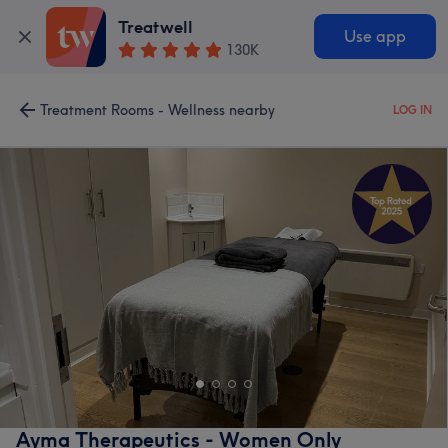
Treatwell
Use app
130K
Treatment Rooms - Wellness nearby
LOG IN
Ayma Therapeutics - Women Only