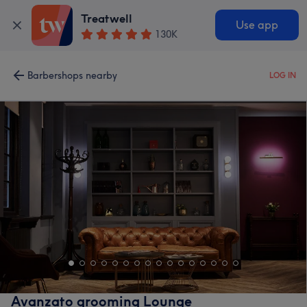
Treatwell
Use app
130K
Barbershops nearby
LOG IN
Avanzato grooming Lounge