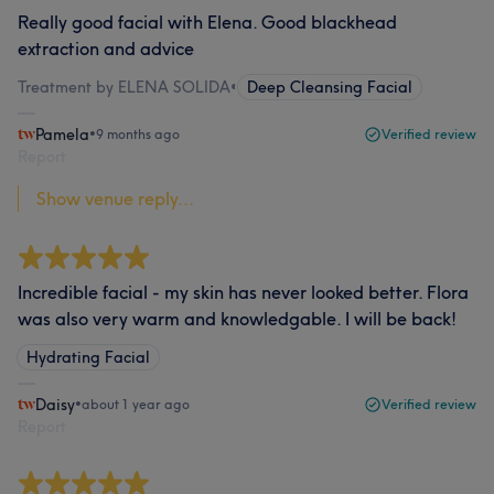
Really good facial with Elena. Good blackhead
extraction and advice
Treatment by ELENA SOLIDA
•
Deep Cleansing Facial
Pamela
•
9 months ago
Verified review
Report
Show venue reply...
Incredible facial - my skin has never looked better. Flora
was also very warm and knowledgable. I will be back!
Hydrating Facial
Daisy
•
about 1 year ago
Verified review
Report