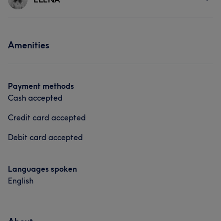
Hair
Services
Amenities
Face
Nails
Massage
Hair removal
Payment methods
Cash accepted
Credit card accepted
Debit card accepted
Languages spoken
English