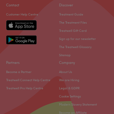
Contact
Discover
Customer Help Centre
Treatment Guide
The Treatment Files
Treatwell Gift Card
Sign up for our newsletter
The Treatwell Glossary
Sitemap
Partners
Company
Become a Partner
About Us
Treatwell Connect Help Centre
We are Hiring
Treatwell Pro Help Centre
Legal & GDPR
Cookie Settings
Modern Slavery Statement
Become an Affiliate