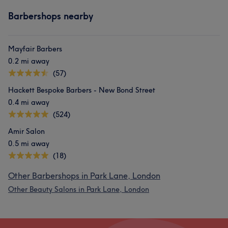
Barbershops nearby
Mayfair Barbers
0.2 mi away
(57)
Hackett Bespoke Barbers - New Bond Street
0.4 mi away
(524)
Amir Salon
0.5 mi away
(18)
Other Barbershops in Park Lane, London
Other Beauty Salons in Park Lane, London