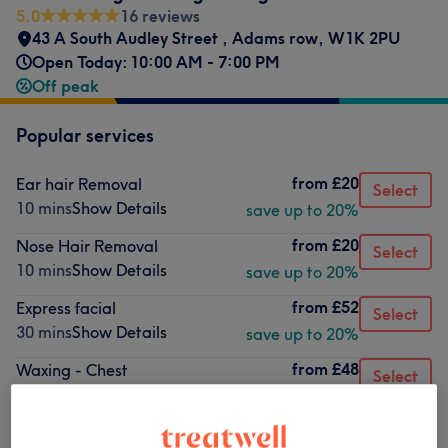
5.0
16 reviews
43 A South Audley Street
,
Adams row
,
W1K 2PU
Open Today: 10:00 AM - 7:00 PM
Off peak
Popular services
from
£20
Ear hair Removal
Select
10 mins
Show Details
save up to 20%
from
£20
Nose Hair Removal
Select
10 mins
Show Details
save up to 20%
from
£52
Express facial
Select
30 mins
Show Details
save up to 20%
from
£48
Waxing - Chest
Select
45 mins
Show Details
save up to 20%
from
£56
Waxing - Full Leg
Select