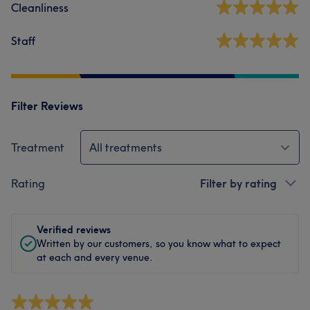
Cleanliness
Staff
Filter Reviews
Treatment
All treatments
Rating
Filter by rating
Verified reviews
Written by our customers, so you know what to expect
at each and every venue.