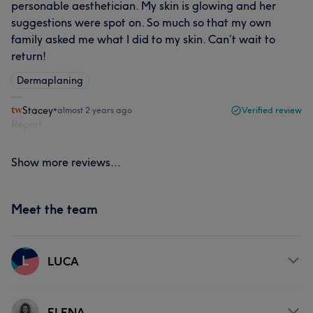
personable aesthetician. My skin is glowing and her
suggestions were spot on. So much so that my own
family asked me what I did to my skin. Can’t wait to
return!
Dermaplaning
Stacey
•
almost 2 years ago
Verified review
Report
Show more reviews...
Meet the team
L
LUCA
Services
ELENA