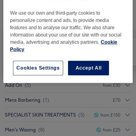
30 mins
Show Details
save up to 20%
We use our own and third-party cookies to
personalize content and ads, to provide media
Browse services
features and to analyse our traffic. We also share
information about your use of our site with our social
media, advertising and analytics partners.
Cookie
Policy
All
Hair
Nails
Cookies Settings
Accept All
Add On
(
5
)
from £30
Mens Barbering
(
1
)
£70
SPECIALIST SKIN TREATMENTS
(
5
)
from £150
Men's Waxing
(
8
)
from £20