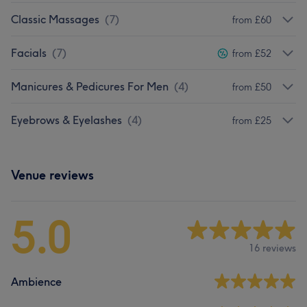
Classic Massages
(
7
)
from £60
Facials
(
7
)
from £52
Manicures & Pedicures For Men
(
4
)
from £50
Eyebrows & Eyelashes
(
4
)
from £25
Venue reviews
5.0
16 reviews
Ambience