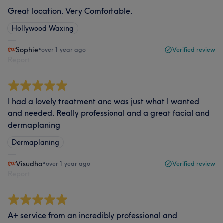
Great location. Very Comfortable.
Hollywood Waxing
Sophie
•
over 1 year ago
Verified review
Report
I had a lovely treatment and was just what I wanted
and needed. Really professional and a great facial and
dermaplaning
Dermaplaning
Visudha
•
over 1 year ago
Verified review
Report
A+ service from an incredibly professional and