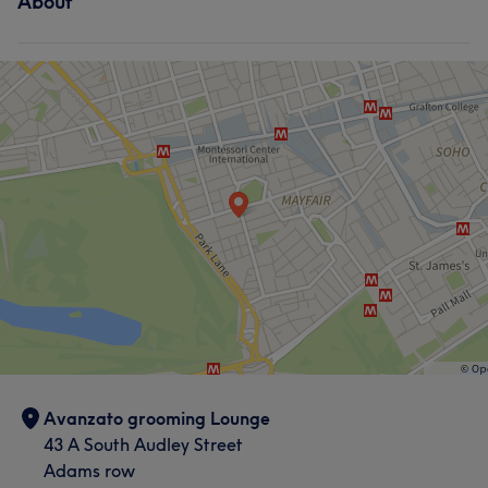
About
Avanzato grooming Lounge
43 A South Audley Street
Adams row