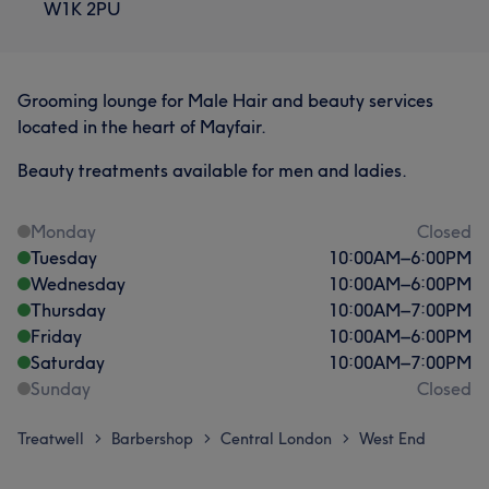
W1K 2PU
Grooming lounge for Male Hair and beauty services
located in the heart of Mayfair.
Beauty treatments available for men and ladies.
Monday
Closed
Tuesday
10:00
AM
–
6:00
PM
Wednesday
10:00
AM
–
6:00
PM
Thursday
10:00
AM
–
7:00
PM
Friday
10:00
AM
–
6:00
PM
Saturday
10:00
AM
–
7:00
PM
Sunday
Closed
Treatwell
Barbershop
Central London
West End
>
>
>