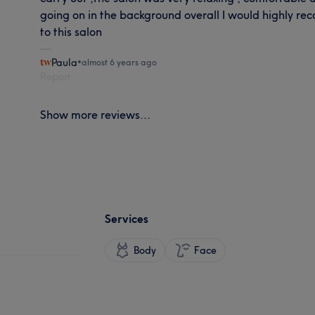
going on in the background overall I would highly 
to this salon
Paula
•
almost 6 years ago
Report
Show more reviews...
Services
Body
Face