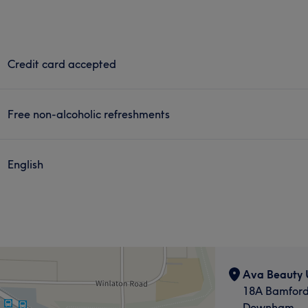
Credit card accepted
Free non-alcoholic refreshments
English
Ava Beauty
18A Bamfor
Downham