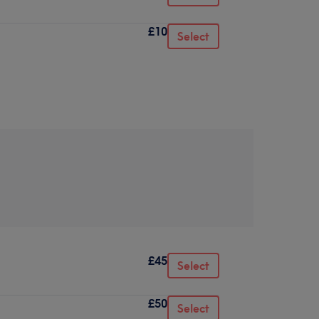
£10
Select
£45
Select
£50
Select