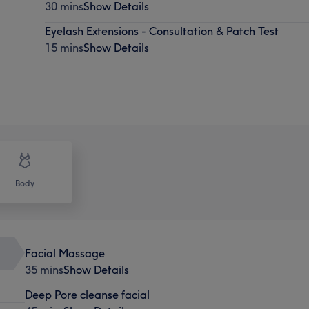
30 mins
Show Details
Eyelash Extensions - Consultation & Patch Test
15 mins
Show Details
Body
Facial Massage
35 mins
Show Details
Deep Pore cleanse facial