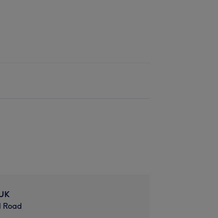
 UK
d Road