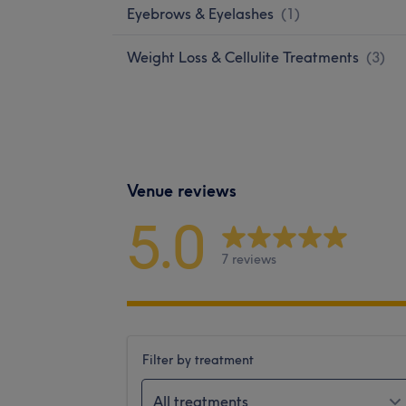
Eyebrows & Eyelashes
(
1
)
Weight Loss & Cellulite Treatments
(
3
)
Venue reviews
5.0
7 reviews
Filter by treatment
All treatments