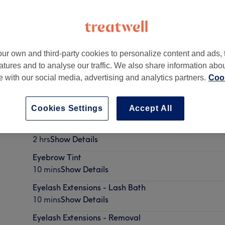
ur own and third-party cookies to personalize content and ads, 
atures and to analyse our traffic. We also share information abo
,
BR1 5QR
te with our social media, advertising and analytics partners.
Cook
Cookies Settings
Accept All
Eyelash Extensions - Classic Semi-Permanent
2 hrs
Show Details
Eyebrow Tint
10 mins
Show Details
Eyelash Extensions - Lash Bath
10 mins
Show Details
Eyelash Extensions - Removal