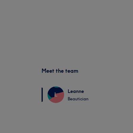
Meet the team
Leanne
L
Beautician