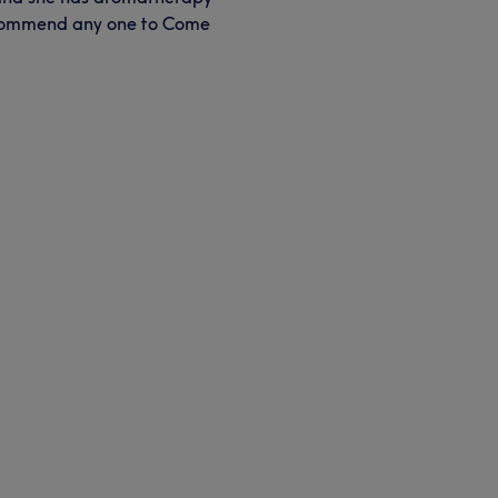
recommend any one to Come