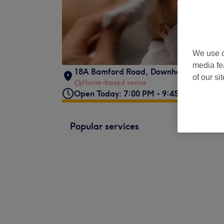
We use o
media fe
18A Bamford Road
,
Downham
,
Bromley
of our si
Home-based venue
Open Today: 7:00 PM - 9:45 PM
Popular services