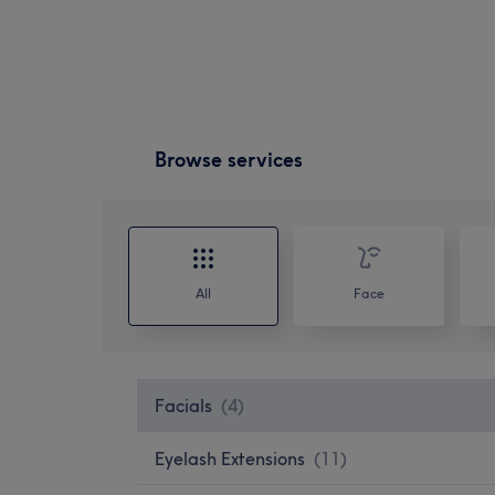
Browse services
All
Face
Facials
(
4
)
Eyelash Extensions
(
11
)