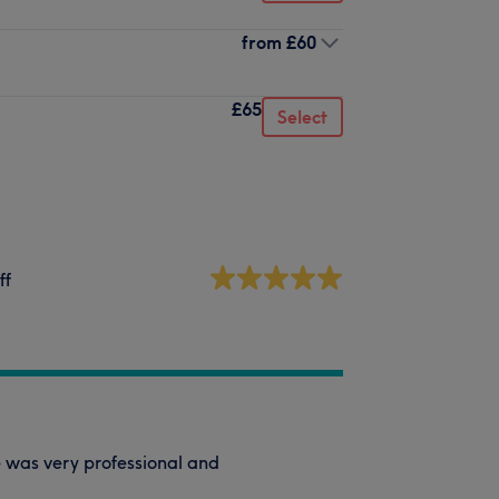
from
£60
£65
Select
ff
e was very professional and