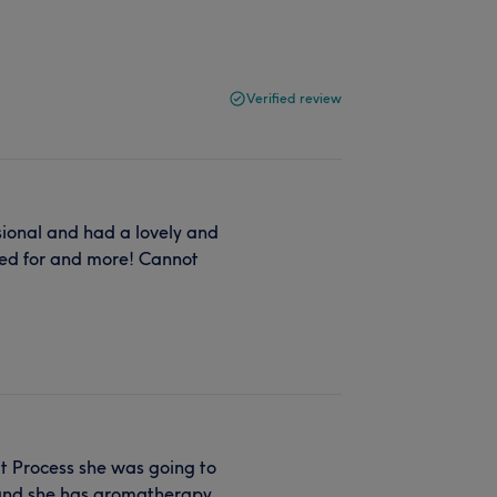
Verified review
ional and had a lovely and
ked for and more! Cannot
t Process she was going to
e and she has aromatherapy