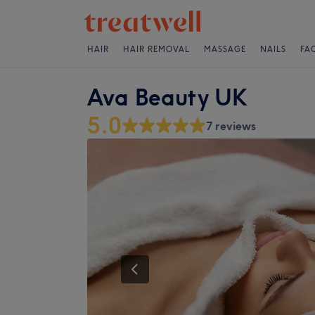
HAIR
HAIR REMOVAL
MASSAGE
NAILS
FA
Ava Beauty UK
5.0
7 reviews