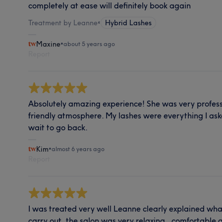
completely at ease will definitely book again
Treatment by Leanne
•
Hybrid Lashes
Maxine
•
about 5 years ago
Report
Absolutely amazing experience! She was very profess
friendly atmosphere. My lashes were everything I as
wait to go back.
Kim
•
almost 6 years ago
Report
I was treated very well Leanne clearly explained wha
carry out ,the salon was very relaxing , comfortabl