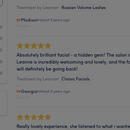
Treatment by Leanne
•
Russian Volume Lashes
Madison
•
about 3 years ago
Report
6
0
0
Absolutely brilliant facial - a hidden gem! The salon 
Leanne is incredibly welcoming and lovely, and the fac
0
will definitely be going back!
0
Treatment by Leanne
•
Classic Facials
Georgia
•
almost 5 years ago
Report
Really lovely experience, she listened to what i wan