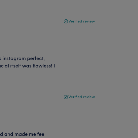
Verified review
is instagram perfect,
ial itself was flawless! I
Verified review
ted and made me feel