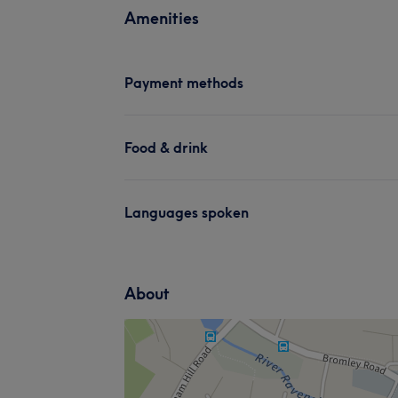
Amenities
Payment methods
Food & drink
Languages spoken
About