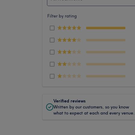
Filter by rating
Verified reviews
Written by our customers, so you know
what to expect at each and every venue.