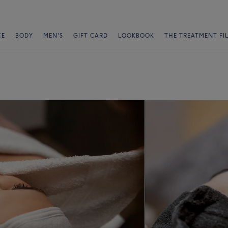
CE
BODY
MEN'S
GIFT CARD
LOOKBOOK
THE TREATMENT FI