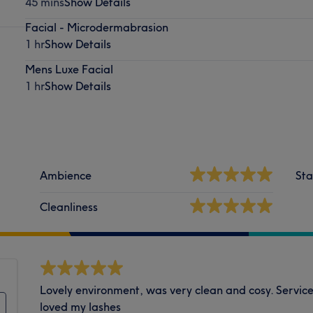
45 mins
Show Details
Facial - Microdermabrasion
1 hr
Show Details
Mens Luxe Facial
1 hr
Show Details
Ambience
Sta
Cleanliness
Lovely environment, was very clean and cosy. Servic
loved my lashes