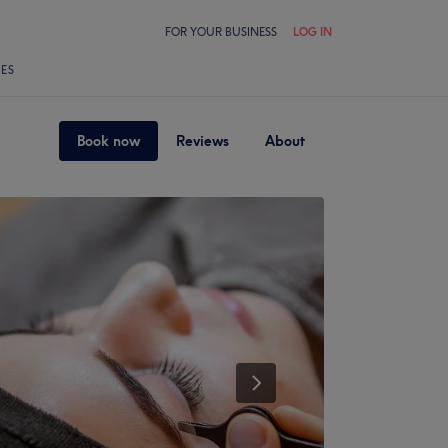
FOR YOUR BUSINESS
LOG IN
LES
Book now
Reviews
About