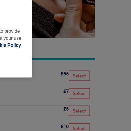
to provide
ut your use
ie Policy
£55
Select
£7
Select
£5
Select
£10
Select