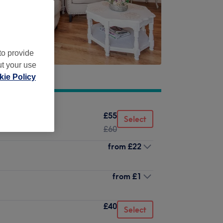
to provide
ut your use
ie Policy
£55
Select
£60
from
£22
from
£1
£40
Select