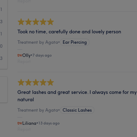
Report
11
13
Took no time, carefully done and lovely person
1
Treatment by Agata
•
Ear Piercing
0
Olly
•
7 days ago
3
Report
Great lashes and great service. I always come for my 
natural
Treatment by Agata
•
Classic Lashes
Liliana
•
13 days ago
Report