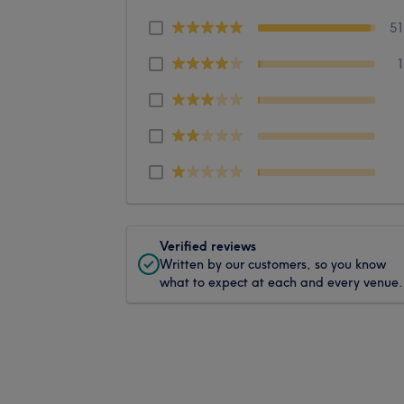
5
Verified reviews
Written by our customers, so you know
what to expect at each and every venue.