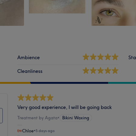
Ambience
Sta
Cleanliness
Very good experience, I will be going back
Treatment by Agata
•
Bikini Waxing
Chloe
•
5 days ago