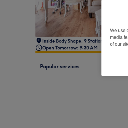
We use o
media fe
Inside Body Shape
,
9 Station Approach
,
of our si
Open Tomorrow: 9:30 AM - 8:00 PM
Popular services