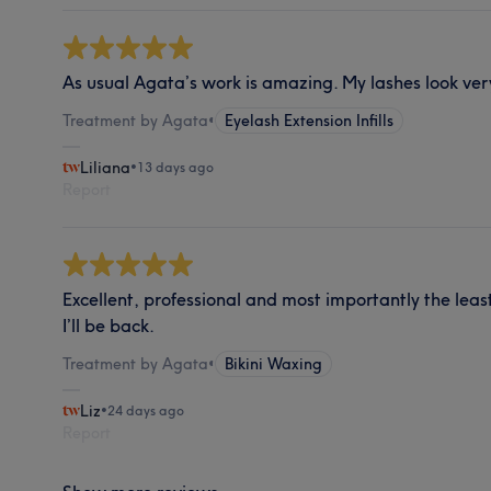
As usual Agata’s work is amazing. My lashes look ver
Treatment by Agata
•
Eyelash Extension Infills
Liliana
•
13 days ago
Report
Excellent, professional and most importantly the least
I’ll be back.
Treatment by Agata
•
Bikini Waxing
Liz
•
24 days ago
Report