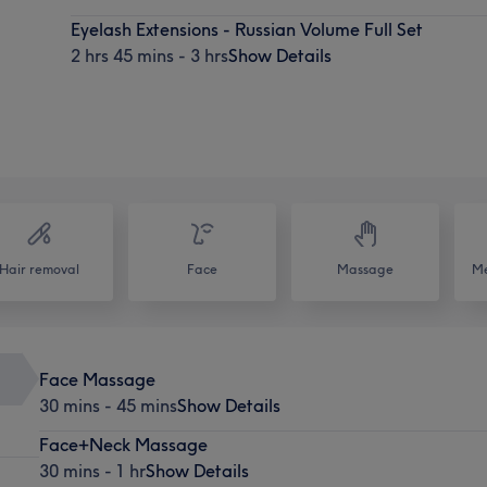
Eyelash Extensions - Russian Volume Full Set
2 hrs 45 mins - 3 hrs
Show Details
Hair removal
Face
Massage
Me
Face Massage
30 mins - 45 mins
Show Details
Face+Neck Massage
30 mins - 1 hr
Show Details