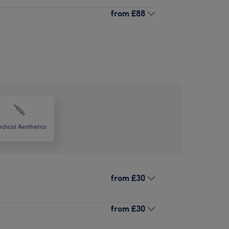
from
£88
dical Aesthetics
from
£30
from
£30