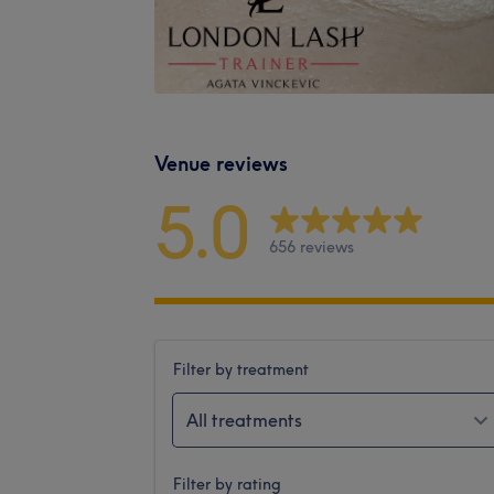
Venue reviews
5.0
656 reviews
Filter by treatment
All treatments
Filter by rating