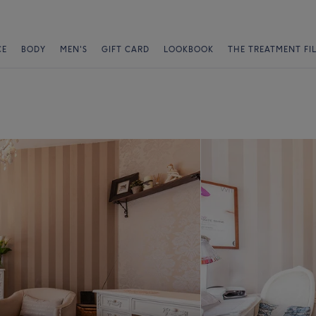
CE
BODY
MEN'S
GIFT CARD
LOOKBOOK
THE TREATMENT FI