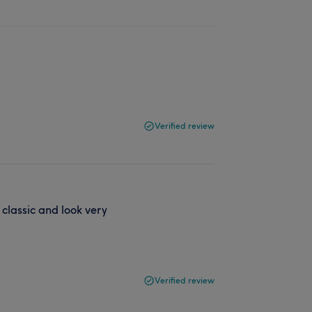
Verified review
classic and look very
Verified review