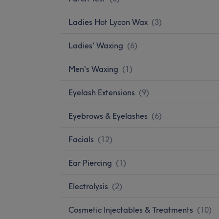
Ladies Hot Lycon Wax
(
3
)
Ladies' Waxing
(
6
)
Men's Waxing
(
1
)
Eyelash Extensions
(
9
)
Eyebrows & Eyelashes
(
6
)
Facials
(
12
)
Ear Piercing
(
1
)
Electrolysis
(
2
)
Cosmetic Injectables & Treatments
(
10
)