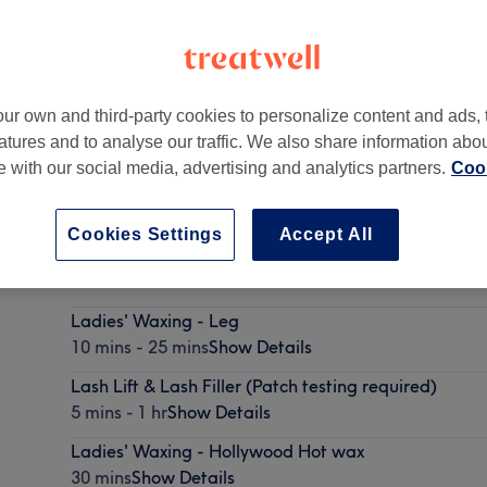
ur own and third-party cookies to personalize content and ads, 
atures and to analyse our traffic. We also share information abo
Hampton
,
London
,
TW12 2HY
te with our social media, advertising and analytics partners.
Cook
Cookies Settings
Accept All
Facial - Acne Peel
55 mins
Show Details
Ladies' Waxing - Leg
10 mins - 25 mins
Show Details
Lash Lift & Lash Filler (Patch testing required)
5 mins - 1 hr
Show Details
Ladies' Waxing - Hollywood Hot wax
30 mins
Show Details