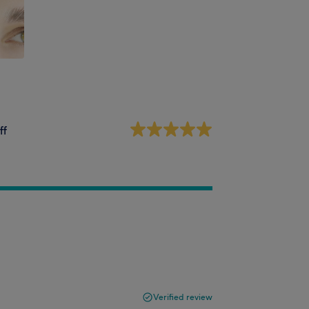
ff
Verified review