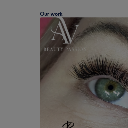
Our work