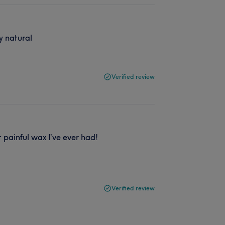
y natural
Verified review
 painful wax I’ve ever had!
Verified review