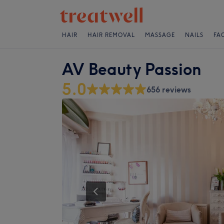
HAIR
HAIR REMOVAL
MASSAGE
NAILS
FA
AV Beauty Passion
5.0
656 reviews