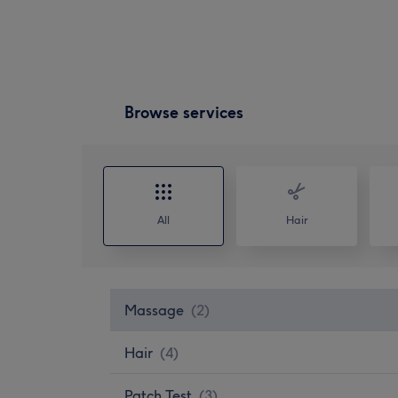
Browse services
All
Hair
Massage
(
2
)
Hair
(
4
)
Patch Test
(
3
)