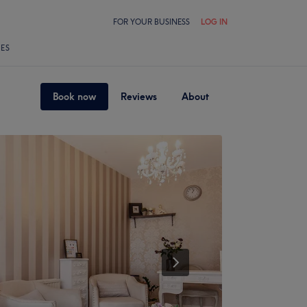
FOR YOUR BUSINESS
LOG IN
LES
Book now
Reviews
About