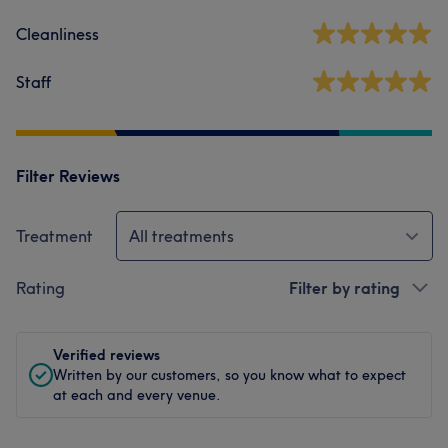
Cleanliness
Staff
Filter Reviews
Treatment
All treatments
Rating
Filter by rating
Verified reviews
Written by our customers, so you know what to expect
at each and every venue.