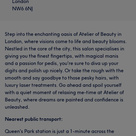
London
NW6 6NJ
Step into the enchanting oasis of Atelier of Beauty in
London, where visions come to life and beauty blooms.
Nestled in the core of the city, this salon specialises in
giving you the finest fingertips, with magical manis
and a passion for pedis, you're sure to diva up your
digits and polish up nicely. Or take the rough with the
smooth and say goodbye to those pesky hairs, with
luxury laser treatments. Go ahead and spoil yourself
with a quiet moment of relaxing me-time at Atelier of
Beauty, where dreams are painted and confidence is
unleashed.
Nearest public transport:
Queen's Park station is just a 1-minute across the