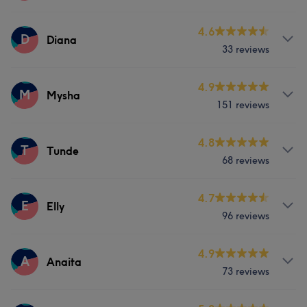
Services
4.6
D
Diana
33 reviews
Nails
Services
4.9
M
Mysha
151 reviews
Nails
Services
4.8
T
Tunde
68 reviews
Nails
Services
4.7
E
Elly
Portfolio
96 reviews
Nails
Services
4.9
A
Anaita
73 reviews
Nails