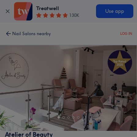
Treatwell
Use app
130K
Nail Salons nearby
LOG IN
Atelier of Beauty