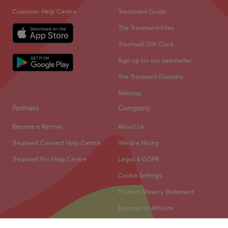
Customer Help Centre
Treatment Guide
The Treatment Files
Treatwell Gift Card
Sign up for our newsletter
The Treatwell Glossary
Sitemap
Partners
Company
Become a Partner
About Us
Treatwell Connect Help Centre
We are Hiring
Treatwell Pro Help Centre
Legal & GDPR
Cookie Settings
Modern Slavery Statement
Become an Affiliate