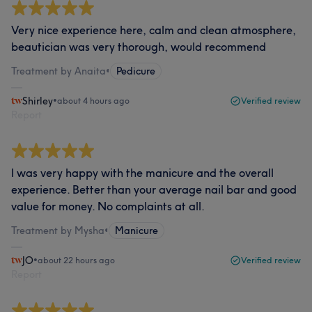
Very nice experience here, calm and clean atmosphere,
beautician was very thorough, would recommend
Treatment by Anaita
•
Pedicure
Shirley
•
about 4 hours ago
Verified review
Report
I was very happy with the manicure and the overall
experience. Better than your average nail bar and good
value for money. No complaints at all.
Treatment by Mysha
•
Manicure
JO
•
about 22 hours ago
Verified review
Report