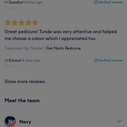
Sandra
•
4 days ago
Verified review
Report
Great pedicure! Tunde was very attentive and helped
me choose a colour which I appreciated too.
Treatment by Tunde
•
Gel Nails Pedicure
Emma
•
4 days ago
Verified review
Report
Show more reviews...
Meet the team
N
Navy