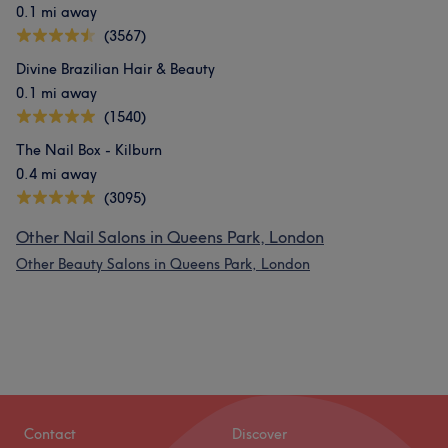
0.1 mi away
(3567)
Divine Brazilian Hair & Beauty
0.1 mi away
(1540)
The Nail Box - Kilburn
0.4 mi away
(3095)
Other Nail Salons in Queens Park, London
Other Beauty Salons in Queens Park, London
Contact
Discover