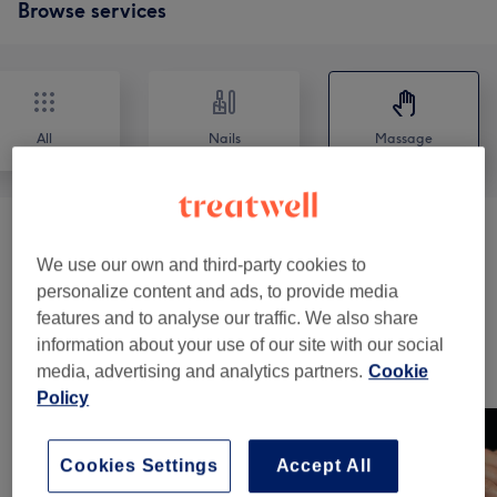
Browse services
All
Nails
Massage
Massages
(
5
)
from £35
We use our own and third-party cookies to
personalize content and ads, to provide media
Reflexology & Lymphatic Massages
(
4
)
from £60
features and to analyse our traffic. We also share
information about your use of our site with our social
Our work
media, advertising and analytics partners.
Cookie
Tap image to see more details
Policy
Cookies Settings
Accept All