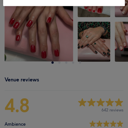
Venue reviews
4.8
642 reviews
Ambience