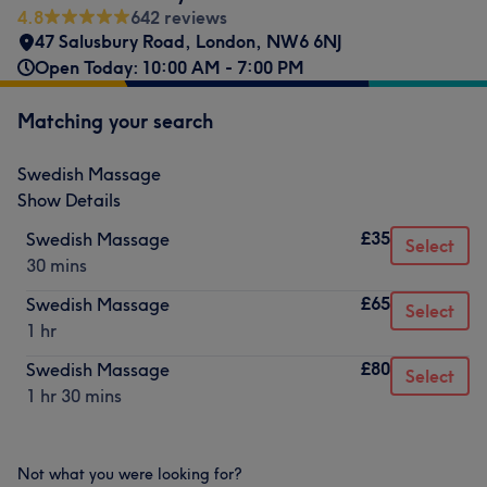
4.8
642 reviews
47 Salusbury Road
,
London
,
NW6 6NJ
Open Today: 10:00 AM - 7:00 PM
Matching your search
Swedish Massage
Show Details
£35
Swedish Massage
Select
30 mins
£65
Swedish Massage
Select
1 hr
£80
Swedish Massage
Select
1 hr 30 mins
Not what you were looking for?