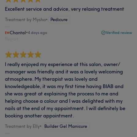
Excellent service and advice, very relaxing treatment
Treatment by Mysha
•
Pedicure
Chantal
•
4 days ago
Verified review
Report
I really enjoyed my experience at this salon, owner/
manager was friendly and it was a lovely welcoming
atmosphere. My therapist was lovely and
knowledgeable, it was my first time having BIAB and
she was great at explaining the process to me and
helping choose a colour and I was delighted with my
nails at the end of my appointment. I will definitely be
booking another appointment.
Treatment by Elly
•
Builder Gel Manicure