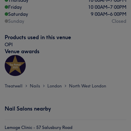
Thursday
10:00
AM
–
7:00
PM
Friday
10:00
AM
–
7:00
PM
Saturday
9:00
AM
–
6:00
PM
Sunday
Closed
Products used in this venue
OPI
Venue awards
Treatwell
Nails
London
North West London
>
>
>
Nail Salons nearby
Lemoge Clinic - 57 Salusbury Road