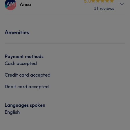
Services
5.0
AM
Anca
31 reviews
Nails
Services
Amenities
Nails
Massage
Payment methods
Cash accepted
Credit card accepted
Debit card accepted
Languages spoken
English