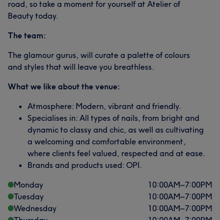
road, so take a moment for yourself at Atelier of
Beauty today.
The team:
The glamour gurus, will curate a palette of colours
and styles that will leave you breathless.
What we like about the venue:
Atmosphere: Modern, vibrant and friendly.
Specialises in: All types of nails, from bright and
dynamic to classy and chic, as well as cultivating
a welcoming and comfortable environment,
where clients feel valued, respected and at ease.
Brands and products used: OPI.
Monday
10:00
AM
–
7:00
PM
Tuesday
10:00
AM
–
7:00
PM
Wednesday
10:00
AM
–
7:00
PM